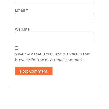
Email
*
Website
Save my name, email, and website in this
browser for the next time I comment.