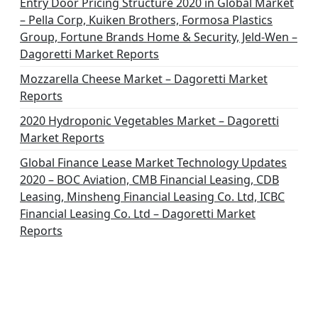
Entry Door Pricing Structure 2020 in Global Market
– Pella Corp, Kuiken Brothers, Formosa Plastics
Group, Fortune Brands Home & Security, Jeld-Wen –
Dagoretti Market Reports
Mozzarella Cheese Market – Dagoretti Market
Reports
2020 Hydroponic Vegetables Market – Dagoretti
Market Reports
Global Finance Lease Market Technology Updates
2020 – BOC Aviation, CMB Financial Leasing, CDB
Leasing, Minsheng Financial Leasing Co. Ltd, ICBC
Financial Leasing Co. Ltd – Dagoretti Market
Reports