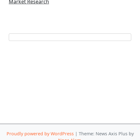
Market Research
Proudly powered by WordPress
|
Theme: News Axis Plus by