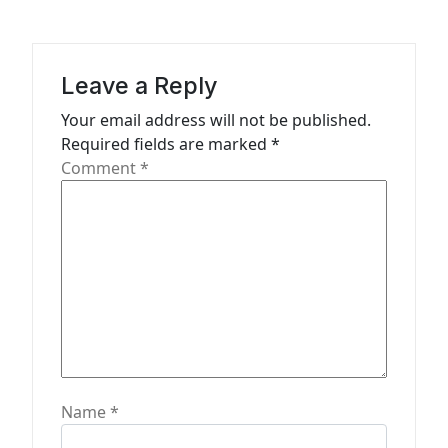
i
g
a
Leave a Reply
t
Your email address will not be published.
Required fields are marked
*
i
Comment
*
o
n
Name
*