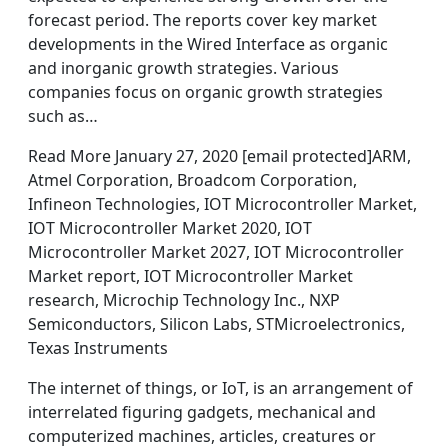
forecast period. The reports cover key market
developments in the Wired Interface as organic
and inorganic growth strategies. Various
companies focus on organic growth strategies
such as…
Read More January 27, 2020 [email protected]ARM,
Atmel Corporation, Broadcom Corporation,
Infineon Technologies, IOT Microcontroller Market,
IOT Microcontroller Market 2020, IOT
Microcontroller Market 2027, IOT Microcontroller
Market report, IOT Microcontroller Market
research, Microchip Technology Inc., NXP
Semiconductors, Silicon Labs, STMicroelectronics,
Texas Instruments
The internet of things, or IoT, is an arrangement of
interrelated figuring gadgets, mechanical and
computerized machines, articles, creatures or