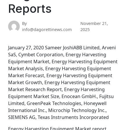
Reports
By
November 21,
info@dagorettinews.com
2025
January 27, 2020 Sameer JoshiABB Limited, Arveni
SaS, Cymbet Corporation, Energy Harvesting
Equipment Market, Energy Harvesting Equipment
Market Analysis, Energy Harvesting Equipment
Market Forecast, Energy Harvesting Equipment
Market Growth, Energy Harvesting Equipment
Market Research Report, Energy Harvesting
Equipment Market Size, Enocean GmbH., Fujitsu
Limited, GreenPeak Technologies, Honeywell
International Inc., Microchip Technology Inc.,
SIEMENS AG, Texas Instruments Incorporated
Energy Harvesting Equipment Market report