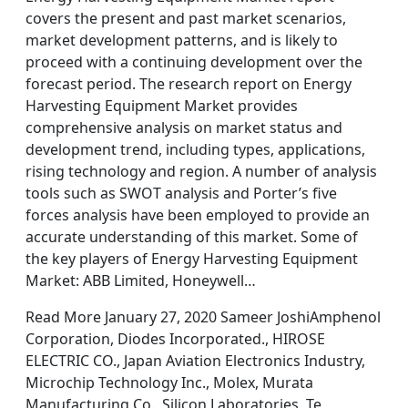
covers the present and past market scenarios,
market development patterns, and is likely to
proceed with a continuing development over the
forecast period. The research report on Energy
Harvesting Equipment Market provides
comprehensive analysis on market status and
development trend, including types, applications,
rising technology and region. A number of analysis
tools such as SWOT analysis and Porter’s five
forces analysis have been employed to provide an
accurate understanding of this market. Some of
the key players of Energy Harvesting Equipment
Market: ABB Limited, Honeywell…
Read More January 27, 2020 Sameer JoshiAmphenol
Corporation, Diodes Incorporated., HIROSE
ELECTRIC CO., Japan Aviation Electronics Industry,
Microchip Technology Inc., Molex, Murata
Manufacturing Co., Silicon Laboratories, Te