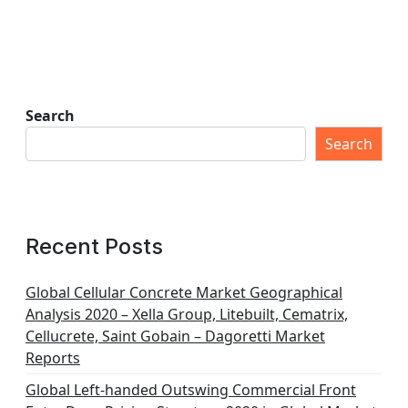
Search
Search
Recent Posts
Global Cellular Concrete Market Geographical
Analysis 2020 – Xella Group, Litebuilt, Cematrix,
Cellucrete, Saint Gobain – Dagoretti Market
Reports
Global Left-handed Outswing Commercial Front