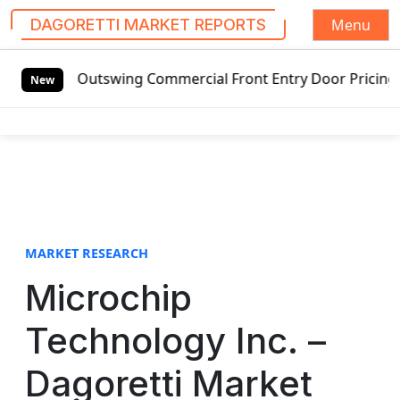
Menu
DAGORETTI MARKET REPORTS
S
utswing Commercial Front Entry Door Pricing Structure 2020
k
New
i
p
t
o
c
o
n
t
MARKET RESEARCH
e
Microchip
n
t
Technology Inc. –
Dagoretti Market