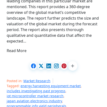
leading companies in this particular market are
mentioned. This report provides a 360-degree
overview of the global market’s competitive
landscape. The report further predicts the size and
valuation of the global market during the forecast
period. The report also presents thorough
qualitative and quantitative data that affect the
expected…
Read More
Posted in:
Market Research
Tagged:
energy harvesting equipment market
,
includes investigating past progress
,
iot microcontroller market research
,
japan aviation electronics industry
,
programmable info yield peripherals
,