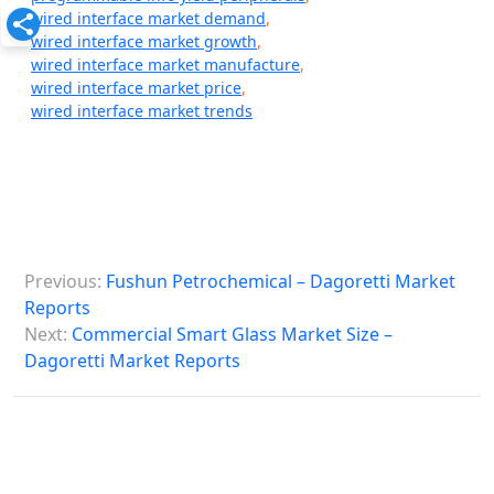
wired interface market demand
,
wired interface market growth
,
wired interface market manufacture
,
wired interface market price
,
wired interface market trends
P
Previous:
Fushun Petrochemical – Dagoretti Market
o
Reports
s
Next:
Commercial Smart Glass Market Size –
Dagoretti Market Reports
t
n
a
v