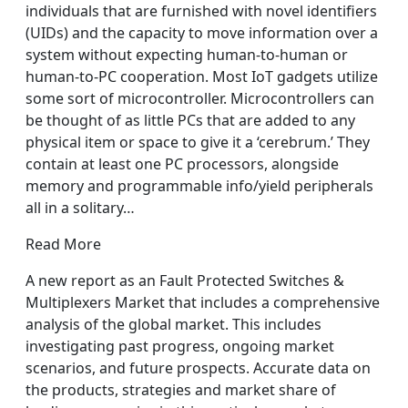
individuals that are furnished with novel identifiers
(UIDs) and the capacity to move information over a
system without expecting human-to-human or
human-to-PC cooperation. Most IoT gadgets utilize
some sort of microcontroller. Microcontrollers can
be thought of as little PCs that are added to any
physical item or space to give it a ‘cerebrum.’ They
contain at least one PC processors, alongside
memory and programmable info/yield peripherals
all in a solitary…
Read More
A new report as an Fault Protected Switches &
Multiplexers Market that includes a comprehensive
analysis of the global market. This includes
investigating past progress, ongoing market
scenarios, and future prospects. Accurate data on
the products, strategies and market share of