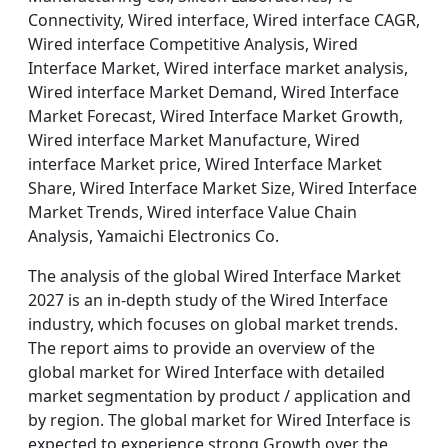
Connectivity, Wired interface, Wired interface CAGR,
Wired interface Competitive Analysis, Wired
Interface Market, Wired interface market analysis,
Wired interface Market Demand, Wired Interface
Market Forecast, Wired Interface Market Growth,
Wired interface Market Manufacture, Wired
interface Market price, Wired Interface Market
Share, Wired Interface Market Size, Wired Interface
Market Trends, Wired interface Value Chain
Analysis, Yamaichi Electronics Co.
The analysis of the global Wired Interface Market
2027 is an in-depth study of the Wired Interface
industry, which focuses on global market trends.
The report aims to provide an overview of the
global market for Wired Interface with detailed
market segmentation by product / application and
by region. The global market for Wired Interface is
expected to experience strong Growth over the