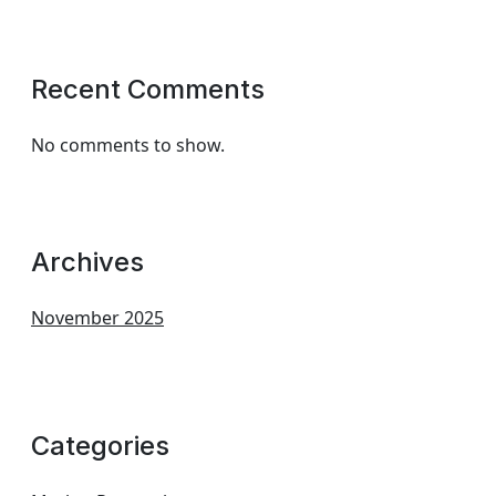
Recent Comments
No comments to show.
Archives
November 2025
Categories