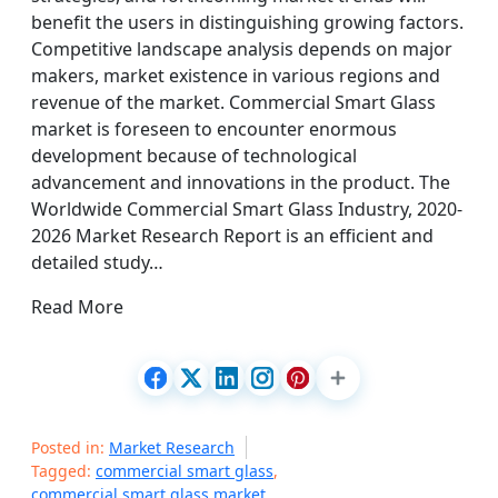
benefit the users in distinguishing growing factors.
Competitive landscape analysis depends on major
makers, market existence in various regions and
revenue of the market. Commercial Smart Glass
market is foreseen to encounter enormous
development because of technological
advancement and innovations in the product. The
Worldwide Commercial Smart Glass Industry, 2020-
2026 Market Research Report is an efficient and
detailed study…
Read More
Posted in:
Market Research
Tagged:
commercial smart glass
,
commercial smart glass market
,