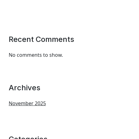
Recent Comments
No comments to show.
Archives
November 2025