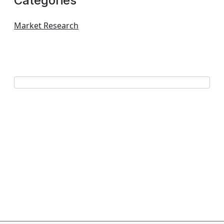
Categories
Market Research