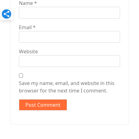
Name
*
Email
*
Website
Save my name, email, and website in this
browser for the next time I comment.