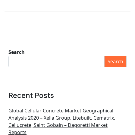
Search
Search
Recent Posts
Global Cellular Concrete Market Geographical
Analysis 2020 – Xella Group, Litebuilt, Cematrix,
Cellucrete, Saint Gobain – Dagoretti Market
Reports