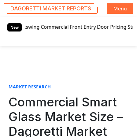
Menu
DAGORETTI MARKET REPORTS
S
utswing Commercial Front Entry Door Pricing Structure 2020
k
New
i
p
t
o
c
o
n
t
MARKET RESEARCH
e
Commercial Smart
n
t
Glass Market Size –
Dagoretti Market