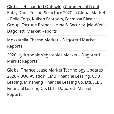
Global Left-handed Outswing Commercial Front
Entry Door Pricing Structure 2020 in Global Market
– Pella Corp, Kuiken Brothers, Formosa Plastics
Group, Fortune Brands Home & Security, Jeld-Wen –
Dagoretti Market Reports
Mozzarella Cheese Market – Dagoretti Market
Reports
2020 Hydroponic Vegetables Market – Dagoretti
Market Reports
Global Finance Lease Market Technology Updates
2020 – BOC Aviation, CMB Financial Leasing, CDB
Leasing, Minsheng Financial Leasing Co. Ltd, ICBC
Financial Leasing Co. Ltd – Dagoretti Market
Reports