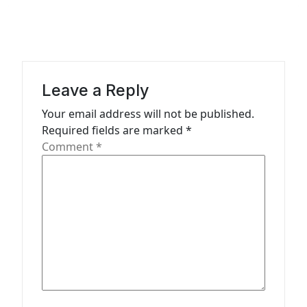
v
i
g
a
Leave a Reply
t
Your email address will not be published.
i
Required fields are marked
*
o
Comment
*
n