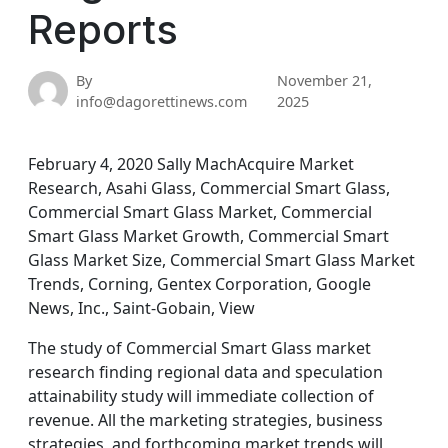
Reports
By
November 21,
info@dagorettinews.com
2025
February 4, 2020 Sally MachAcquire Market
Research, Asahi Glass, Commercial Smart Glass,
Commercial Smart Glass Market, Commercial
Smart Glass Market Growth, Commercial Smart
Glass Market Size, Commercial Smart Glass Market
Trends, Corning, Gentex Corporation, Google
News, Inc., Saint-Gobain, View
The study of Commercial Smart Glass market
research finding regional data and speculation
attainability study will immediate collection of
revenue. All the marketing strategies, business
strategies, and forthcoming market trends will