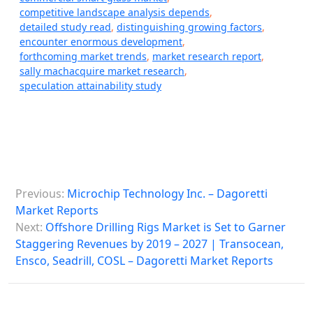
competitive landscape analysis depends
,
detailed study read
,
distinguishing growing factors
,
encounter enormous development
,
forthcoming market trends
,
market research report
,
sally machacquire market research
,
speculation attainability study
P
Previous:
Microchip Technology Inc. – Dagoretti
o
Market Reports
s
Next:
Offshore Drilling Rigs Market is Set to Garner
Staggering Revenues by 2019 – 2027 | Transocean,
t
Ensco, Seadrill, COSL – Dagoretti Market Reports
n
a