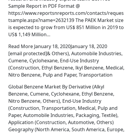
Sample Report in PDF Format @
https://www.reportsnreports.com/contacts/reques
tsample.aspx?name=2632139 The PAEK Market size
is expected to grow from US$ 851 Million in 2019 to
US$ 1,149 Million…
Read More January 18, 2020January 18, 2020
[email protected]& Others), Automobile Industries,
Cumene, Cyclohexane, End-Use Industry
(Construction, Ethyl Benzene, lkyl Benzene, Medical,
Nitro Benzene, Pulp and Paper, Transportation
Global Benzene Market By Derivative (Alkyl
Benzene, Cumene, Cyclohexane, Ethyl Benzene,
Nitro Benzene, Others), End-Use Industry
(Construction, Transportation, Medical, Pulp and
Paper, Automobile Industries, Packaging, Textile),
Application (Construction, Automotive, Others)
Geography (North America, South America, Europe,