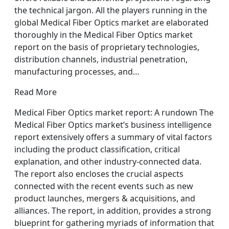
the technical jargon. All the players running in the
global Medical Fiber Optics market are elaborated
thoroughly in the Medical Fiber Optics market
report on the basis of proprietary technologies,
distribution channels, industrial penetration,
manufacturing processes, and…
Read More
Medical Fiber Optics market report: A rundown The
Medical Fiber Optics market’s business intelligence
report extensively offers a summary of vital factors
including the product classification, critical
explanation, and other industry-connected data.
The report also encloses the crucial aspects
connected with the recent events such as new
product launches, mergers & acquisitions, and
alliances. The report, in addition, provides a strong
blueprint for gathering myriads of information that