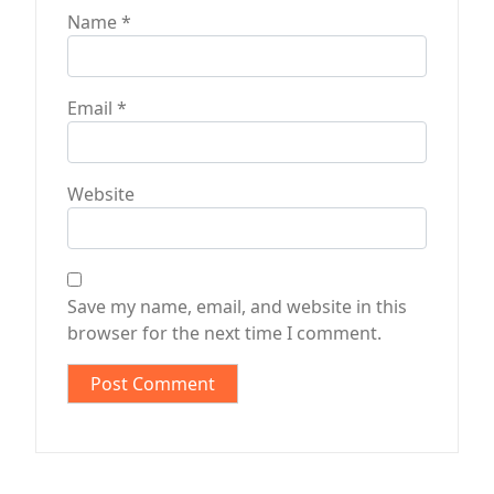
Name
*
Email
*
Website
Save my name, email, and website in this
browser for the next time I comment.