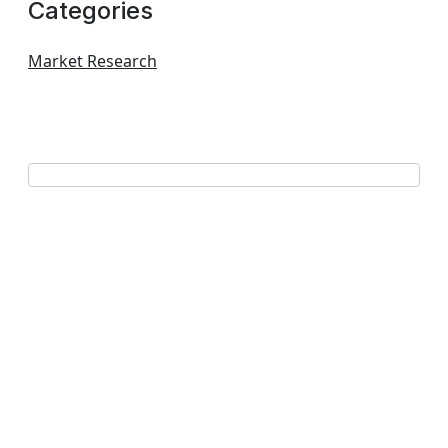
Categories
Market Research