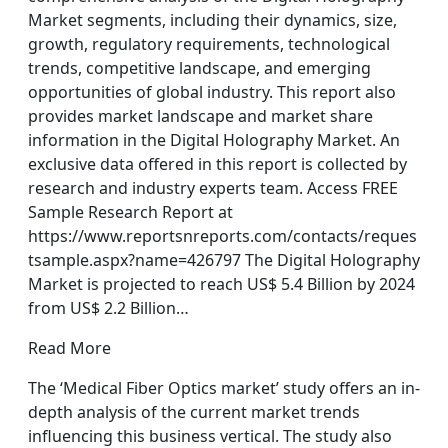
Market segments, including their dynamics, size,
growth, regulatory requirements, technological
trends, competitive landscape, and emerging
opportunities of global industry. This report also
provides market landscape and market share
information in the Digital Holography Market. An
exclusive data offered in this report is collected by
research and industry experts team. Access FREE
Sample Research Report at
https://www.reportsnreports.com/contacts/reques
tsample.aspx?name=426797 The Digital Holography
Market is projected to reach US$ 5.4 Billion by 2024
from US$ 2.2 Billion…
Read More
The ‘Medical Fiber Optics market’ study offers an in-
depth analysis of the current market trends
influencing this business vertical. The study also