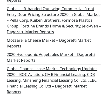
Reports
Global Left-handed Outswing Commercial Front
Entry Door Pricing Structure 2020 in Global Market
– Pella Corp, Kuiken Brothers, Formosa Plastics
Group, Fortune Brands Home & Security, Jeld-Wen –
Dagoretti Market Reports
Mozzarella Cheese Market – Dagoretti Market
Reports
2020 Hydroponic Vegetables Market – Dagoretti
Market Reports
Global Finance Lease Market Technology Updates
2020 – BOC Aviation, CMB Financial Leasing, CDB
Leasing, Minsheng Financial Leasing Co. Ltd, ICBC
Financial Leasing Co. Ltd – Dagoretti Market
Reports