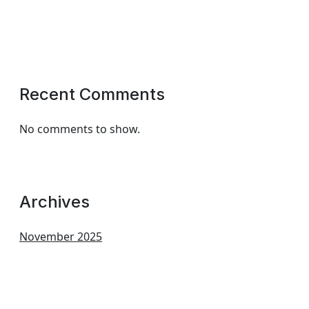
Recent Comments
No comments to show.
Archives
November 2025