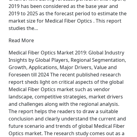
2019 has been considered as the base year and
2019 to 2025 as the forecast period to estimate the
market size for Medical Fiber Optics . This report
studies the…
Read More
Medical Fiber Optics Market 2019: Global Industry
Insights by Global Players, Regional Segmentation,
Growth, Applications, Major Drivers, Value and
Foreseen till 2024 The recent published research
report sheds light on critical aspects of the global
Medical Fiber Optics market such as vendor
landscape, competitive strategies, market drivers
and challenges along with the regional analysis.
The report helps the readers to draw a suitable
conclusion and clearly understand the current and
future scenario and trends of global Medical Fiber
Optics market. The research study comes out as a