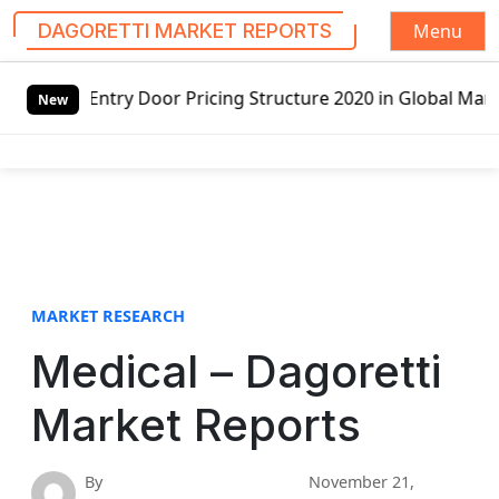
Menu
DAGORETTI MARKET REPORTS
S
 Pricing Structure 2020 in Global Market – Pella Corp, Kui
k
New
i
p
t
o
c
o
n
t
MARKET RESEARCH
e
Medical – Dagoretti
n
t
Market Reports
By
November 21,