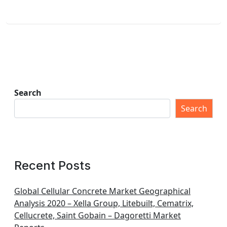
Search
Search
Recent Posts
Global Cellular Concrete Market Geographical
Analysis 2020 – Xella Group, Litebuilt, Cematrix,
Cellucrete, Saint Gobain – Dagoretti Market