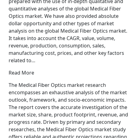
prepared with the use of in-depth qualitative and
quantitative analyses of the global Medical Fiber
Optics market. We have also provided absolute
dollar opportunity and other types of market
analysis on the global Medical Fiber Optics market.
It takes into account the CAGR, value, volume,
revenue, production, consumption, sales,
manufacturing cost, prices, and other key factors
related to…
Read More
The Medical Fiber Optics market research
encompasses an exhaustive analysis of the market
outlook, framework, and socio-economic impacts.
The report covers the accurate investigation of the
market size, share, product footprint, revenue, and
progress rate. Driven by primary and secondary
researches, the Medical Fiber Optics market study
offers reliable and authentic projections regarding