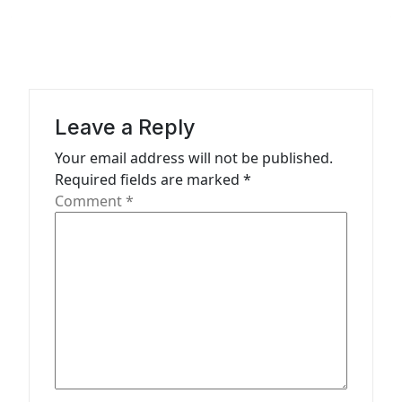
a
v
i
g
a
Leave a Reply
t
Your email address will not be published.
Required fields are marked
*
i
Comment
*
o
n