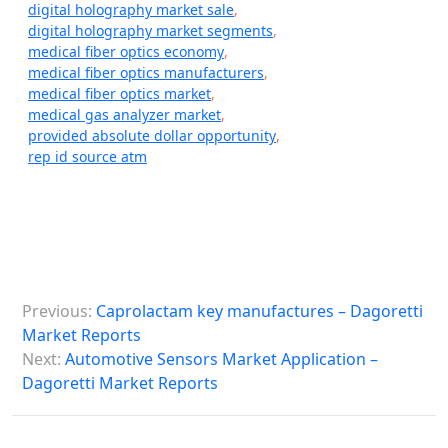
digital holography market sale
,
digital holography market segments
,
medical fiber optics economy
,
medical fiber optics manufacturers
,
medical fiber optics market
,
medical gas analyzer market
,
provided absolute dollar opportunity
,
rep id source atm
P
Previous:
Caprolactam key manufactures – Dagoretti
o
Market Reports
s
Next:
Automotive Sensors Market Application –
Dagoretti Market Reports
t
n