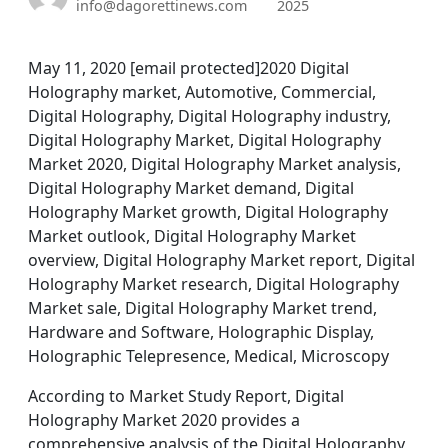
info@dagorettinews.com
2025
May 11, 2020 [email protected]2020 Digital
Holography market, Automotive, Commercial,
Digital Holography, Digital Holography industry,
Digital Holography Market, Digital Holography
Market 2020, Digital Holography Market analysis,
Digital Holography Market demand, Digital
Holography Market growth, Digital Holography
Market outlook, Digital Holography Market
overview, Digital Holography Market report, Digital
Holography Market research, Digital Holography
Market sale, Digital Holography Market trend,
Hardware and Software, Holographic Display,
Holographic Telepresence, Medical, Microscopy
According to Market Study Report, Digital
Holography Market 2020 provides a
comprehensive analysis of the Digital Holography