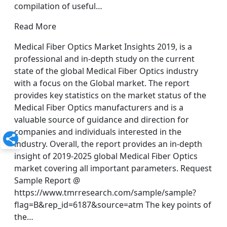
compilation of useful…
Read More
Medical Fiber Optics Market Insights 2019, is a
professional and in-depth study on the current
state of the global Medical Fiber Optics industry
with a focus on the Global market. The report
provides key statistics on the market status of the
Medical Fiber Optics manufacturers and is a
valuable source of guidance and direction for
companies and individuals interested in the
industry. Overall, the report provides an in-depth
insight of 2019-2025 global Medical Fiber Optics
market covering all important parameters. Request
Sample Report @
https://www.tmrresearch.com/sample/sample?
flag=B&rep_id=6187&source=atm The key points of
the…