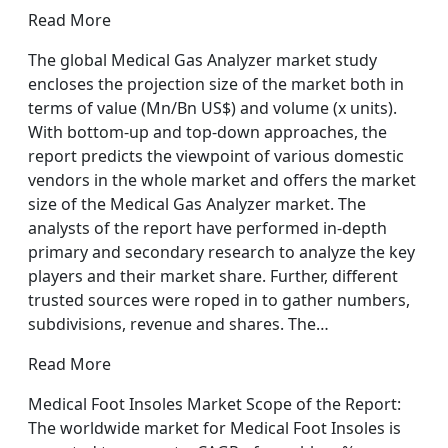
Read More
The global Medical Gas Analyzer market study
encloses the projection size of the market both in
terms of value (Mn/Bn US$) and volume (x units).
With bottom-up and top-down approaches, the
report predicts the viewpoint of various domestic
vendors in the whole market and offers the market
size of the Medical Gas Analyzer market. The
analysts of the report have performed in-depth
primary and secondary research to analyze the key
players and their market share. Further, different
trusted sources were roped in to gather numbers,
subdivisions, revenue and shares. The…
Read More
Medical Foot Insoles Market Scope of the Report:
The worldwide market for Medical Foot Insoles is