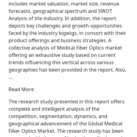
includes market valuation, market size, revenue
forecasts, geographical spectrum and SWOT
Analysis of the industry. In addition, the report
depicts key challenges and growth opportunities
faced by the industry bigwigs, in consort with their
product offerings and business strategies. A
collective analysis of Medical Fiber Optics market
offering an exhaustive study based on current
trends influencing this vertical across various
geographies has been provided in the report. Also,
…
Read More
The research study presented in this report offers
complete and intelligent analysis of the
competition, segmentation, dynamics, and
geographical advancement of the Global Medical
Fiber Optics Market. The research study has been