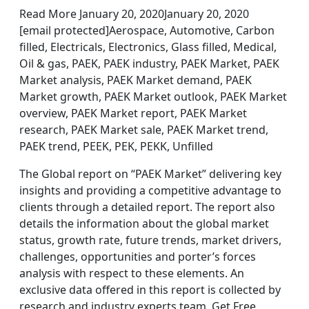
Read More January 20, 2020January 20, 2020
[email protected]Aerospace, Automotive, Carbon
filled, Electricals, Electronics, Glass filled, Medical,
Oil & gas, PAEK, PAEK industry, PAEK Market, PAEK
Market analysis, PAEK Market demand, PAEK
Market growth, PAEK Market outlook, PAEK Market
overview, PAEK Market report, PAEK Market
research, PAEK Market sale, PAEK Market trend,
PAEK trend, PEEK, PEK, PEKK, Unfilled
The Global report on “PAEK Market” delivering key
insights and providing a competitive advantage to
clients through a detailed report. The report also
details the information about the global market
status, growth rate, future trends, market drivers,
challenges, opportunities and porter’s forces
analysis with respect to these elements. An
exclusive data offered in this report is collected by
research and industry experts team. Get Free