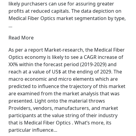
likely purchasers can use for assuring greater
profits at reduced capitals. The data depiction on
Medical Fiber Optics market segmentation by type,
…
Read More
As per a report Market-research, the Medical Fiber
Optics economy is likely to see a CAGR increase of
XX% within the forecast period (2019-2029) and
reach at a value of US$ at the ending of 2029. The
macro economic and micro elements which are
predicted to influence the trajectory of this market
are examined from the market analysis that was
presented. Light onto the material throws
Providers, vendors, manufacturers, and market
participants at the value string of their industry
that is Medical Fiber Optics . What’s more, its
particular influence…