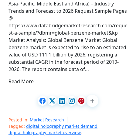
Asia-Pacific, Middle East and Africa) – Industry
Trends and Forecast to 2026 Request Sample Pages
@
https://www.databridgemarketresearch.com/reque
st-a-sample/?dbmr=global-benzene-market&kp
Market Analysis: Global Benzene Market Global
benzene market is expected to rise to an estimated
value of USD 111.1 billion by 2026, registering a
substantial CAGR in the forecast period of 2019-
2026. The report contains data of…
Read More
Posted in:
Market Research
Tagged:
digital holography market demand
,
digital holography market overview
,