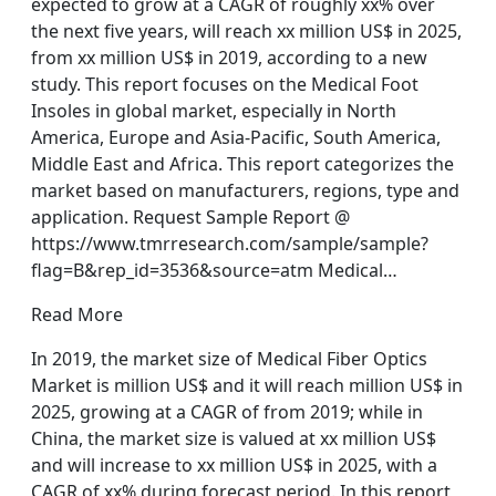
expected to grow at a CAGR of roughly xx% over
the next five years, will reach xx million US$ in 2025,
from xx million US$ in 2019, according to a new
study. This report focuses on the Medical Foot
Insoles in global market, especially in North
America, Europe and Asia-Pacific, South America,
Middle East and Africa. This report categorizes the
market based on manufacturers, regions, type and
application. Request Sample Report @
https://www.tmrresearch.com/sample/sample?
flag=B&rep_id=3536&source=atm Medical…
Read More
In 2019, the market size of Medical Fiber Optics
Market is million US$ and it will reach million US$ in
2025, growing at a CAGR of from 2019; while in
China, the market size is valued at xx million US$
and will increase to xx million US$ in 2025, with a
CAGR of xx% during forecast period. In this report,