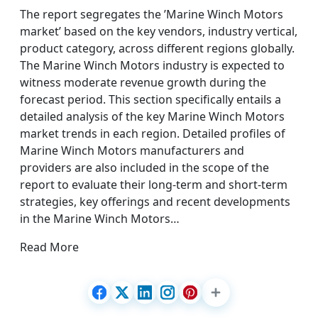
The report segregates the ’Marine Winch Motors
market’ based on the key vendors, industry vertical,
product category, across different regions globally.
The Marine Winch Motors industry is expected to
witness moderate revenue growth during the
forecast period. This section specifically entails a
detailed analysis of the key Marine Winch Motors
market trends in each region. Detailed profiles of
Marine Winch Motors manufacturers and
providers are also included in the scope of the
report to evaluate their long-term and short-term
strategies, key offerings and recent developments
in the Marine Winch Motors…
Read More