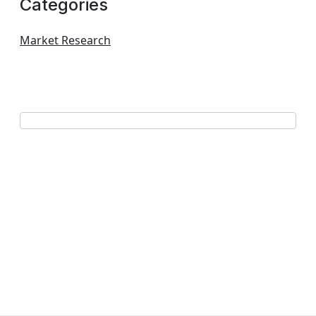
Categories
Market Research