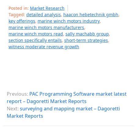
Posted in:
Market Research
Tagged:
detailed analysis
,
haacon hebetechnik gmbh
,
key offerings
,
marine winch motors industry
,
marine winch motors manufacturers
,
marine winch motors read
,
sally machabb group
,
section specifically entails
,
short-term strategies
,
witness moderate revenue growth
P
Previous:
PAC Programming Software market latest
o
report – Dagoretti Market Reports
s
Next:
surveying and mapping market – Dagoretti
Market Reports
t
n