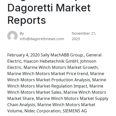
Dagoretti Market
Reports
By
November 21,
info@dagorettinews.com
2025
February 4, 2020 Sally MachABB Group., General
Electric, Haacon Hebetechnik GmbH, Johnson
Electric, Marine Winch Motors Market Growth,
Marine Winch Motors Market Price trend, Marine
Winch Motors Market Production Analysis, Marine
Winch Motors Market Regulation Impact, Marine
Winch Motors Market Sales, Marine Winch Motors
Market Share, Marine Winch Motors Market Supply
Chain Analysis, Marine Winch Motors Market
Volume, Nidec Corporation, SIEMENS AG