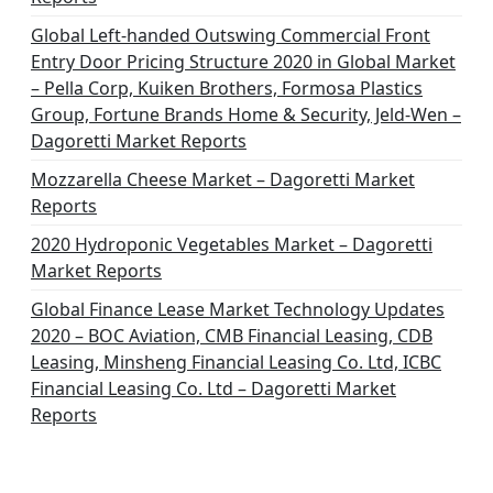
Global Left-handed Outswing Commercial Front
Entry Door Pricing Structure 2020 in Global Market
– Pella Corp, Kuiken Brothers, Formosa Plastics
Group, Fortune Brands Home & Security, Jeld-Wen –
Dagoretti Market Reports
Mozzarella Cheese Market – Dagoretti Market
Reports
2020 Hydroponic Vegetables Market – Dagoretti
Market Reports
Global Finance Lease Market Technology Updates
2020 – BOC Aviation, CMB Financial Leasing, CDB
Leasing, Minsheng Financial Leasing Co. Ltd, ICBC
Financial Leasing Co. Ltd – Dagoretti Market
Reports