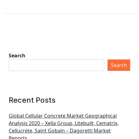
Search
Search
Recent Posts
Global Cellular Concrete Market Geographical
Analysis 2020 – Xella Group, Litebuilt, Cematrix,
Cellucrete, Saint Gobain – Dagoretti Market
Reports