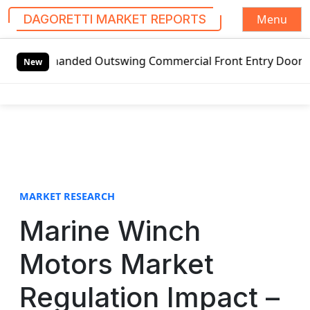
Menu
DAGORETTI MARKET REPORTS
S
t-handed Outswing Commercial Front Entry Door Pricing Str
k
New
i
p
t
o
c
o
n
t
MARKET RESEARCH
e
Marine Winch
n
t
Motors Market
Regulation Impact –