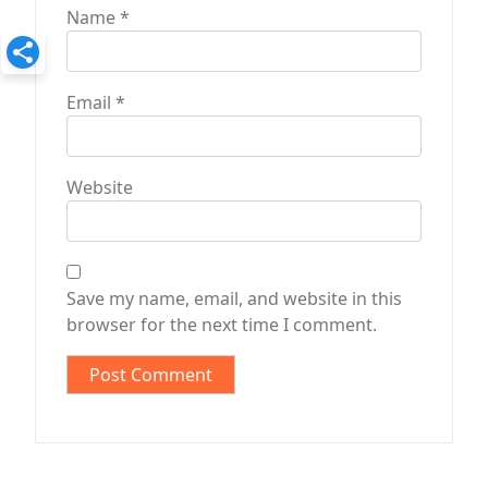
Name
*
Email
*
Website
Save my name, email, and website in this
browser for the next time I comment.