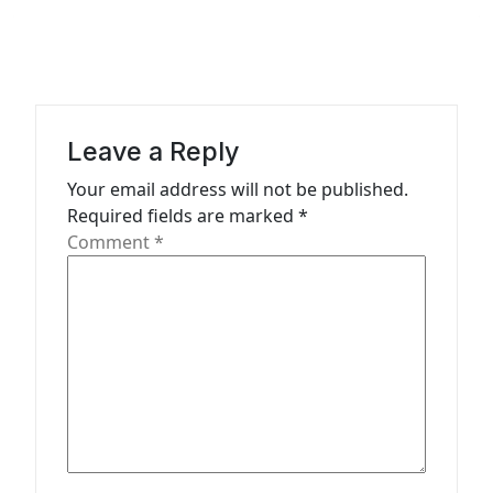
a
v
i
g
a
Leave a Reply
t
Your email address will not be published.
Required fields are marked
*
i
Comment
*
o
n