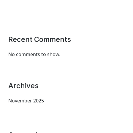
Recent Comments
No comments to show.
Archives
November 2025