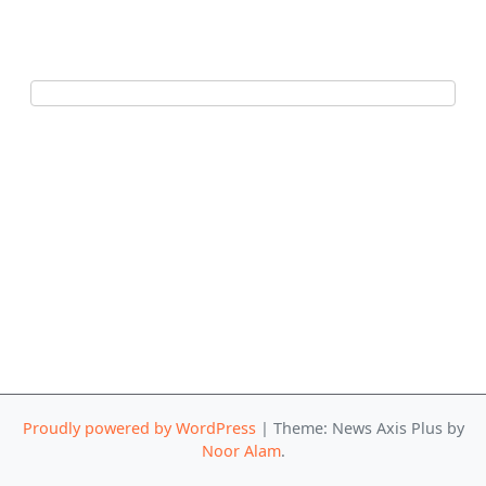
Proudly powered by WordPress
|
Theme: News Axis Plus by
Noor Alam
.