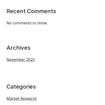
Recent Comments
No comments to show.
Archives
November 2025
Categories
Market Research