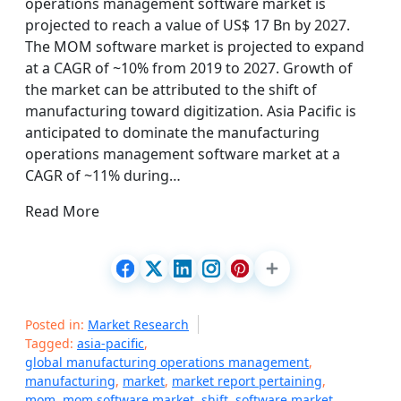
operations management software market is
projected to reach a value of US$ 17 Bn by 2027.
The MOM software market is projected to expand
at a CAGR of ~10% from 2019 to 2027. Growth of
the market can be attributed to the shift of
manufacturing toward digitization. Asia Pacific is
anticipated to dominate the manufacturing
operations management software market at a
CAGR of ~11% during…
Read More
Posted in:
Market Research
Tagged:
asia-pacific
,
global manufacturing operations management
,
manufacturing
,
market
,
market report pertaining
,
mom
,
mom software market
,
shift
,
software market
,