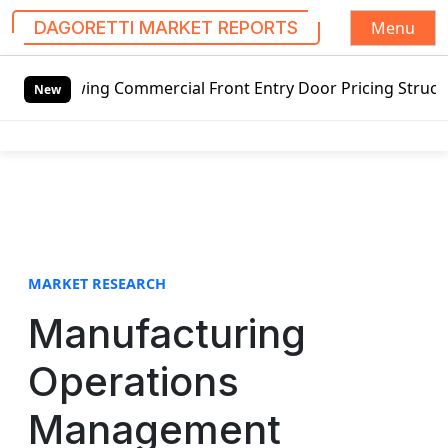
Menu
DAGORETTI MARKET REPORTS
S
swing Commercial Front Entry Door Pricing Structure 2020 i
k
New
i
p
t
o
c
o
n
t
MARKET RESEARCH
e
Manufacturing
n
t
Operations
Management