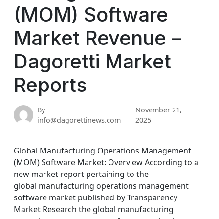
(MOM) Software
Market Revenue –
Dagoretti Market
Reports
By
November 21,
info@dagorettinews.com
2025
Global Manufacturing Operations Management
(MOM) Software Market: Overview According to a
new market report pertaining to the
global manufacturing operations management
software market published by Transparency
Market Research the global manufacturing