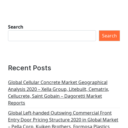
Search
Search
Recent Posts
Global Cellular Concrete Market Geographical
Analysis 2020 – Xella Group, Litebuilt, Cematrix,
Cellucrete, Saint Gobain – Dagoretti Market
Reports
Global Left-handed Outswing Commercial Front
Entry Door Pricing Structure 2020 in Global Market
– Pella Corp, Kuiken Brothers, Formosa Plastics