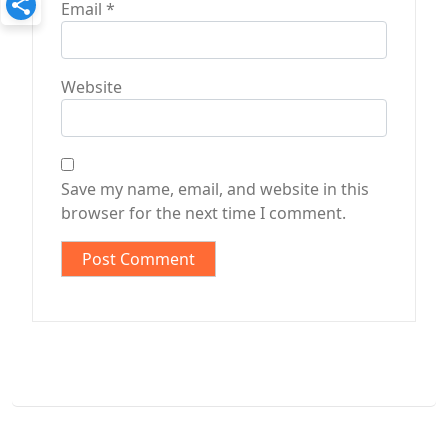
Email
*
Website
Save my name, email, and website in this
browser for the next time I comment.