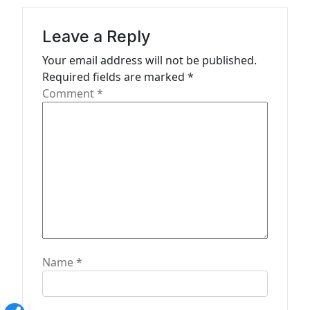
a
t
Leave a Reply
i
Your email address will not be published.
o
Required fields are marked
*
n
Comment
*
Name
*