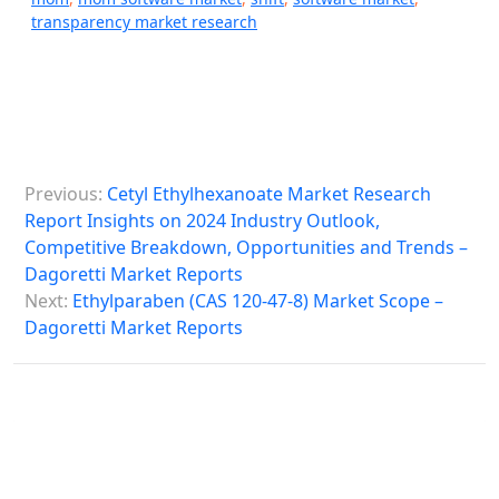
transparency market research
P
Previous:
Cetyl Ethylhexanoate Market Research
o
Report Insights on 2024 Industry Outlook,
s
Competitive Breakdown, Opportunities and Trends –
Dagoretti Market Reports
t
Next:
Ethylparaben (CAS 120-47-8) Market Scope –
n
Dagoretti Market Reports
a
v
i
g