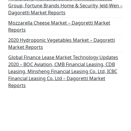
Group, Fortune Brands Home & Security, Jeld-Wen –
Dagoretti Market Reports
Mozzarella Cheese Market – Dagoretti Market
Reports
2020 Hydroponic Vegetables Market – Dagoretti
Market Reports
Global Finance Lease Market Technology Updates
2020 – BOC Aviation, CMB Financial Leasing, CDB
Leasing, Minsheng Financial Leasing Co. Ltd, ICBC
Financial Leasing Co. Ltd – Dagoretti Market
Reports