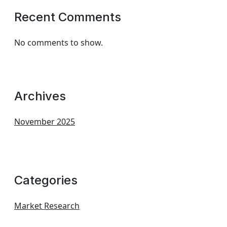
Recent Comments
No comments to show.
Archives
November 2025
Categories
Market Research