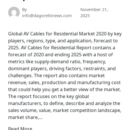
By
November 21,
info@dagorettinews.com
2025
Global AV Cables for Residential Market 2020 by key
players, regions, type, and application, forecast to
2025. AV Cables for Residential Report contains a
forecast of 2020 and ending 2025 with a host of
metrics like supply-demand ratio, frequency,
dominant players, driving factors, restraints, and
challenges. The report also contains market
revenue, sales, production and manufacturing cost
that could help you get a better view of the market.
The report focuses on the key global
manufacturers, to define, describe and analyze the
sales volume, value, market competition landscape,
market share,…
Read More