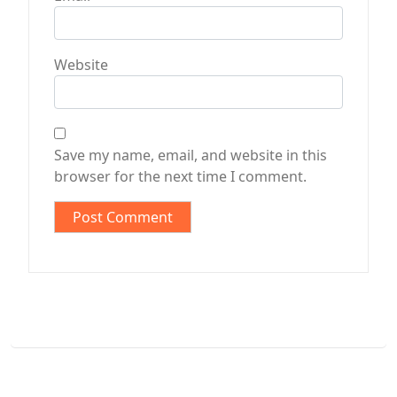
Website
Save my name, email, and website in this
browser for the next time I comment.