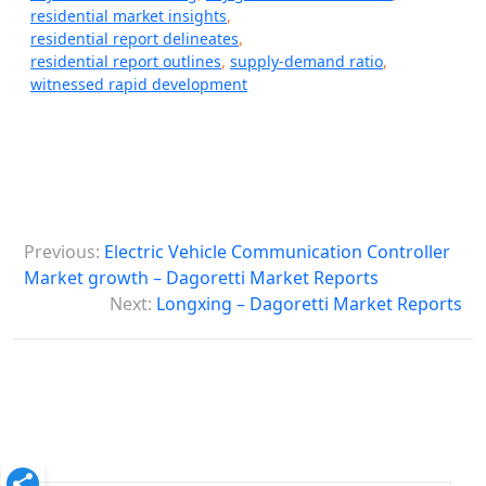
residential market insights
,
residential report delineates
,
residential report outlines
,
supply-demand ratio
,
witnessed rapid development
P
Previous:
Electric Vehicle Communication Controller
o
Market growth – Dagoretti Market Reports
s
Next:
Longxing – Dagoretti Market Reports
t
n
a
v
i