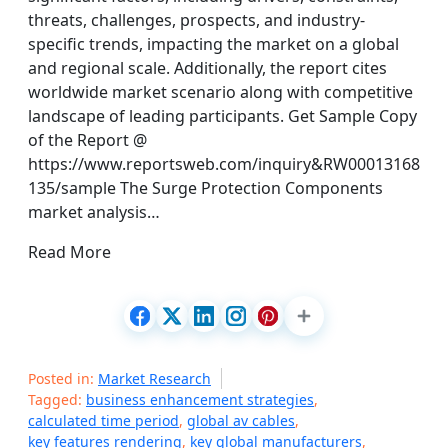
threats, challenges, prospects, and industry-
specific trends, impacting the market on a global
and regional scale. Additionally, the report cites
worldwide market scenario along with competitive
landscape of leading participants. Get Sample Copy
of the Report @
https://www.reportsweb.com/inquiry&RW00013168
135/sample The Surge Protection Components
market analysis…
Read More
Posted in:
Market Research
Tagged:
business enhancement strategies
,
calculated time period
,
global av cables
,
key features rendering
,
key global manufacturers
,