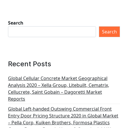
Search
Search
Recent Posts
Global Cellular Concrete Market Geographical
Analysis 2020 – Xella Group, Litebuilt, Cematrix,
Cellucrete, Saint Gobain – Dagoretti Market
Reports
Global Left-handed Outswing Commercial Front
Entry Door Pricing Structure 2020 in Global Market
– Pella Corp, Kuiken Brothers, Formosa Plastics