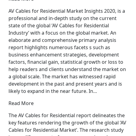
AV Cables for Residential Market Insights 2020, is a
professional and in-depth study on the current
state of the global ’AV Cables for Residential
Industry’ with a focus on the global market. An
elaborate and comprehensive primary analysis
report highlights numerous facets s such as
business enhancement strategies, development
factors, financial gain, statistical growth or loss to
help readers and clients understand the market on
a global scale. The market has witnessed rapid
development in the past and present years and is
likely to expand in the near future. In…
Read More
The AV Cables for Residential report delineates the
key features rendering the growth of the global ’AV
Cables for Residential Market’. The research study