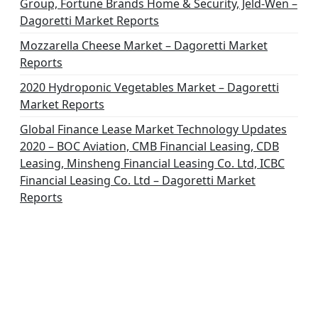
Group, Fortune Brands Home & Security, Jeld-Wen –
Dagoretti Market Reports
Mozzarella Cheese Market – Dagoretti Market
Reports
2020 Hydroponic Vegetables Market – Dagoretti
Market Reports
Global Finance Lease Market Technology Updates
2020 – BOC Aviation, CMB Financial Leasing, CDB
Leasing, Minsheng Financial Leasing Co. Ltd, ICBC
Financial Leasing Co. Ltd – Dagoretti Market
Reports