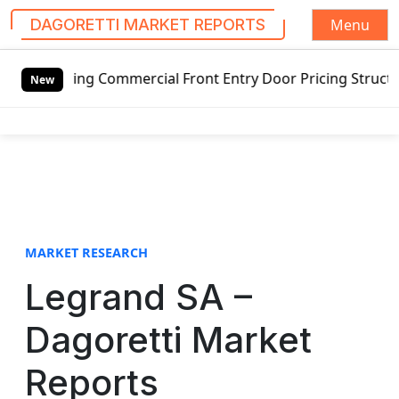
Menu
DAGORETTI MARKET REPORTS
S
ng Commercial Front Entry Door Pricing Structure 2020 in 
k
New
i
p
t
o
c
o
n
t
MARKET RESEARCH
e
Legrand SA –
n
t
Dagoretti Market
Reports