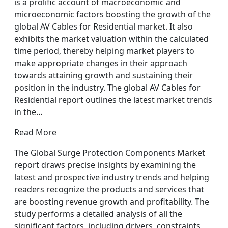
is a prolific account of macroeconomic and
microeconomic factors boosting the growth of the
global AV Cables for Residential market. It also
exhibits the market valuation within the calculated
time period, thereby helping market players to
make appropriate changes in their approach
towards attaining growth and sustaining their
position in the industry. The global AV Cables for
Residential report outlines the latest market trends
in the…
Read More
The Global Surge Protection Components Market
report draws precise insights by examining the
latest and prospective industry trends and helping
readers recognize the products and services that
are boosting revenue growth and profitability. The
study performs a detailed analysis of all the
significant factors, including drivers, constraints,