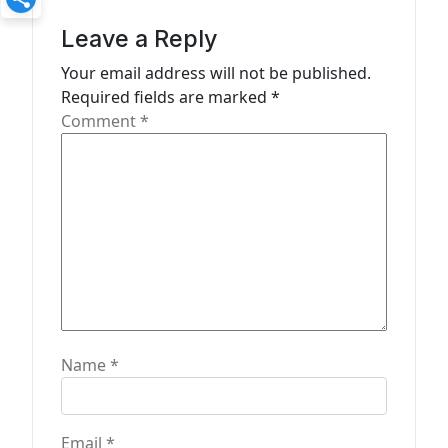
g
Leave a Reply
a
Your email address will not be published.
t
Required fields are marked
*
Comment
*
i
o
n
Name
*
Email
*