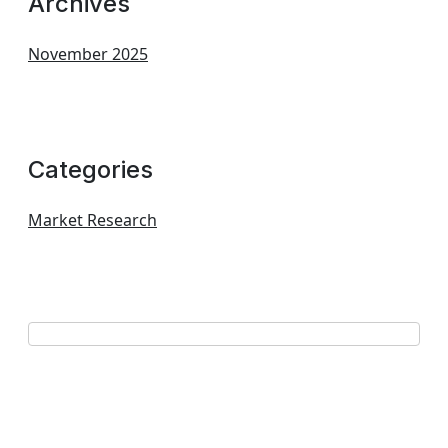
Archives
November 2025
Categories
Market Research