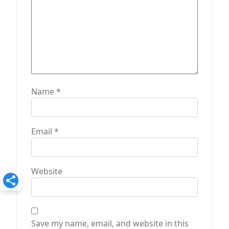
Name
*
Email
*
Website
Save my name, email, and website in this