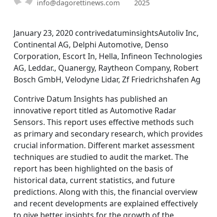
info@dagorettinews.com
2025
January 23, 2020 contrivedatuminsightsAutoliv Inc,
Continental AG, Delphi Automotive, Denso
Corporation, Escort In, Hella, Infineon Technologies
AG, Leddar., Quanergy, Raytheon Company, Robert
Bosch GmbH, Velodyne Lidar, Zf Friedrichshafen Ag
Contrive Datum Insights has published an
innovative report titled as Automotive Radar
Sensors. This report uses effective methods such
as primary and secondary research, which provides
crucial information. Different market assessment
techniques are studied to audit the market. The
report has been highlighted on the basis of
historical data, current statistics, and future
predictions. Along with this, the financial overview
and recent developments are explained effectively
to give better insights for the growth of the