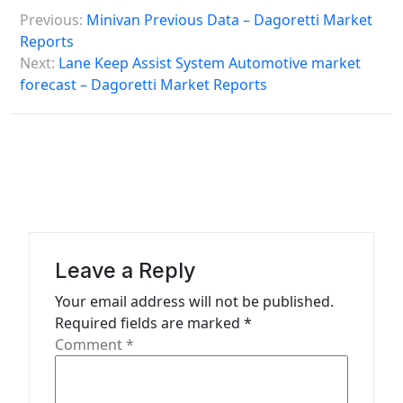
P
Previous:
Minivan Previous Data – Dagoretti Market
o
Reports
s
Next:
Lane Keep Assist System Automotive market
forecast – Dagoretti Market Reports
t
n
a
v
i
g
a
Leave a Reply
t
Your email address will not be published.
Required fields are marked
*
i
Comment
*
o
n