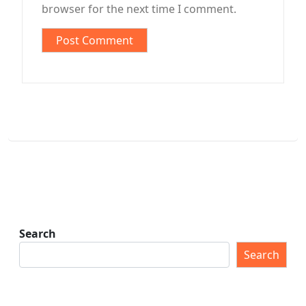
browser for the next time I comment.
Search
Search