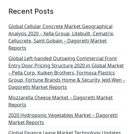
Recent Posts
Global Cellular Concrete Market Geographical
Analysis 2020 – Xella Group, Litebuilt, Cematrix,
Cellucrete, Saint Gobain – Dagoretti Market
Reports
Global Left-handed Outswing Commercial Front
Entry Door Pricing Structure 2020 in Global Market
– Pella Corp, Kuiken Brothers, Formosa Plastics
Group, Fortune Brands Home & Security, Jeld-Wen –
Dagoretti Market Reports
Mozzarella Cheese Market – Dagoretti Market
Reports
2020 Hydroponic Vegetables Market – Dagoretti
Market Reports
Global Finance Lease Market Technology Updates