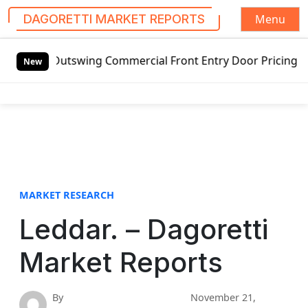
Menu
DAGORETTI MARKET REPORTS
S
d Outswing Commercial Front Entry Door Pricing Structure 2
k
New
i
p
t
o
c
o
n
t
MARKET RESEARCH
e
Leddar. – Dagoretti
n
t
Market Reports
By
November 21,