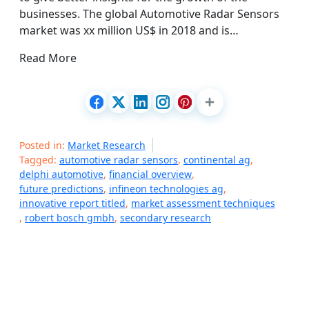
businesses. The global Automotive Radar Sensors
market was xx million US$ in 2018 and is…
Read More
Posted in:
Market Research
Tagged:
automotive radar sensors
,
continental ag
,
delphi automotive
,
financial overview
,
future predictions
,
infineon technologies ag
,
innovative report titled
,
market assessment techniques
,
robert bosch gmbh
,
secondary research