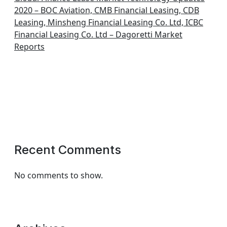
2020 – BOC Aviation, CMB Financial Leasing, CDB
Leasing, Minsheng Financial Leasing Co. Ltd, ICBC
Financial Leasing Co. Ltd – Dagoretti Market
Reports
Recent Comments
No comments to show.