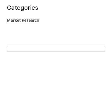
Categories
Market Research