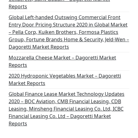
Reports
Global Left-handed Outswing Commercial Front
Entry Door Pricing Structure 2020 in Global Market
– Pella Corp, Kuiken Brothers, Formosa Plastics
Group, Fortune Brands Home & Security, Jeld-Wen –
Dagoretti Market Reports
Mozzarella Cheese Market – Dagoretti Market
Reports
2020 Hydroponic Vegetables Market – Dagoretti
Market Reports
Global Finance Lease Market Technology Updates
2020 – BOC Aviation, CMB Financial Leasing, CDB
Leasing, Minsheng Financial Leasing Co. Ltd, ICBC
Financial Leasing Co. Ltd – Dagoretti Market
Reports