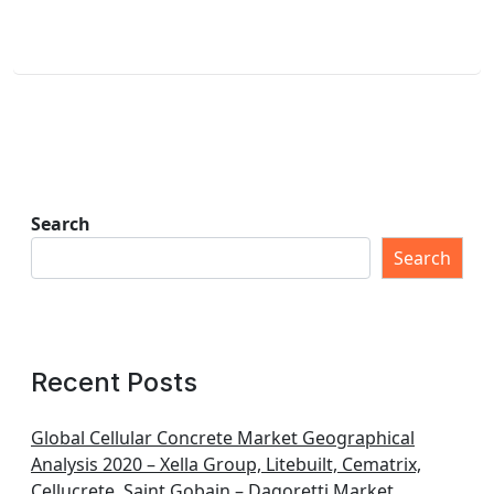
Search
Search
Recent Posts
Global Cellular Concrete Market Geographical
Analysis 2020 – Xella Group, Litebuilt, Cematrix,
Cellucrete, Saint Gobain – Dagoretti Market