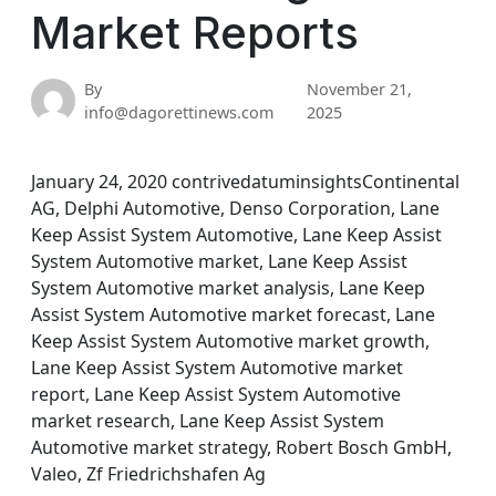
Market Reports
By
November 21,
info@dagorettinews.com
2025
January 24, 2020 contrivedatuminsightsContinental
AG, Delphi Automotive, Denso Corporation, Lane
Keep Assist System Automotive, Lane Keep Assist
System Automotive market, Lane Keep Assist
System Automotive market analysis, Lane Keep
Assist System Automotive market forecast, Lane
Keep Assist System Automotive market growth,
Lane Keep Assist System Automotive market
report, Lane Keep Assist System Automotive
market research, Lane Keep Assist System
Automotive market strategy, Robert Bosch GmbH,
Valeo, Zf Friedrichshafen Ag