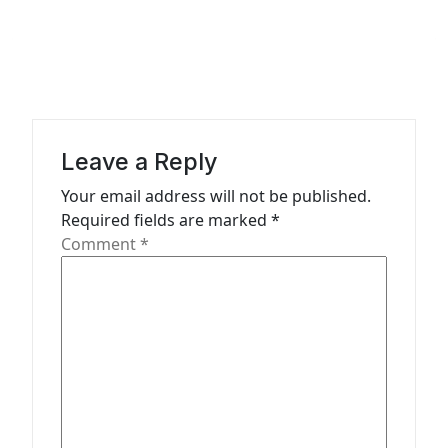
a
v
i
g
a
Leave a Reply
t
Your email address will not be published.
Required fields are marked
*
i
Comment
*
o
n