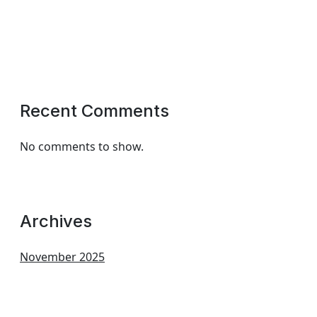
Recent Comments
No comments to show.
Archives
November 2025