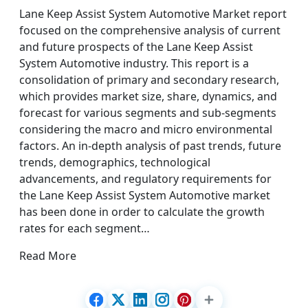
Lane Keep Assist System Automotive Market report
focused on the comprehensive analysis of current
and future prospects of the Lane Keep Assist
System Automotive industry. This report is a
consolidation of primary and secondary research,
which provides market size, share, dynamics, and
forecast for various segments and sub-segments
considering the macro and micro environmental
factors. An in-depth analysis of past trends, future
trends, demographics, technological
advancements, and regulatory requirements for
the Lane Keep Assist System Automotive market
has been done in order to calculate the growth
rates for each segment…
Read More