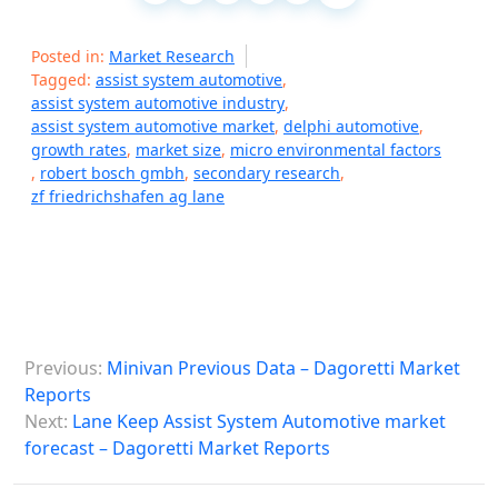
Posted in:
Market Research
Tagged:
assist system automotive
,
assist system automotive industry
,
assist system automotive market
,
delphi automotive
,
growth rates
,
market size
,
micro environmental factors
,
robert bosch gmbh
,
secondary research
,
zf friedrichshafen ag lane
P
Previous:
Minivan Previous Data – Dagoretti Market
o
Reports
s
Next:
Lane Keep Assist System Automotive market
forecast – Dagoretti Market Reports
t
n