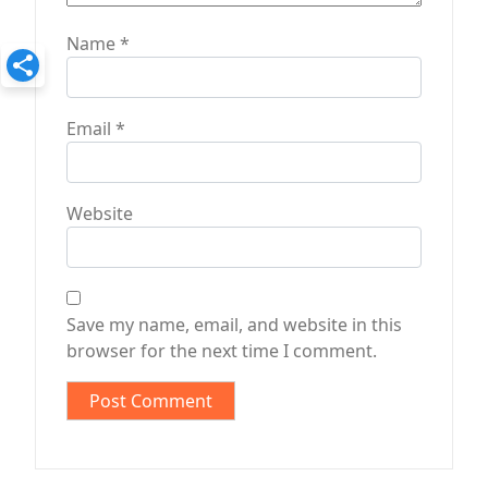
Name
*
Email
*
Website
Save my name, email, and website in this
browser for the next time I comment.