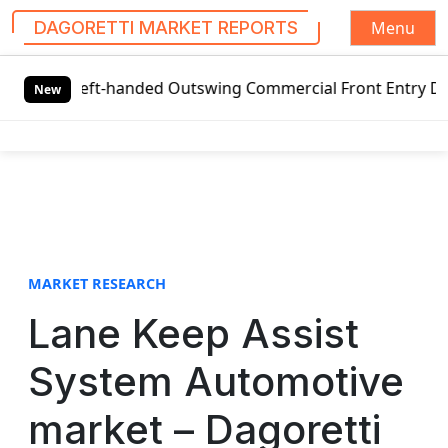
Menu
DAGORETTI MARKET REPORTS
S
 Left-handed Outswing Commercial Front Entry Door Pricing
k
New
i
p
t
o
c
o
n
t
MARKET RESEARCH
e
Lane Keep Assist
n
t
System Automotive
market – Dagoretti