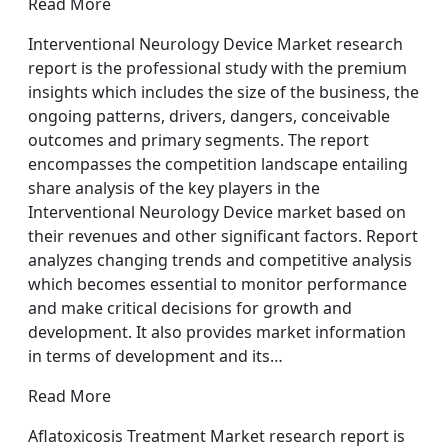
Read More
Interventional Neurology Device Market research
report is the professional study with the premium
insights which includes the size of the business, the
ongoing patterns, drivers, dangers, conceivable
outcomes and primary segments. The report
encompasses the competition landscape entailing
share analysis of the key players in the
Interventional Neurology Device market based on
their revenues and other significant factors. Report
analyzes changing trends and competitive analysis
which becomes essential to monitor performance
and make critical decisions for growth and
development. It also provides market information
in terms of development and its…
Read More
Aflatoxicosis Treatment Market research report is