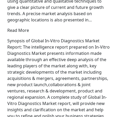
using quantitative and qualitative techniques to
give a clear picture of current and future growth
trends. A precise market analysis based on
geographic locations is also presented in…
Read More
Synopsis of Global In-Vitro Diagnostics Market
Report: The intelligence report prepared on In-Vitro
Diagnostics Market presents information made
available through an effective deep analysis of the
leading players of the market along with, key
strategic developments of the market including
acquisitions & mergers, agreements, partnerships,
new product launch,collaborations & joint
ventures, research & development, product and
regional expansion. A complete study of Global In-
Vitro Diagnostics Market report, will provide new
insights and clarification on the market and help
you to refine and polish your business strategies.