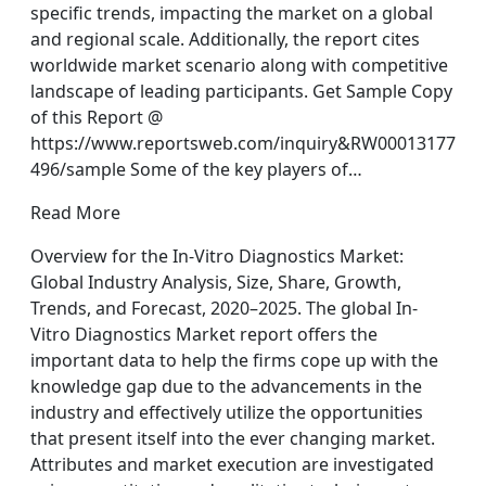
specific trends, impacting the market on a global
and regional scale. Additionally, the report cites
worldwide market scenario along with competitive
landscape of leading participants. Get Sample Copy
of this Report @
https://www.reportsweb.com/inquiry&RW00013177
496/sample Some of the key players of…
Read More
Overview for the In-Vitro Diagnostics Market:
Global Industry Analysis, Size, Share, Growth,
Trends, and Forecast, 2020–2025. The global In-
Vitro Diagnostics Market report offers the
important data to help the firms cope up with the
knowledge gap due to the advancements in the
industry and effectively utilize the opportunities
that present itself into the ever changing market.
Attributes and market execution are investigated