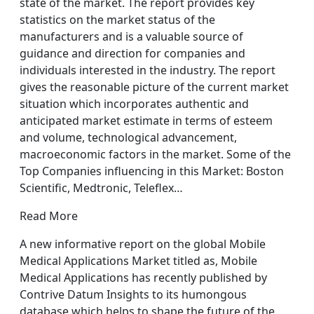
state of the market. The report provides key
statistics on the market status of the
manufacturers and is a valuable source of
guidance and direction for companies and
individuals interested in the industry. The report
gives the reasonable picture of the current market
situation which incorporates authentic and
anticipated market estimate in terms of esteem
and volume, technological advancement,
macroeconomic factors in the market. Some of the
Top Companies influencing in this Market: Boston
Scientific, Medtronic, Teleflex…
Read More
A new informative report on the global Mobile
Medical Applications Market titled as, Mobile
Medical Applications has recently published by
Contrive Datum Insights to its humongous
database which helps to shape the future of the