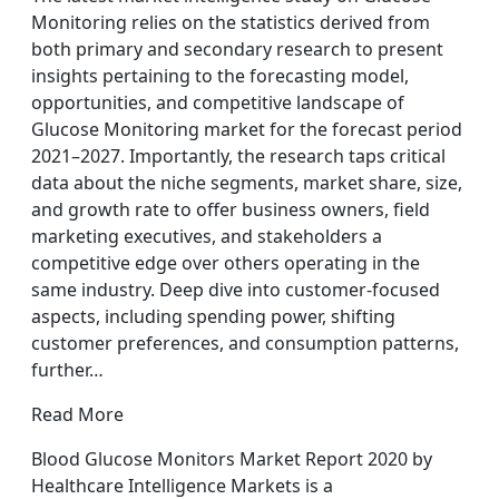
Monitoring relies on the statistics derived from
both primary and secondary research to present
insights pertaining to the forecasting model,
opportunities, and competitive landscape of
Glucose Monitoring market for the forecast period
2021–2027. Importantly, the research taps critical
data about the niche segments, market share, size,
and growth rate to offer business owners, field
marketing executives, and stakeholders a
competitive edge over others operating in the
same industry. Deep dive into customer-focused
aspects, including spending power, shifting
customer preferences, and consumption patterns,
further…
Read More
Blood Glucose Monitors Market Report 2020 by
Healthcare Intelligence Markets is a