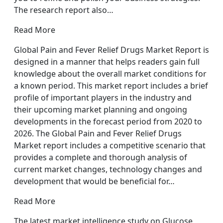
The research report also…
Read More
Global Pain and Fever Relief Drugs Market Report is
designed in a manner that helps readers gain full
knowledge about the overall market conditions for
a known period. This market report includes a brief
profile of important players in the industry and
their upcoming market planning and ongoing
developments in the forecast period from 2020 to
2026. The Global Pain and Fever Relief Drugs
Market report includes a competitive scenario that
provides a complete and thorough analysis of
current market changes, technology changes and
development that would be beneficial for…
Read More
The latest market intelligence study on Glucose