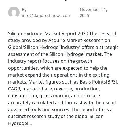
By
November 21,
info@dagorettinews.com
2025
Silicon Hydrogel Market Report 2020 The research
study provided by Acquire Market Research on
Global ’Silicon Hydrogel Industry’ offers a strategic
assessment of the Silicon Hydrogel market. The
industry report focuses on the growth
opportunities, which are expected to help the
market expand their operations in the existing
markets. Market figures such as Basis Points[BPS],
CAGR, market share, revenue, production,
consumption, gross margin, and price are
accurately calculated and forecast with the use of
advanced tools and sources. The report offers a
succinct research study of the global Silicon
Hydrogel…