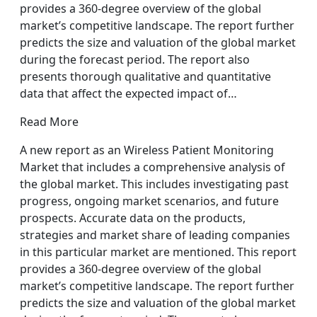
provides a 360-degree overview of the global
market’s competitive landscape. The report further
predicts the size and valuation of the global market
during the forecast period. The report also
presents thorough qualitative and quantitative
data that affect the expected impact of…
Read More
A new report as an Wireless Patient Monitoring
Market that includes a comprehensive analysis of
the global market. This includes investigating past
progress, ongoing market scenarios, and future
prospects. Accurate data on the products,
strategies and market share of leading companies
in this particular market are mentioned. This report
provides a 360-degree overview of the global
market’s competitive landscape. The report further
predicts the size and valuation of the global market