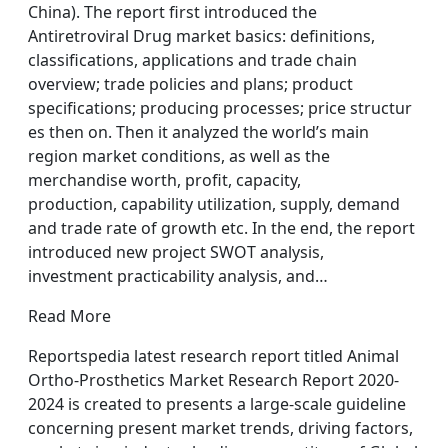
China). The report first introduced the
Antiretroviral Drug market basics: definitions,
classifications, applications and trade chain
overview; trade policies and plans; product
specifications; producing processes; price structur
es then on. Then it analyzed the world’s main
region market conditions, as well as the
merchandise worth, profit, capacity,
production, capability utilization, supply, demand
and trade rate of growth etc. In the end, the report
introduced new project SWOT analysis,
investment practicability analysis, and…
Read More
Reportspedia latest research report titled Animal
Ortho-Prosthetics Market Research Report 2020-
2024 is created to presents a large-scale guideline
concerning present market trends, driving factors,