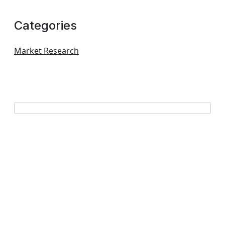
Categories
Market Research