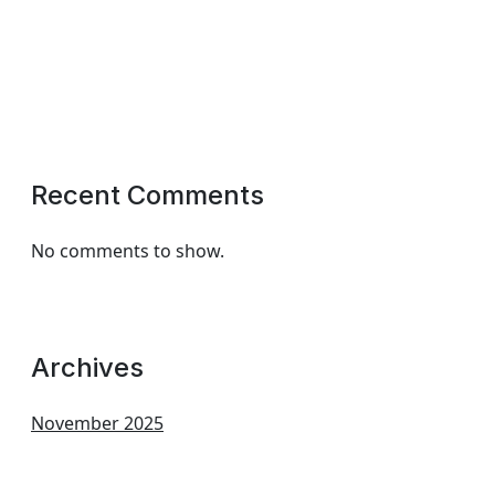
Recent Comments
No comments to show.
Archives
November 2025