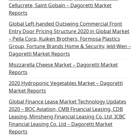
Cellucrete, Saint Gobain – Dagoretti Market
Reports
Global Left-handed Outswing Commercial Front
Entry Door Pricing Structure 2020 in Global Market
– Pella Corp, Kuiken Brothers, Formosa Plastics
Group, Fortune Brands Home & Security, Jeld-Wen –
Dagoretti Market Reports
Mozzarella Cheese Market – Dagoretti Market
Reports
2020 Hydroponic Vegetables Market – Dagoretti
Market Reports
Global Finance Lease Market Technology Updates
2020 – BOC Aviation, CMB Financial Leasing, CDB
Leasing, Minsheng Financial Leasing Co. Ltd, ICBC
Financial Leasing Co. Ltd – Dagoretti Market
Reports