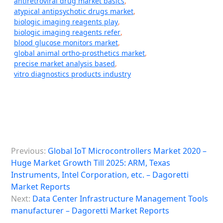
antiretroviral drug market basics
,
atypical antipsychotic drugs market
,
biologic imaging reagents play
,
biologic imaging reagents refer
,
blood glucose monitors market
,
global animal ortho-prosthetics market
,
precise market analysis based
,
vitro diagnostics products industry
P
Previous:
Global IoT Microcontrollers Market 2020 –
o
Huge Market Growth Till 2025: ARM, Texas
s
Instruments, Intel Corporation, etc. – Dagoretti
Market Reports
t
Next:
Data Center Infrastructure Management Tools
n
manufacturer – Dagoretti Market Reports