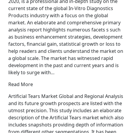
2020, is a professional and in-depth study on the
current state of the global In-Vitro Diagnostics
Products industry with a focus on the global
market. An elaborate and comprehensive primary
analysis report highlights numerous facets s such
as business enhancement strategies, development
factors, financial gain, statistical growth or loss to
help readers and clients understand the market on
a global scale. The market has witnessed rapid
development in the past and current years and is
likely to surge with…
Read More
Artificial Tears Market Global and Regional Analysis
and its future growth prospects are listed with the
utmost precision. This study includes an elaborate
description of the Artificial Tears market which also
includes snapshots providing depth of information
from different other segmentations. It has been