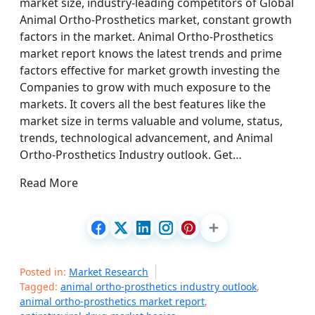
market size, industry-leading competitors of Global
Animal Ortho-Prosthetics market, constant growth
factors in the market. Animal Ortho-Prosthetics
market report knows the latest trends and prime
factors effective for market growth investing the
Companies to grow with much exposure to the
markets. It covers all the best features like the
market size in terms valuable and volume, status,
trends, technological advancement, and Animal
Ortho-Prosthetics Industry outlook. Get…
Read More
Posted in:
Market Research
Tagged:
animal ortho-prosthetics industry outlook
,
animal ortho-prosthetics market report
,