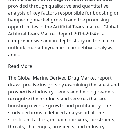
provided through qualitative and quantitative
analysis of key factors responsible for boosting or
hampering market growth and the promising
opportunities in the Artificial Tears market. Global
Artificial Tears Market Report 2019-2024 is a
comprehensive and in-depth study on the market
outlook, market dynamics, competitive analysis,
and…
Read More
The Global Marine Derived Drug Market report
draws precise insights by examining the latest and
prospective industry trends and helping readers
recognize the products and services that are
boosting revenue growth and profitability. The
study performs a detailed analysis of all the
significant factors, including drivers, constraints,
threats, challenges, prospects, and industry-