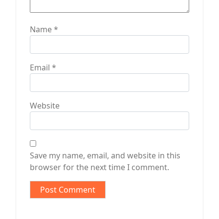
Name
*
Email
*
Website
Save my name, email, and website in this
browser for the next time I comment.