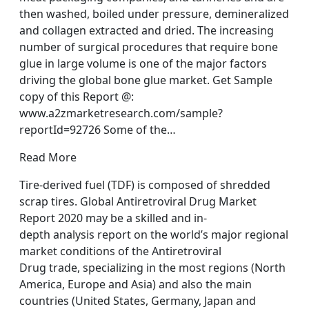
then washed, boiled under pressure, demineralized
and collagen extracted and dried. The increasing
number of surgical procedures that require bone
glue in large volume is one of the major factors
driving the global bone glue market. Get Sample
copy of this Report @:
www.a2zmarketresearch.com/sample?
reportId=92726 Some of the…
Read More
Tire-derived fuel (TDF) is composed of shredded
scrap tires. Global Antiretroviral Drug Market
Report 2020 may be a skilled and in-
depth analysis report on the world’s major regional
market conditions of the Antiretroviral
Drug trade, specializing in the most regions (North
America, Europe and Asia) and also the main
countries (United States, Germany, Japan and