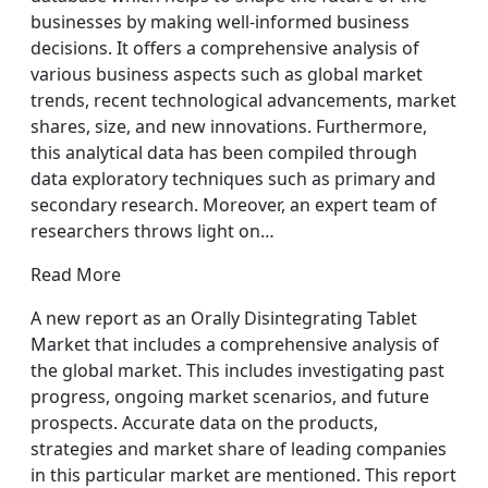
businesses by making well-informed business
decisions. It offers a comprehensive analysis of
various business aspects such as global market
trends, recent technological advancements, market
shares, size, and new innovations. Furthermore,
this analytical data has been compiled through
data exploratory techniques such as primary and
secondary research. Moreover, an expert team of
researchers throws light on…
Read More
A new report as an Orally Disintegrating Tablet
Market that includes a comprehensive analysis of
the global market. This includes investigating past
progress, ongoing market scenarios, and future
prospects. Accurate data on the products,
strategies and market share of leading companies
in this particular market are mentioned. This report