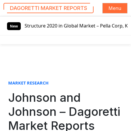
Menu
DAGORETTI MARKET REPORTS
S
 Global Market – Pella Corp, Kuiken Brothers, Formosa Pla
k
New
i
p
t
o
c
o
n
t
MARKET RESEARCH
e
Johnson and
n
t
Johnson – Dagoretti
Market Reports