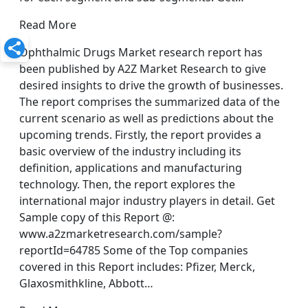
Read More
Ophthalmic Drugs Market research report has
been published by A2Z Market Research to give
desired insights to drive the growth of businesses.
The report comprises the summarized data of the
current scenario as well as predictions about the
upcoming trends. Firstly, the report provides a
basic overview of the industry including its
definition, applications and manufacturing
technology. Then, the report explores the
international major industry players in detail. Get
Sample copy of this Report @:
www.a2zmarketresearch.com/sample?
reportId=64785 Some of the Top companies
covered in this Report includes: Pfizer, Merck,
Glaxosmithkline, Abbott…