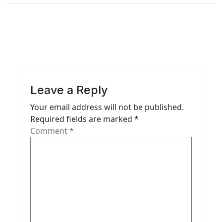
a
v
i
g
a
t
Leave a Reply
i
Your email address will not be published.
o
Required fields are marked
*
n
Comment
*