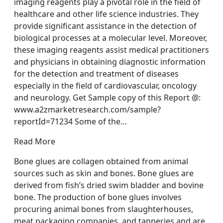
imaging reagents play a pivotal role in the field of
healthcare and other life science industries. They
provide significant assistance in the detection of
biological processes at a molecular level. Moreover,
these imaging reagents assist medical practitioners
and physicians in obtaining diagnostic information
for the detection and treatment of diseases
especially in the field of cardiovascular, oncology
and neurology. Get Sample copy of this Report @:
www.a2zmarketresearch.com/sample?
reportId=71234 Some of the…
Read More
Bone glues are collagen obtained from animal
sources such as skin and bones. Bone glues are
derived from fish’s dried swim bladder and bovine
bone. The production of bone glues involves
procuring animal bones from slaughterhouses,
meat packaging companies, and tanneries and are