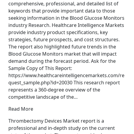
comprehensive, professional, and detailed list of
keywords that provide important data to those
seeking information in the Blood Glucose Monitors
industry Research. Healthcare Intelligence Markets
provide industry product specifications, key
strategies, future prospects, and cost structures.
The report also highlighted future trends in the
Blood Glucose Monitors market that will impact
demand during the forecast period. Ask for the
Sample Copy of This Report:
https://www.healthcareintelligencemarkets.com/re
quest_sample.php?id=20030 This research report
represents a 360-degree overview of the
competitive landscape of the…
Read More
Thrombectomy Devices Market report is a
professional and in-depth study on the current