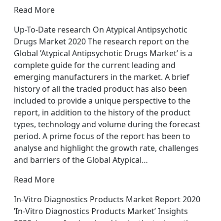
Read More
Up-To-Date research On Atypical Antipsychotic
Drugs Market 2020 The research report on the
Global ’Atypical Antipsychotic Drugs Market’ is a
complete guide for the current leading and
emerging manufacturers in the market. A brief
history of all the traded product has also been
included to provide a unique perspective to the
report, in addition to the history of the product
types, technology and volume during the forecast
period. A prime focus of the report has been to
analyse and highlight the growth rate, challenges
and barriers of the Global Atypical…
Read More
In-Vitro Diagnostics Products Market Report 2020
’In-Vitro Diagnostics Products Market’ Insights