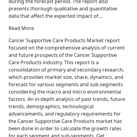
during the forecast period. The report also
presents thorough qualitative and quantitative
data that affect the expected impact of…
Read More
Cancer Supportive Care Products Market report
focused on the comprehensive analysis of current
and future prospects of the Cancer Supportive
Care Products industry. This report is a
consolidation of primary and secondary research,
which provides market size, share, dynamics, and
forecast for various segments and sub-segments
considering the macro and micro environmental
factors. An in-depth analysis of past trends, future
trends, demographics, technological
advancements, and regulatory requirements for
the Cancer Supportive Care Products market has
been done in order to calculate the growth rates
for each segment and sub-segments. Get…