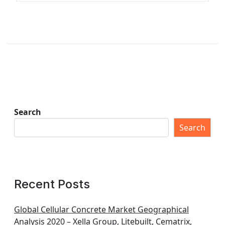
Search
Search
Recent Posts
Global Cellular Concrete Market Geographical
Analysis 2020 – Xella Group, Litebuilt, Cematrix,