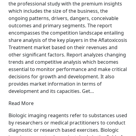
the professional study with the premium insights
which includes the size of the business, the
ongoing patterns, drivers, dangers, conceivable
outcomes and primary segments. The report
encompasses the competition landscape entailing
share analysis of the key players in the Aflatoxicosis
Treatment market based on their revenues and
other significant factors. Report analyzes changing
trends and competitive analysis which becomes
essential to monitor performance and make critical
decisions for growth and development. It also
provides market information in terms of
development and its capacities. Get…
Read More
Biologic imaging reagents refer to substances used
by researchers or medical practitioners to conduct
diagnostic or research based exercises. Biologic