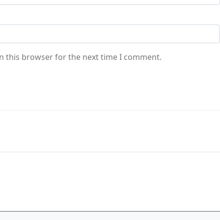
n this browser for the next time I comment.