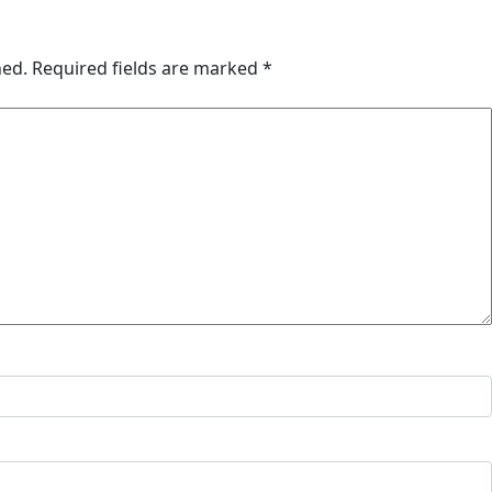
hed.
Required fields are marked
*