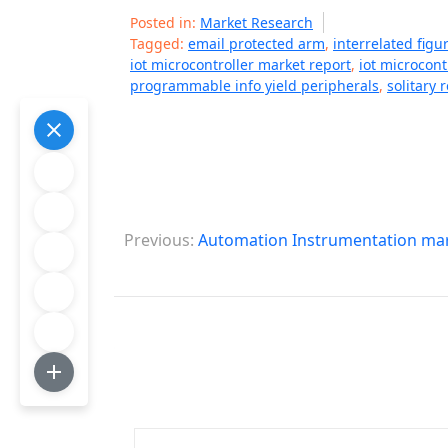
Posted in:
Market Research
Tagged:
email protected arm
,
interrelated fig
iot microcontroller market report
,
iot microcont
programmable info yield peripherals
,
solitary 
P
Previous:
Automation Instrumentation mar
o
s
t
n
a