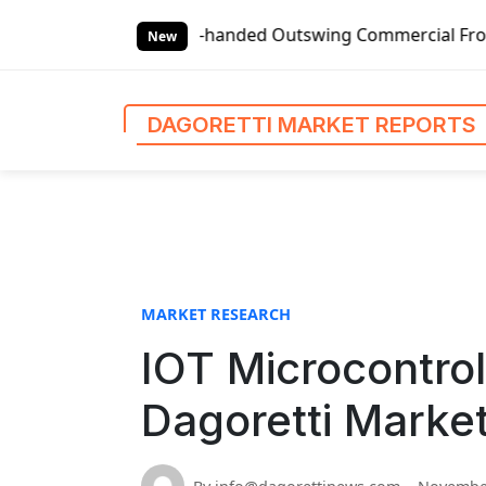
S
Global Left-handed Outswing Commercial Front Entry Door P
k
New
i
p
t
DAGORETTI MARKET REPORTS
o
c
o
n
t
e
n
MARKET RESEARCH
t
IOT Microcontrol
Dagoretti Marke