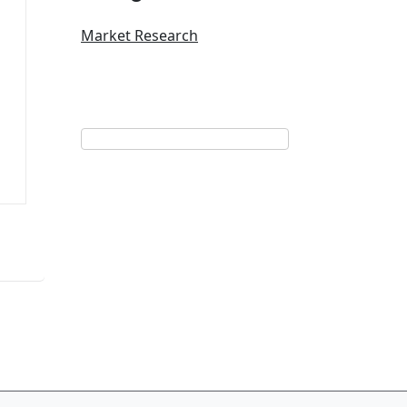
Market Research