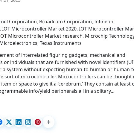
 21, 2025
tmel Corporation, Broadcom Corporation, Infineon
, IOT Microcontroller Market 2020, IOT Microcontroller Ma
 IOT Microcontroller Market research, Microchip Technolog
TMicroelectronics, Texas Instruments
ngement of interrelated figuring gadgets, mechanical and
 or individuals that are furnished with novel identifiers (U
er a system without expecting human-to-human or human-t
e sort of microcontroller. Microcontrollers can be thought 
l item or space to give it a ‘cerebrum.’ They contain at least
rammable info/yield peripherals all in a solitary…