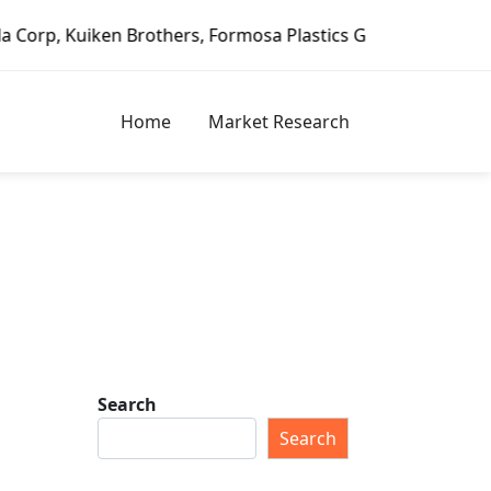
en Brothers, Formosa Plastics Group, Fortune Brands Home 
Home
Market Research
Search
Search