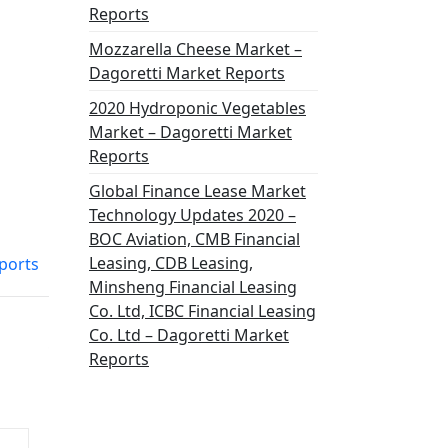
Reports
Mozzarella Cheese Market –
Dagoretti Market Reports
2020 Hydroponic Vegetables
Market – Dagoretti Market
Reports
Global Finance Lease Market
Technology Updates 2020 –
BOC Aviation, CMB Financial
Leasing, CDB Leasing,
ports
Minsheng Financial Leasing
Co. Ltd, ICBC Financial Leasing
Co. Ltd – Dagoretti Market
Reports