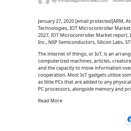
By info@dagorettinews.com
November
January 27, 2020 [email protected]ARM, A
Technologies, IOT Microcontroller Market
2027, IOT Microcontroller Market report,
Inc., NXP Semiconductors, Silicon Labs, S
The internet of things, or IoT, is an arra
computerized machines, articles, creatures
and the capacity to move information ov
cooperation. Most IoT gadgets utilize som
as little PCs that are added to any physica
PC processors, alongside memory and prog
Read More