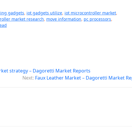
uring gadgets
,
iot gadgets utilize
,
iot microcontroller market
,
roller market research
,
move information
,
pc processors
,
read
ket strategy – Dagoretti Market Reports
Next:
Faux Leather Market – Dagoretti Market Re