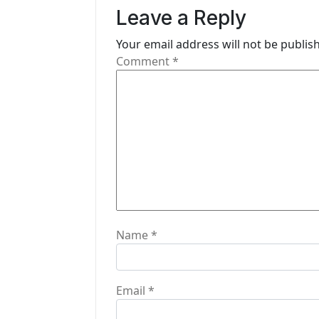
v
Leave a Reply
i
Your email address will not be publis
g
Comment
*
a
t
i
o
n
Name
*
Email
*