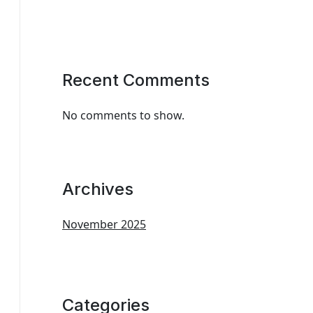
Recent Comments
No comments to show.
Archives
November 2025
Categories