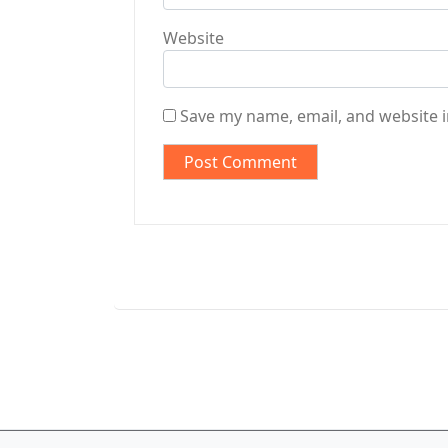
Website
Save my name, email, and website i