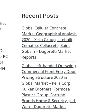
Recent Posts
rket
Global Cellular Concrete
y
Market Geographical Analysis
2020 – Xella Group, Litebuilt,
Cematrix, Cellucrete, Saint
IDs)
Gobain – Dagoretti Market
o-PC
Reports
of
Global Left-handed Outswing
 one
Commercial Front Entry Door
Pricing Structure 2020 in
Global Market – Pella Corp,
Kuiken Brothers, Formosa
Plastics Group, Fortune
Brands Home & Security, Jeld-
Wen – Dagoretti Market