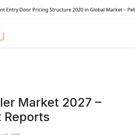
ricing Structure 2020 in Global Market – Pella Corp, Kuik
ler Market 2027 –
t Reports