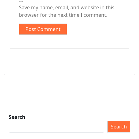
Save my name, email, and website in this
browser for the next time I comment.
Search
Search