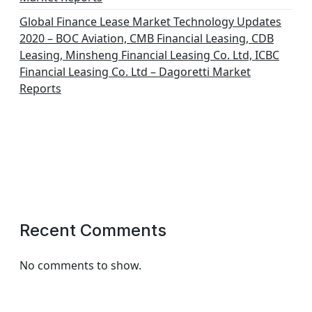
Global Finance Lease Market Technology Updates
2020 – BOC Aviation, CMB Financial Leasing, CDB
Leasing, Minsheng Financial Leasing Co. Ltd, ICBC
Financial Leasing Co. Ltd – Dagoretti Market
Reports
Recent Comments
No comments to show.