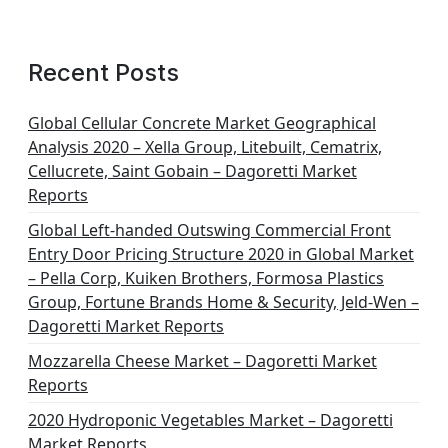
Recent Posts
Global Cellular Concrete Market Geographical
Analysis 2020 – Xella Group, Litebuilt, Cematrix,
Cellucrete, Saint Gobain – Dagoretti Market
Reports
Global Left-handed Outswing Commercial Front
Entry Door Pricing Structure 2020 in Global Market
– Pella Corp, Kuiken Brothers, Formosa Plastics
Group, Fortune Brands Home & Security, Jeld-Wen –
Dagoretti Market Reports
Mozzarella Cheese Market – Dagoretti Market
Reports
2020 Hydroponic Vegetables Market – Dagoretti
Market Reports