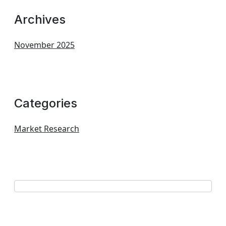
Archives
November 2025
Categories
Market Research