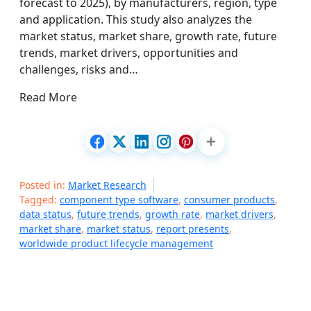
forecast to 2025), by manufacturers, region, type
and application. This study also analyzes the
market status, market share, growth rate, future
trends, market drivers, opportunities and
challenges, risks and…
Read More
Posted in:
Market Research
Tagged:
component type software
,
consumer products
,
data status
,
future trends
,
growth rate
,
market drivers
,
market share
,
market status
,
report presents
,
worldwide product lifecycle management