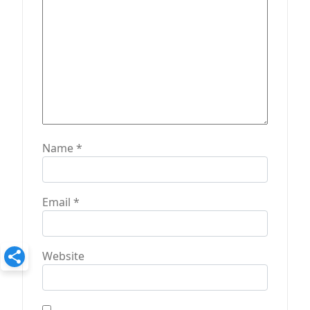
n
Name
*
Email
*
Website