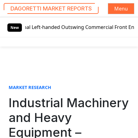
Menu
DAGORETTI MARKET REPORTS
S
obal Left-handed Outswing Commercial Front Entry Door Pri
k
New
i
p
t
o
c
o
n
t
MARKET RESEARCH
e
Industrial Machinery
n
t
and Heavy
Equipment –