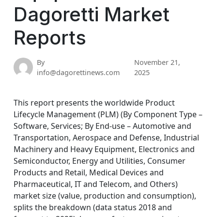
Dagoretti Market
Reports
By
November 21,
info@dagorettinews.com
2025
This report presents the worldwide Product
Lifecycle Management (PLM) (By Component Type –
Software, Services; By End-use – Automotive and
Transportation, Aerospace and Defense, Industrial
Machinery and Heavy Equipment, Electronics and
Semiconductor, Energy and Utilities, Consumer
Products and Retail, Medical Devices and
Pharmaceutical, IT and Telecom, and Others)
market size (value, production and consumption),
splits the breakdown (data status 2018 and