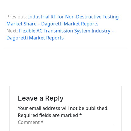
P
Previous:
Industrial RT for Non-Destructive Testing
o
Market Share – Dagoretti Market Reports
s
Next:
Flexible AC Transmission System Industry –
Dagoretti Market Reports
t
n
a
v
i
g
a
Leave a Reply
t
Your email address will not be published.
Required fields are marked
*
i
Comment
*
o