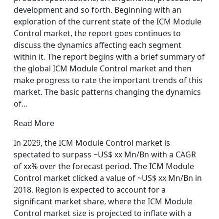
development and so forth. Beginning with an
exploration of the current state of the ICM Module
Control market, the report goes continues to
discuss the dynamics affecting each segment
within it. The report begins with a brief summary of
the global ICM Module Control market and then
make progress to rate the important trends of this
market. The basic patterns changing the dynamics
of…
Read More
In 2029, the ICM Module Control market is
spectated to surpass ~US$ xx Mn/Bn with a CAGR
of xx% over the forecast period. The ICM Module
Control market clicked a value of ~US$ xx Mn/Bn in
2018. Region is expected to account for a
significant market share, where the ICM Module
Control market size is projected to inflate with a