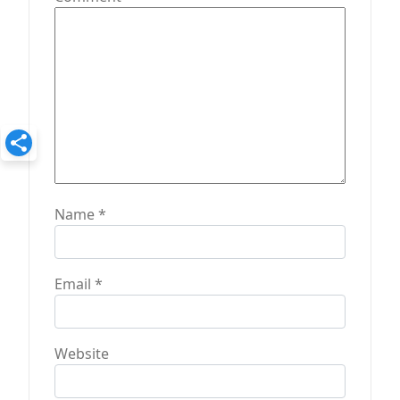
o
n
Name
*
Email
*
Website