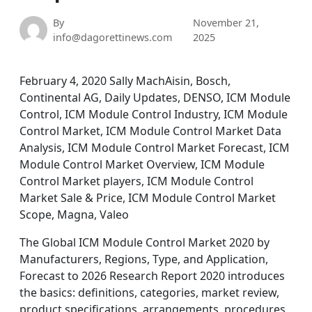
By
November 21,
info@dagorettinews.com
2025
February 4, 2020 Sally MachAisin, Bosch,
Continental AG, Daily Updates, DENSO, ICM Module
Control, ICM Module Control Industry, ICM Module
Control Market, ICM Module Control Market Data
Analysis, ICM Module Control Market Forecast, ICM
Module Control Market Overview, ICM Module
Control Market players, ICM Module Control
Market Sale & Price, ICM Module Control Market
Scope, Magna, Valeo
The Global ICM Module Control Market 2020 by
Manufacturers, Regions, Type, and Application,
Forecast to 2026 Research Report 2020 introduces
the basics: definitions, categories, market review,
product specifications, arrangements, procedures,