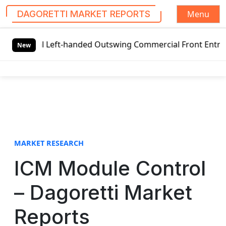
Menu
DAGORETTI MARKET REPORTS
S
l Left-handed Outswing Commercial Front Entry Door Pricin
k
New
i
p
t
o
c
o
n
t
MARKET RESEARCH
e
ICM Module Control
n
t
– Dagoretti Market
Reports