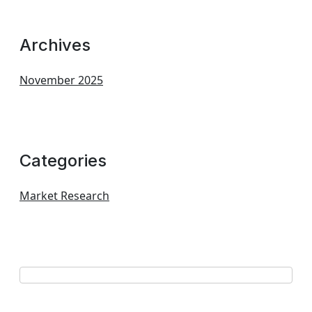
Archives
November 2025
Categories
Market Research