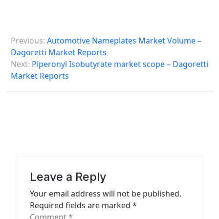
P
Previous:
Automotive Nameplates Market Volume –
o
Dagoretti Market Reports
s
Next:
Piperonyl Isobutyrate market scope – Dagoretti
Market Reports
t
n
a
v
i
g
a
Leave a Reply
t
Your email address will not be published.
Required fields are marked
*
i
Comment
*