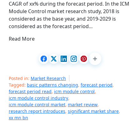
CAGR of xx% during the forecast period. In the ICM
Module Control market research study, 2018 is
considered as the base year, and 2019-2029 is
considered as the forecast period…
Read More
Posted in:
Market Research
Tagged:
basic patterns changing
,
forecast period
,
forecast period read
,
icm module control
,
icm module control industry
,
icm module control market
,
market review
,
research report introduces
,
significant market share
,
xx mn bn