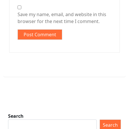
Save my name, email, and website in this
browser for the next time I comment.
Search
Search