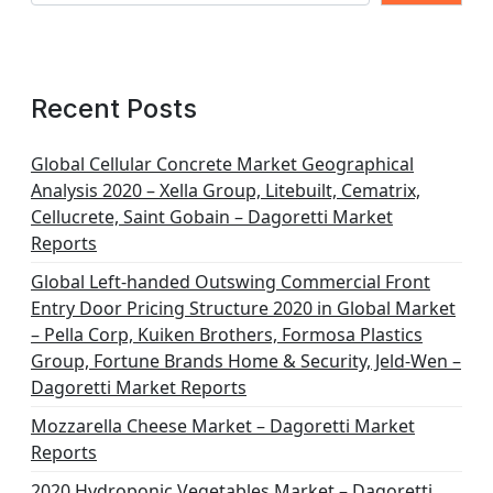
Recent Posts
Global Cellular Concrete Market Geographical
Analysis 2020 – Xella Group, Litebuilt, Cematrix,
Cellucrete, Saint Gobain – Dagoretti Market
Reports
Global Left-handed Outswing Commercial Front
Entry Door Pricing Structure 2020 in Global Market
– Pella Corp, Kuiken Brothers, Formosa Plastics
Group, Fortune Brands Home & Security, Jeld-Wen –
Dagoretti Market Reports
Mozzarella Cheese Market – Dagoretti Market
Reports
2020 Hydroponic Vegetables Market – Dagoretti