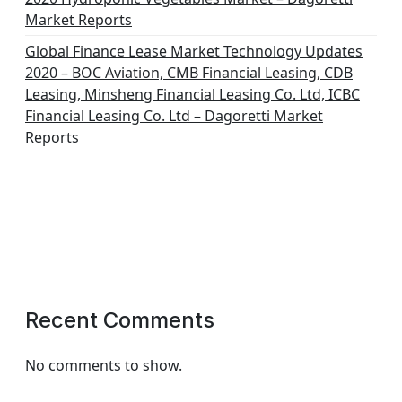
Market Reports
Global Finance Lease Market Technology Updates
2020 – BOC Aviation, CMB Financial Leasing, CDB
Leasing, Minsheng Financial Leasing Co. Ltd, ICBC
Financial Leasing Co. Ltd – Dagoretti Market
Reports
Recent Comments
No comments to show.