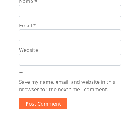
Name
*
Email
*
Website
Save my name, email, and website in this
browser for the next time I comment.