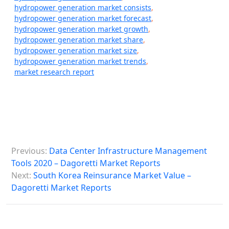
hydropower generation market consists
,
hydropower generation market forecast
,
hydropower generation market growth
,
hydropower generation market share
,
hydropower generation market size
,
hydropower generation market trends
,
market research report
P
Previous:
Data Center Infrastructure Management
o
Tools 2020 – Dagoretti Market Reports
s
Next:
South Korea Reinsurance Market Value –
Dagoretti Market Reports
t
n
a