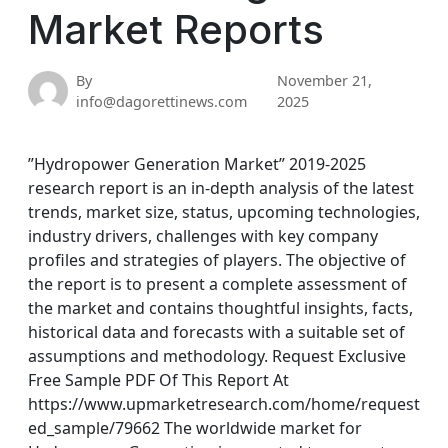
Market Reports
By
November 21,
info@dagorettinews.com
2025
”Hydropower Generation Market” 2019-2025
research report is an in-depth analysis of the latest
trends, market size, status, upcoming technologies,
industry drivers, challenges with key company
profiles and strategies of players. The objective of
the report is to present a complete assessment of
the market and contains thoughtful insights, facts,
historical data and forecasts with a suitable set of
assumptions and methodology. Request Exclusive
Free Sample PDF Of This Report At
https://www.upmarketresearch.com/home/request
ed_sample/79662 The worldwide market for