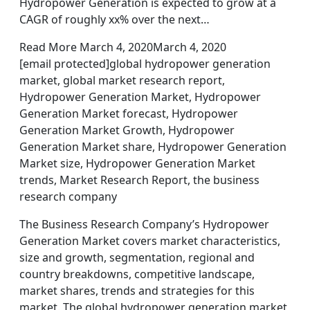
Hydropower Generation is expected to grow at a
CAGR of roughly xx% over the next…
Read More March 4, 2020March 4, 2020
[email protected]global hydropower generation
market, global market research report,
Hydropower Generation Market, Hydropower
Generation Market forecast, Hydropower
Generation Market Growth, Hydropower
Generation Market share, Hydropower Generation
Market size, Hydropower Generation Market
trends, Market Research Report, the business
research company
The Business Research Company’s Hydropower
Generation Market covers market characteristics,
size and growth, segmentation, regional and
country breakdowns, competitive landscape,
market shares, trends and strategies for this
market. The global hydropower generation market