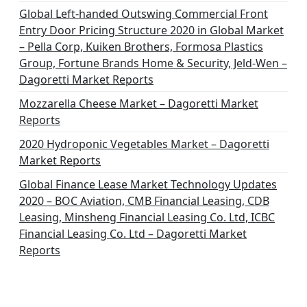
Global Left-handed Outswing Commercial Front
Entry Door Pricing Structure 2020 in Global Market
– Pella Corp, Kuiken Brothers, Formosa Plastics
Group, Fortune Brands Home & Security, Jeld-Wen –
Dagoretti Market Reports
Mozzarella Cheese Market – Dagoretti Market
Reports
2020 Hydroponic Vegetables Market – Dagoretti
Market Reports
Global Finance Lease Market Technology Updates
2020 – BOC Aviation, CMB Financial Leasing, CDB
Leasing, Minsheng Financial Leasing Co. Ltd, ICBC
Financial Leasing Co. Ltd – Dagoretti Market
Reports