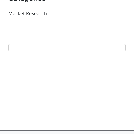
Market Research