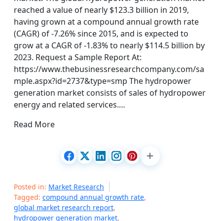
reached a value of nearly $123.3 billion in 2019,
having grown at a compound annual growth rate
(CAGR) of -7.26% since 2015, and is expected to
grow at a CAGR of -1.83% to nearly $114.5 billion by
2023. Request a Sample Report At:
https://www.thebusinessresearchcompany.com/sa
mple.aspx?id=2737&type=smp The hydropower
generation market consists of sales of hydropower
energy and related services.…
Read More
Posted in:
Market Research
Tagged:
compound annual growth rate
,
global market research report
,
hydropower generation market
,