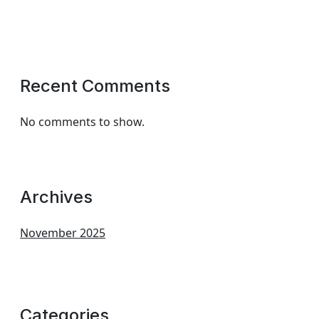
Recent Comments
No comments to show.
Archives
November 2025
Categories