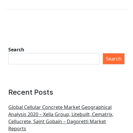
Search
Search
Recent Posts
Global Cellular Concrete Market Geographical
Analysis 2020 – Xella Group, Litebuilt, Cematrix,
Cellucrete, Saint Gobain – Dagoretti Market
Reports