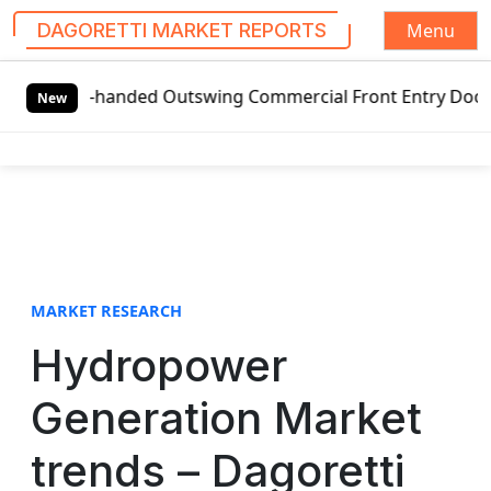
Menu
DAGORETTI MARKET REPORTS
S
ft-handed Outswing Commercial Front Entry Door Pricing Str
k
New
i
p
t
o
c
o
n
t
MARKET RESEARCH
e
Hydropower
n
t
Generation Market
trends – Dagoretti