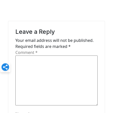
v
i
g
a
Leave a Reply
t
Your email address will not be published.
Required fields are marked
*
i
Comment
*
o
n