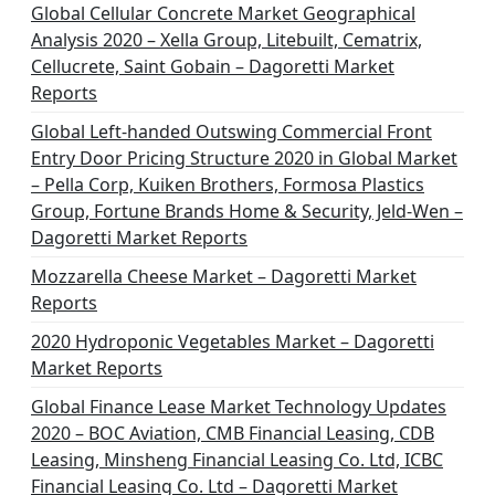
Global Cellular Concrete Market Geographical
Analysis 2020 – Xella Group, Litebuilt, Cematrix,
Cellucrete, Saint Gobain – Dagoretti Market
Reports
Global Left-handed Outswing Commercial Front
Entry Door Pricing Structure 2020 in Global Market
– Pella Corp, Kuiken Brothers, Formosa Plastics
Group, Fortune Brands Home & Security, Jeld-Wen –
Dagoretti Market Reports
Mozzarella Cheese Market – Dagoretti Market
Reports
2020 Hydroponic Vegetables Market – Dagoretti
Market Reports
Global Finance Lease Market Technology Updates
2020 – BOC Aviation, CMB Financial Leasing, CDB
Leasing, Minsheng Financial Leasing Co. Ltd, ICBC
Financial Leasing Co. Ltd – Dagoretti Market