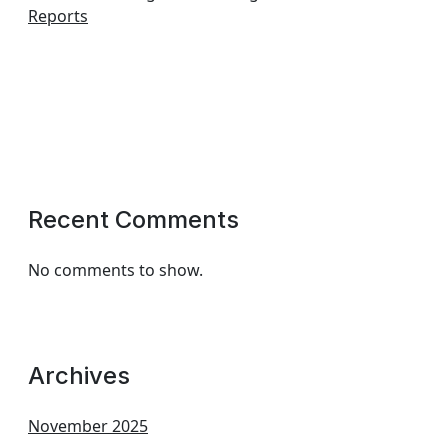
Reports
Recent Comments
No comments to show.
Archives
November 2025