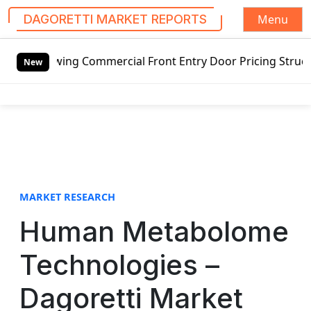
Menu
DAGORETTI MARKET REPORTS
S
swing Commercial Front Entry Door Pricing Structure 2020 
k
New
i
p
t
o
c
o
n
t
MARKET RESEARCH
e
Human Metabolome
n
t
Technologies –
Dagoretti Market