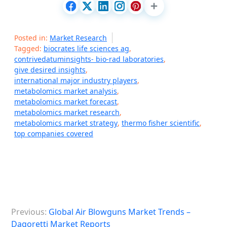
Posted in:
Market Research
Tagged:
biocrates life sciences ag
,
contrivedatuminsights- bio-rad laboratories
,
give desired insights
,
international major industry players
,
metabolomics market analysis
,
metabolomics market forecast
,
metabolomics market research
,
metabolomics market strategy
,
thermo fisher scientific
,
top companies covered
P
Previous:
Global Air Blowguns Market Trends –
o
Dagoretti Market Reports