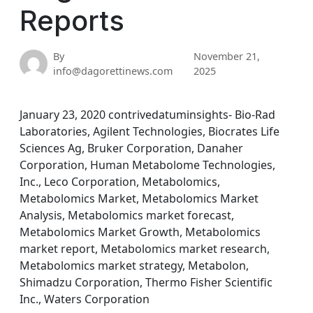
Reports
By
November 21,
info@dagorettinews.com
2025
January 23, 2020 contrivedatuminsights- Bio-Rad
Laboratories, Agilent Technologies, Biocrates Life
Sciences Ag, Bruker Corporation, Danaher
Corporation, Human Metabolome Technologies,
Inc., Leco Corporation, Metabolomics,
Metabolomics Market, Metabolomics Market
Analysis, Metabolomics market forecast,
Metabolomics Market Growth, Metabolomics
market report, Metabolomics market research,
Metabolomics market strategy, Metabolon,
Shimadzu Corporation, Thermo Fisher Scientific
Inc., Waters Corporation