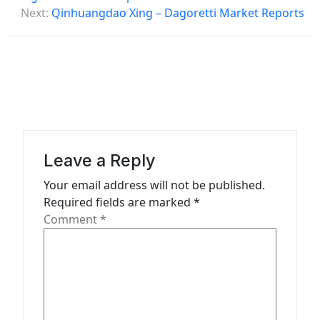
s
Next:
Qinhuangdao Xing – Dagoretti Market Reports
t
n
a
v
i
g
Leave a Reply
a
Your email address will not be published.
t
Required fields are marked
*
Comment
*
i
o
n