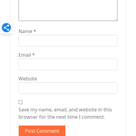
Name
*
Email
*
Website
Save my name, email, and website in this
browser for the next time I comment.