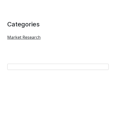
Categories
Market Research