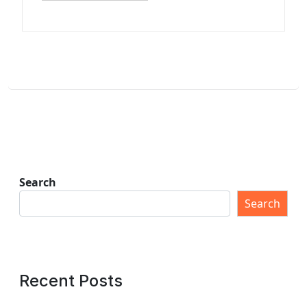
Search
Search
Recent Posts