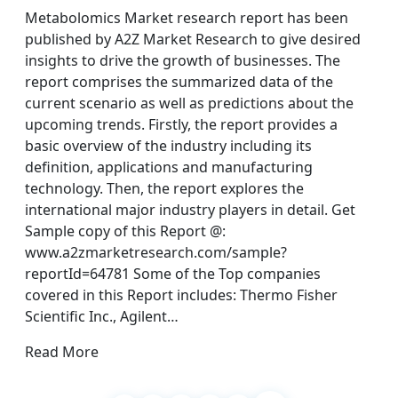
Metabolomics Market research report has been
published by A2Z Market Research to give desired
insights to drive the growth of businesses. The
report comprises the summarized data of the
current scenario as well as predictions about the
upcoming trends. Firstly, the report provides a
basic overview of the industry including its
definition, applications and manufacturing
technology. Then, the report explores the
international major industry players in detail. Get
Sample copy of this Report @:
www.a2zmarketresearch.com/sample?
reportId=64781 Some of the Top companies
covered in this Report includes: Thermo Fisher
Scientific Inc., Agilent…
Read More