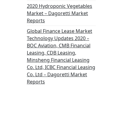
2020 Hydroponic Vegetables
Market – Dagoretti Market
Reports
Global Finance Lease Market
Technology Updates 2020 –
BOC Aviation, CMB Financial
Leasing, CDB Leasing,
Minsheng Financial Leasing
Co. Ltd, ICBC Financial Leasing
Co. Ltd – Dagoretti Market
Reports