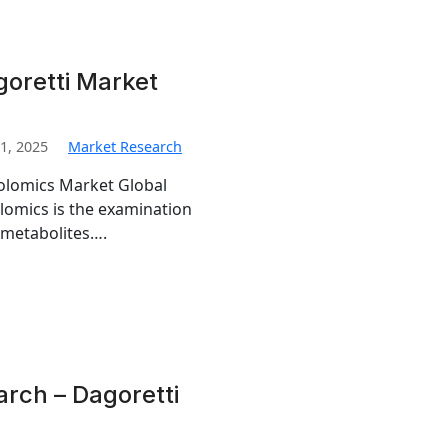
oretti Market
1, 2025
Market Research
bolomics Market Global
omics is the examination
 metabolites….
rch – Dagoretti