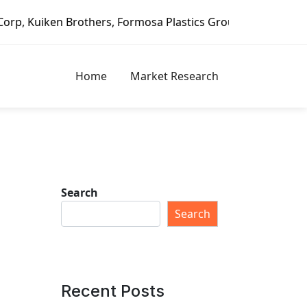
rothers, Formosa Plastics Group, Fortune Brands Home & Se
Home
Market Research
Search
Search
Recent Posts