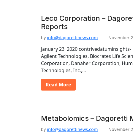
Leco Corporation – Dagore
Reports
by
info@dagorettinews.com
November 2
January 23, 2020 contrivedatuminsights- 
Agilent Technologies, Biocrates Life Scie
Corporation, Danaher Corporation, Hu
Technologies, Inc.,…
Read More
Metabolomics – Dagoretti 
by
info@dagorettinews.com
November 2