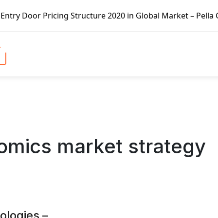
ng Structure 2020 in Global Market – Pella Corp, Kuiken B
omics market strategy
logies –