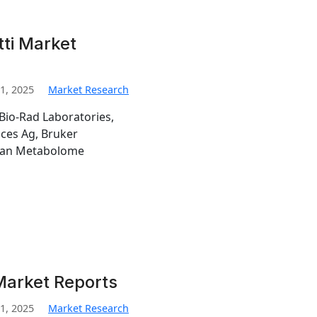
tti Market
1, 2025
Market Research
Bio-Rad Laboratories,
nces Ag, Bruker
man Metabolome
Market Reports
1, 2025
Market Research