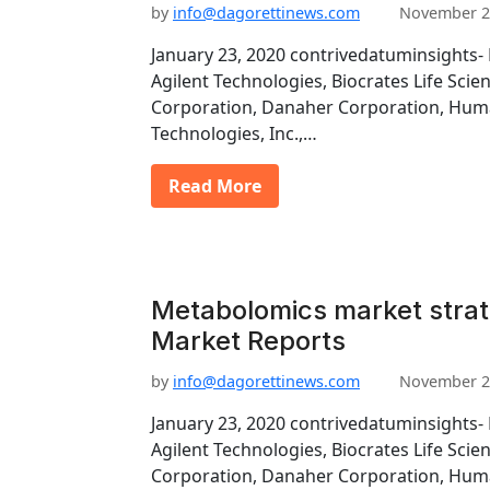
by
info@dagorettinews.com
November 2
January 23, 2020 contrivedatuminsights- 
Agilent Technologies, Biocrates Life Scie
Corporation, Danaher Corporation, Hu
Technologies, Inc.,…
Read More
Metabolomics market strat
Market Reports
by
info@dagorettinews.com
November 2
January 23, 2020 contrivedatuminsights- 
Agilent Technologies, Biocrates Life Scie
Corporation, Danaher Corporation, Hu