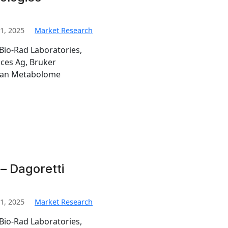
1, 2025
Market Research
Bio-Rad Laboratories,
nces Ag, Bruker
man Metabolome
– Dagoretti
1, 2025
Market Research
Bio-Rad Laboratories,