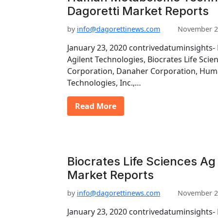
Dagoretti Market Reports
by
info@dagorettinews.com
November 2
January 23, 2020 contrivedatuminsights- 
Agilent Technologies, Biocrates Life Scie
Corporation, Danaher Corporation, Hu
Technologies, Inc.,…
Read More
Biocrates Life Sciences Ag 
Market Reports
by
info@dagorettinews.com
November 2
January 23, 2020 contrivedatuminsights- 