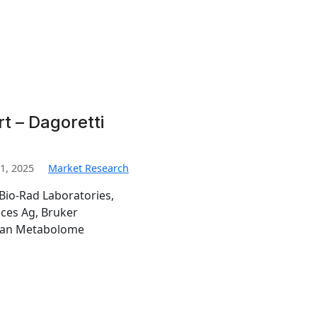
t – Dagoretti
1, 2025
Market Research
Bio-Rad Laboratories,
nces Ag, Bruker
man Metabolome