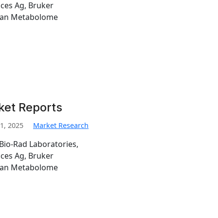
nces Ag, Bruker
man Metabolome
ket Reports
1, 2025
Market Research
Bio-Rad Laboratories,
nces Ag, Bruker
man Metabolome