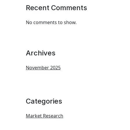
Recent Comments
No comments to show.
Archives
November 2025
Categories
Market Research