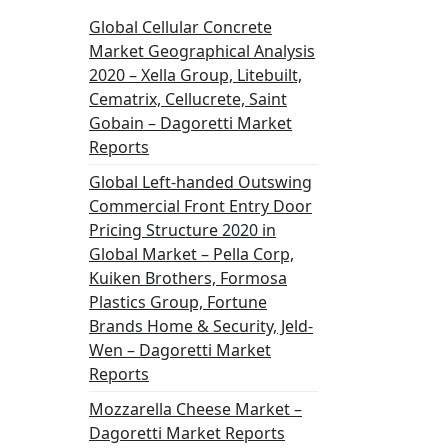
Global Cellular Concrete
Market Geographical Analysis
2020 – Xella Group, Litebuilt,
Cematrix, Cellucrete, Saint
Gobain – Dagoretti Market
Reports
Global Left-handed Outswing
Commercial Front Entry Door
Pricing Structure 2020 in
Global Market – Pella Corp,
Kuiken Brothers, Formosa
Plastics Group, Fortune
Brands Home & Security, Jeld-
Wen – Dagoretti Market
Reports
Mozzarella Cheese Market –
Dagoretti Market Reports