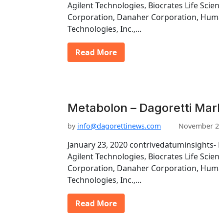
Agilent Technologies, Biocrates Life Scie
Corporation, Danaher Corporation, Hu
Technologies, Inc.,…
Read More
Metabolon – Dagoretti Mar
by
info@dagorettinews.com
November 2
January 23, 2020 contrivedatuminsights- 
Agilent Technologies, Biocrates Life Scie
Corporation, Danaher Corporation, Hu
Technologies, Inc.,…
Read More