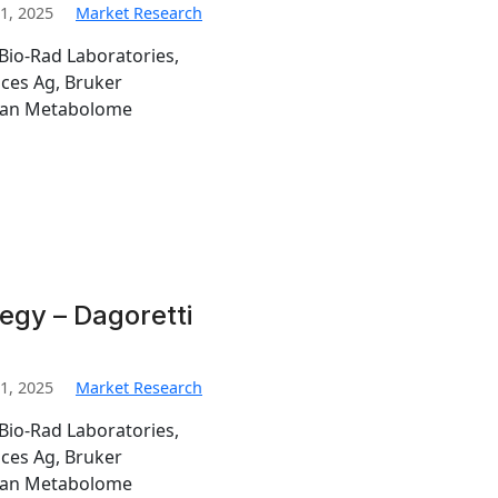
1, 2025
Market Research
Bio-Rad Laboratories,
nces Ag, Bruker
man Metabolome
egy – Dagoretti
1, 2025
Market Research
Bio-Rad Laboratories,
nces Ag, Bruker
man Metabolome