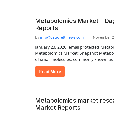
Metabolomics Market – Dag
Reports
by
info@dagorettinews.com
November 2
January 23, 2020 [email protected]Meta
Metabolomics Market: Snapshot Metabol
of small molecules, commonly known as
Read More
Metabolomics market resea
Market Reports