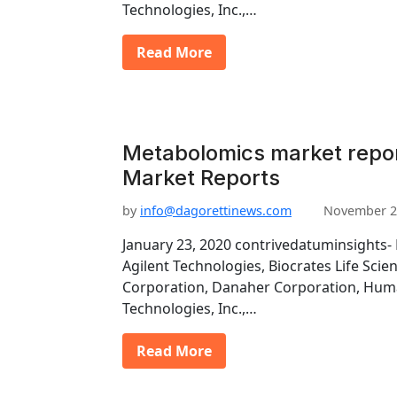
Technologies, Inc.,…
Read More
Metabolomics market repor
Market Reports
by
info@dagorettinews.com
November 2
January 23, 2020 contrivedatuminsights- 
Agilent Technologies, Biocrates Life Scie
Corporation, Danaher Corporation, Hu
Technologies, Inc.,…
Read More