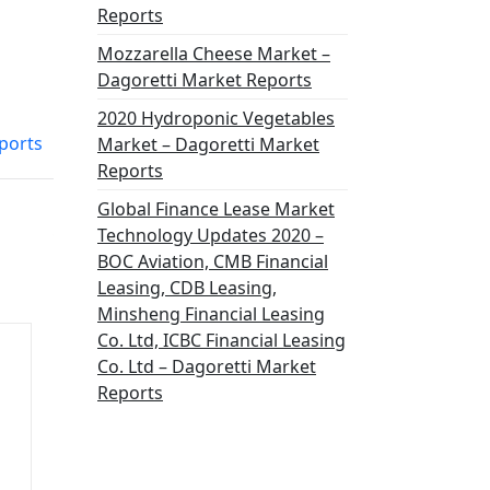
Reports
Mozzarella Cheese Market –
Dagoretti Market Reports
2020 Hydroponic Vegetables
ports
Market – Dagoretti Market
Reports
Global Finance Lease Market
Technology Updates 2020 –
BOC Aviation, CMB Financial
Leasing, CDB Leasing,
Minsheng Financial Leasing
Co. Ltd, ICBC Financial Leasing
Co. Ltd – Dagoretti Market
Reports