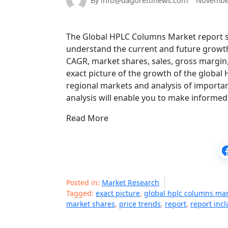
By info@dagorettinews.com
November
The Global HPLC Columns Market report sta
understand the current and future growth
CAGR, market shares, sales, gross margin, 
exact picture of the growth of the global
regional markets and analysis of importan
analysis will enable you to make informed
Read More
Posted in:
Market Research
Tagged:
exact picture
,
global hplc columns ma
market shares
,
price trends
,
report
,
report inc