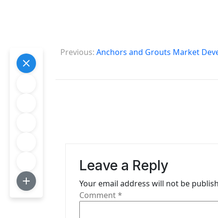
P
Previous:
Anchors and Grouts Market Deve
o
s
t
n
a
v
Leave a Reply
i
Your email address will not be publis
g
Comment
*
a