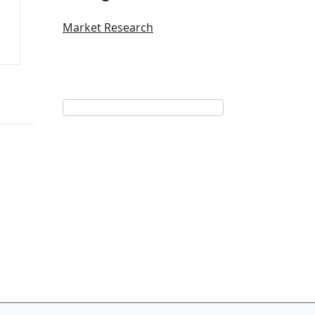
Market Research