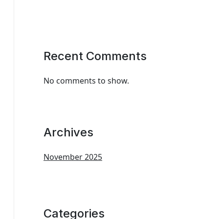
Recent Comments
No comments to show.
Archives
November 2025
Categories