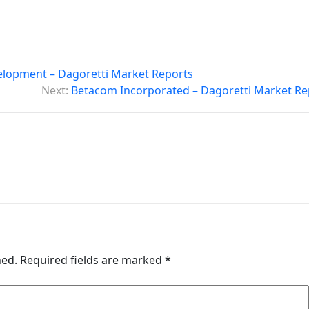
lopment – Dagoretti Market Reports
Next:
Betacom Incorporated – Dagoretti Market Re
hed.
Required fields are marked
*