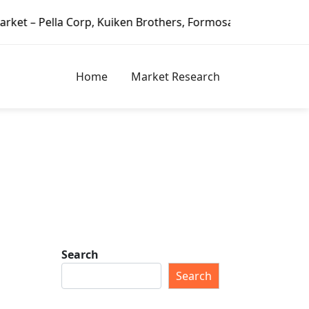
lla Corp, Kuiken Brothers, Formosa Plastics Group, Fortune
Home
Market Research
Search
Search