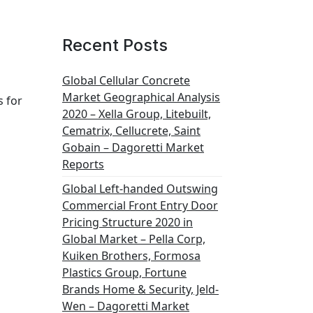
Recent Posts
Global Cellular Concrete
Market Geographical Analysis
s for
2020 – Xella Group, Litebuilt,
Cematrix, Cellucrete, Saint
Gobain – Dagoretti Market
Reports
Global Left-handed Outswing
Commercial Front Entry Door
Pricing Structure 2020 in
Global Market – Pella Corp,
Kuiken Brothers, Formosa
Plastics Group, Fortune
Brands Home & Security, Jeld-
Wen – Dagoretti Market