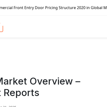
t Entry Door Pricing Structure 2020 in Global Market – Pe
arket Overview –
t Reports