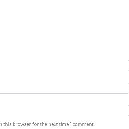
n this browser for the next time I comment.