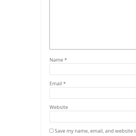
t
i
o
n
Name
*
Email
*
Website
Save my name, email, and website i