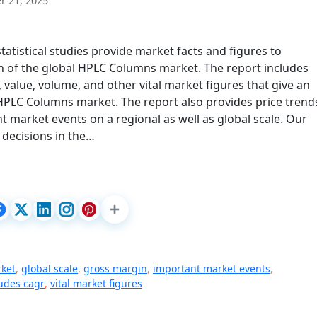
 21, 2025
tistical studies provide market facts and figures to
 of the global HPLC Columns market. The report includes
value, volume, and other vital market figures that give an
 HPLC Columns market. The report also provides price trend
t market events on a regional as well as global scale. Our
 decisions in the…
rket
,
global scale
,
gross margin
,
important market events
,
ludes cagr
,
vital market figures