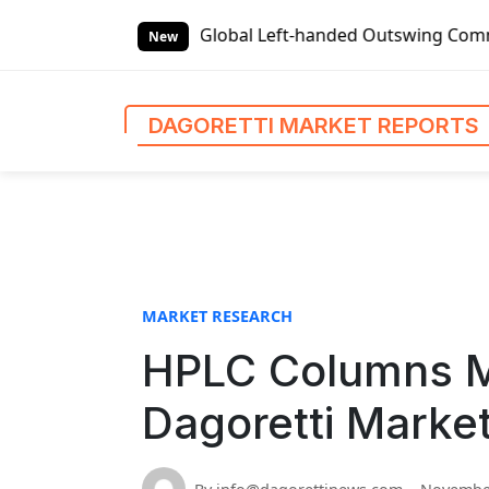
S
rket Reports
Global Left-handed Outswing Commercial Fron
k
New
i
p
t
DAGORETTI MARKET REPORTS
o
c
o
n
t
e
n
MARKET RESEARCH
t
HPLC Columns M
Dagoretti Marke