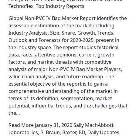
Technoflex, Top Industry Reports
Global Non-PVC IV Bag Market Report identifies the
assessable estimation of the market including
Industry Analysis, Size, Share, Growth, Trends,
Outlook and Forecasts for 2020-2025, present in
the industry space. The report studies historical
data, facts, attentive opinions, current growth
factors, and market threats with competitive
analysis of major Non-PVC IV Bag Market Players,
value chain analysis, and future roadmap. The
essential objective of the report is to gain a
comprehensive understanding of the market in
terms of its definition, segmentation, market
potential, influential trends, and the challenges that
the…
Read More January 31, 2020 Sally MachAbbott
Laboratories, B. Braun, Baxter, BD, Daily Updates,