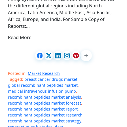
the different global regions including North
America, Latin America, Middle East, Asia-Pacific,
Africa, Europe, and India. For Sample Copy of
Reports:…
Read More
Posted in:
Market Research
Tagged:
breast cancer drugs market
,
global recombinant peptides market
,
medical intravenous infusion pump
,
recombinant peptides market analysis
,
recombinant peptides market forecast
,
recombinant peptides market report
,
recombinant peptides market research
,
recombinant peptides market strategy
,
report studies historical data
,