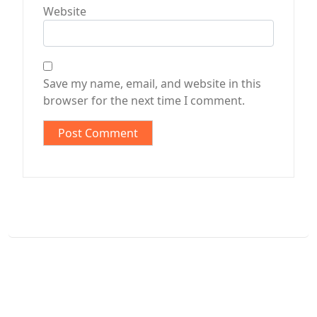
Website
Save my name, email, and website in this
browser for the next time I comment.