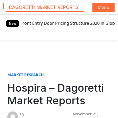
Menu
DAGORETTI MARKET REPORTS
S
ntry Door Pricing Structure 2020 in Global Market – Pella
k
New
i
p
t
o
c
o
n
t
MARKET RESEARCH
e
Hospira – Dagoretti
n
t
Market Reports
By
November 21,