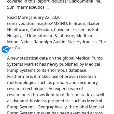
covered in this Report includes: GlaxoSmithKline,
Sun Pharmaceutical…
Read More January 22, 2020
contrivedatuminsightsAMSINO, B. Braun, Baxter
Healthcare, CareFusion, Covidien, Fresenius Kabi,
Hospira, I-Flow, Johnson & Johnson, Medtronic,
Moog, Nidec, Randolph Austin, Star Hydraulics, The
Lee Co
A new statistical data on the global Medical Pump
Systems Market has newly published by Medical
Pump Systems to its enormous database.
Furthermore, it makes use of proven research
methodologies such as primary and secondary
research techniques. An expert team of
researchers throws light on different static as well
as dynamic business parameters such as Medical
Pump Systems. Geographically, the global Medical
Pump Systems market has been examined across