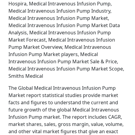
Hospira, Medical Intravenous Infusion Pump,
Medical Intravenous Infusion Pump Industry,
Medical Intravenous Infusion Pump Market,
Medical Intravenous Infusion Pump Market Data
Analysis, Medical Intravenous Infusion Pump
Market Forecast, Medical Intravenous Infusion
Pump Market Overview, Medical Intravenous
Infusion Pump Market players, Medical
Intravenous Infusion Pump Market Sale & Price,
Medical Intravenous Infusion Pump Market Scope,
Smiths Medical
The Global Medical Intravenous Infusion Pump
Market report statistical studies provide market
facts and figures to understand the current and
future growth of the global Medical Intravenous
Infusion Pump market. The report includes CAGR,
market shares, sales, gross margin, value, volume,
and other vital market figures that give an exact