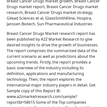
Breast Cancer Drugs market growth, Breast Cancer
Drugs market report, Breast Cancer Drugs market
research, Breast Cancer Drugs market strategy,
Gilead Sciences et al, GlaxoSmithKline, Hospira,
Janssen Biotech, Sun Pharmaceutical Industries
Breast Cancer Drugs Market research report has
been published by A2Z Market Research to give
desired insights to drive the growth of businesses.
The report comprises the summarized data of the
current scenario as well as predictions about the
upcoming trends. Firstly, the report provides a
basic overview of the industry including its
definition, applications and manufacturing
technology. Then, the report explores the
international major industry players in detail. Get
Sample copy of this Report @:
www.a2zmarketresearch.com/sample?
reportId=58615 Some of the Top companies