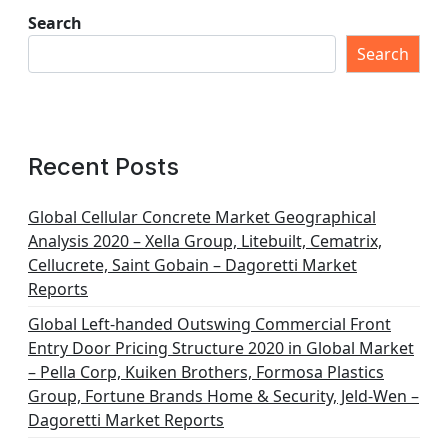
Search
Search
Recent Posts
Global Cellular Concrete Market Geographical
Analysis 2020 – Xella Group, Litebuilt, Cematrix,
Cellucrete, Saint Gobain – Dagoretti Market
Reports
Global Left-handed Outswing Commercial Front
Entry Door Pricing Structure 2020 in Global Market
– Pella Corp, Kuiken Brothers, Formosa Plastics
Group, Fortune Brands Home & Security, Jeld-Wen –
Dagoretti Market Reports