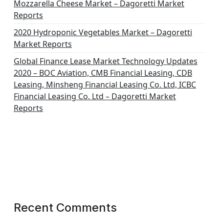
Mozzarella Cheese Market – Dagoretti Market
Reports
2020 Hydroponic Vegetables Market – Dagoretti
Market Reports
Global Finance Lease Market Technology Updates
2020 – BOC Aviation, CMB Financial Leasing, CDB
Leasing, Minsheng Financial Leasing Co. Ltd, ICBC
Financial Leasing Co. Ltd – Dagoretti Market
Reports
Recent Comments