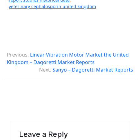
veterinary cephalosporin united kingdom
P
Previous:
Linear Vibration Motor Market the United
o
Kingdom – Dagoretti Market Reports
s
Next:
Sanyo – Dagoretti Market Reports
t
n
a
v
i
g
Leave a Reply