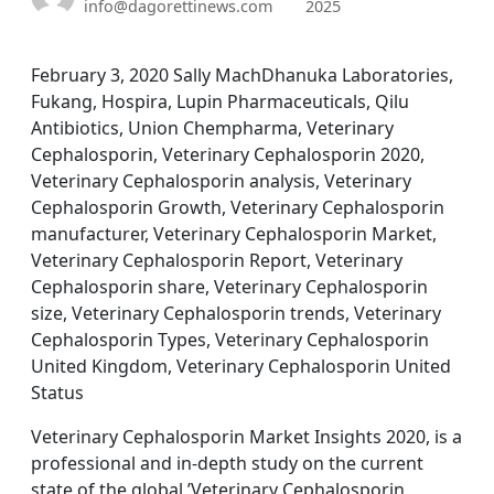
info@dagorettinews.com
2025
February 3, 2020 Sally MachDhanuka Laboratories,
Fukang, Hospira, Lupin Pharmaceuticals, Qilu
Antibiotics, Union Chempharma, Veterinary
Cephalosporin, Veterinary Cephalosporin 2020,
Veterinary Cephalosporin analysis, Veterinary
Cephalosporin Growth, Veterinary Cephalosporin
manufacturer, Veterinary Cephalosporin Market,
Veterinary Cephalosporin Report, Veterinary
Cephalosporin share, Veterinary Cephalosporin
size, Veterinary Cephalosporin trends, Veterinary
Cephalosporin Types, Veterinary Cephalosporin
United Kingdom, Veterinary Cephalosporin United
Status
Veterinary Cephalosporin Market Insights 2020, is a
professional and in-depth study on the current
state of the global ’Veterinary Cephalosporin