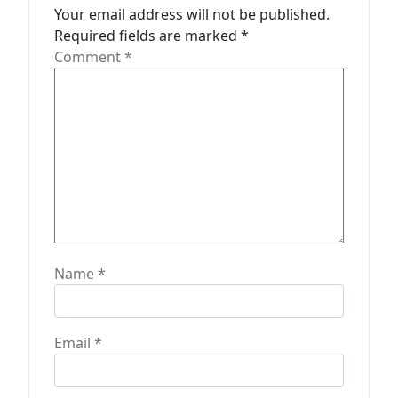
a
Your email address will not be published.
t
Required fields are marked
*
Comment
*
i
o
n
Name
*
Email
*