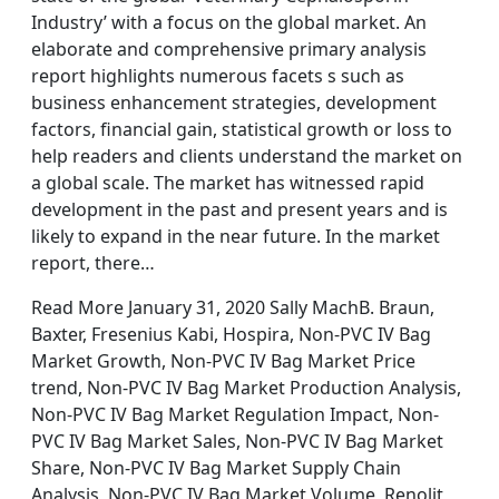
Industry’ with a focus on the global market. An
elaborate and comprehensive primary analysis
report highlights numerous facets s such as
business enhancement strategies, development
factors, financial gain, statistical growth or loss to
help readers and clients understand the market on
a global scale. The market has witnessed rapid
development in the past and present years and is
likely to expand in the near future. In the market
report, there…
Read More January 31, 2020 Sally MachB. Braun,
Baxter, Fresenius Kabi, Hospira, Non-PVC IV Bag
Market Growth, Non-PVC IV Bag Market Price
trend, Non-PVC IV Bag Market Production Analysis,
Non-PVC IV Bag Market Regulation Impact, Non-
PVC IV Bag Market Sales, Non-PVC IV Bag Market
Share, Non-PVC IV Bag Market Supply Chain
Analysis, Non-PVC IV Bag Market Volume, Renolit,