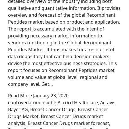
detailed overview of the industry including both
qualitative and quantitative information. It provides
overview and forecast of the global Recombinant
Peptides market based on product and application.
The report is accumulated with the intent of
providing necessary market information to
vendors functioning in the Global Recombinant
Peptides Market. It thus makes for a resourceful
data depository that can help decision-makers
devise the most effective business strategies. This
report focuses on Recombinant Peptides market
volume and value at global level, regional and
company level. Get…
Read More January 23, 2020
contrivedatuminsightsAccord Healthcare, Actavis,
Bayer AG, Breast Cancer Drugs, Breast Cancer
Drugs Market, Breast Cancer Drugs market
analysis, Breast Cancer Drugs market forecast,