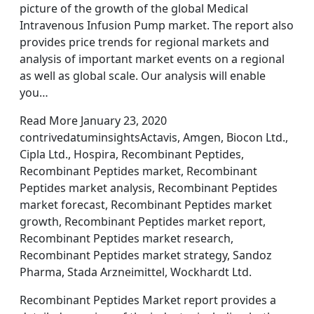
picture of the growth of the global Medical
Intravenous Infusion Pump market. The report also
provides price trends for regional markets and
analysis of important market events on a regional
as well as global scale. Our analysis will enable
you…
Read More January 23, 2020
contrivedatuminsightsActavis, Amgen, Biocon Ltd.,
Cipla Ltd., Hospira, Recombinant Peptides,
Recombinant Peptides market, Recombinant
Peptides market analysis, Recombinant Peptides
market forecast, Recombinant Peptides market
growth, Recombinant Peptides market report,
Recombinant Peptides market research,
Recombinant Peptides market strategy, Sandoz
Pharma, Stada Arzneimittel, Wockhardt Ltd.
Recombinant Peptides Market report provides a