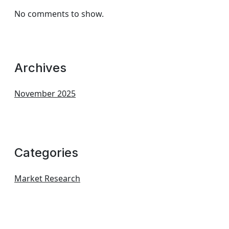
No comments to show.
Archives
November 2025
Categories
Market Research