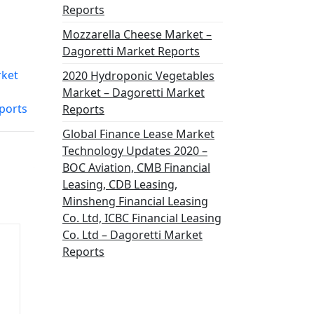
Reports
Mozzarella Cheese Market –
Dagoretti Market Reports
rket
2020 Hydroponic Vegetables
Market – Dagoretti Market
ports
Reports
Global Finance Lease Market
Technology Updates 2020 –
BOC Aviation, CMB Financial
Leasing, CDB Leasing,
Minsheng Financial Leasing
Co. Ltd, ICBC Financial Leasing
Co. Ltd – Dagoretti Market
Reports