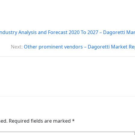
ndustry Analysis and Forecast 2020 To 2027 – Dagoretti Ma
Next:
Other prominent vendors – Dagoretti Market Re
hed.
Required fields are marked
*