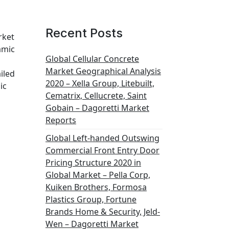
Recent Posts
rket
amic
Global Cellular Concrete
Market Geographical Analysis
iled
2020 – Xella Group, Litebuilt,
ic
Cematrix, Cellucrete, Saint
Gobain – Dagoretti Market
Reports
Global Left-handed Outswing
Commercial Front Entry Door
Pricing Structure 2020 in
Global Market – Pella Corp,
Kuiken Brothers, Formosa
Plastics Group, Fortune
Brands Home & Security, Jeld-
Wen – Dagoretti Market