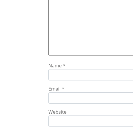
t
i
o
n
Name
*
Email
*
Website