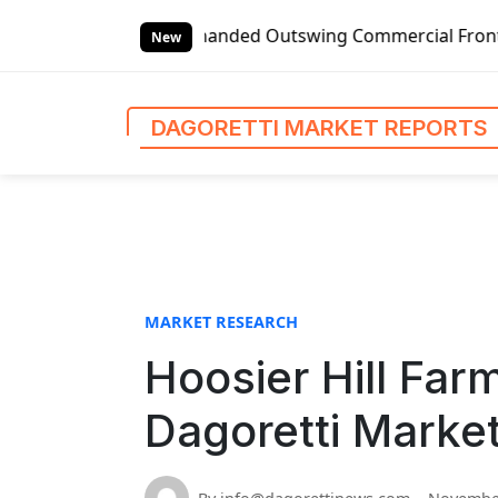
S
lobal Left-handed Outswing Commercial Front Entry Door Pr
k
New
i
p
t
DAGORETTI MARKET REPORTS
o
c
o
n
t
e
n
MARKET RESEARCH
t
Hoosier Hill Far
Dagoretti Marke