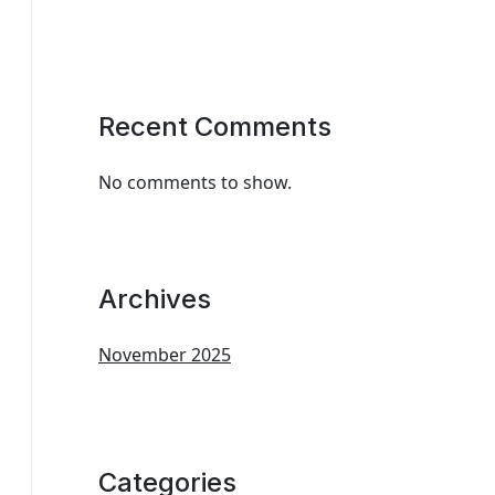
Recent Comments
No comments to show.
Archives
November 2025
Categories