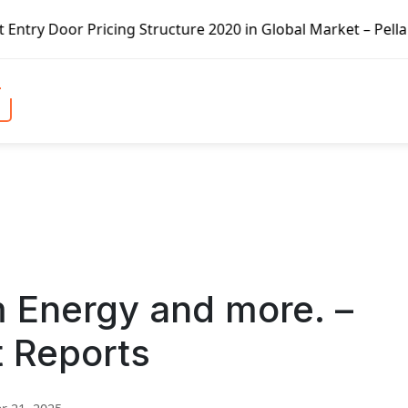
icing Structure 2020 in Global Market – Pella Corp, Kuike
m Energy and more. –
t Reports