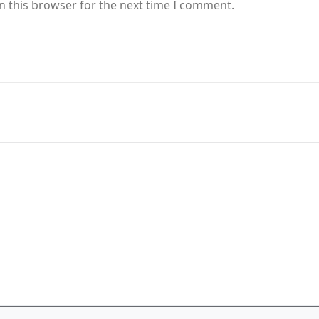
n this browser for the next time I comment.