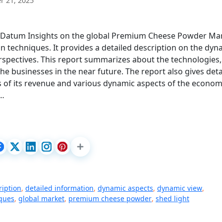
 21, 2025
e Datum Insights on the global Premium Cheese Powder Ma
on techniques. It provides a detailed description on the dyn
rspectives. This report summarizes about the technologies,
he businesses in the near future. The report also gives deta
s of its revenue and various dynamic aspects of the econom
.…
ription
,
detailed information
,
dynamic aspects
,
dynamic view
,
iques
,
global market
,
premium cheese powder
,
shed light