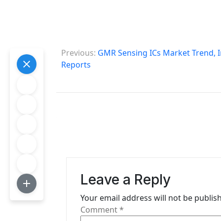
P
Previous:
GMR Sensing ICs Market Trend, I
o
Reports
s
t
n
a
v
i
Leave a Reply
g
Your email address will not be publis
Comment
*
a