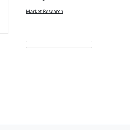
Market Research