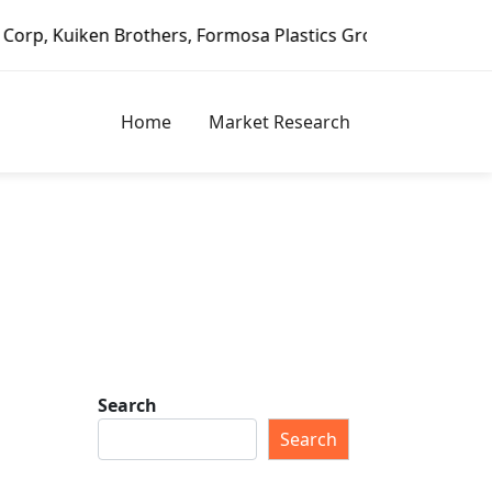
n Brothers, Formosa Plastics Group, Fortune Brands Home &
Home
Market Research
Search
Search