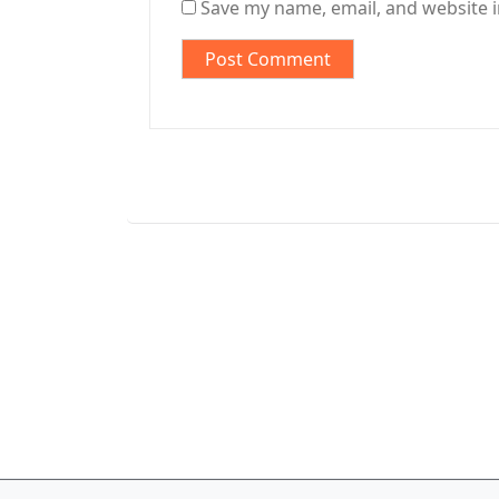
Save my name, email, and website i