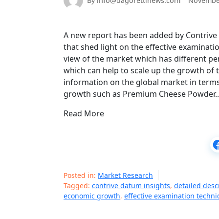
By info@dagorettinews.com
November
A new report has been added by Contriv
that shed light on the effective examinati
view of the market which has different pe
which can help to scale up the growth of t
information on the global market in term
growth such as Premium Cheese Powder
Read More
Posted in:
Market Research
Tagged:
contrive datum insights
,
detailed desc
economic growth
,
effective examination techn