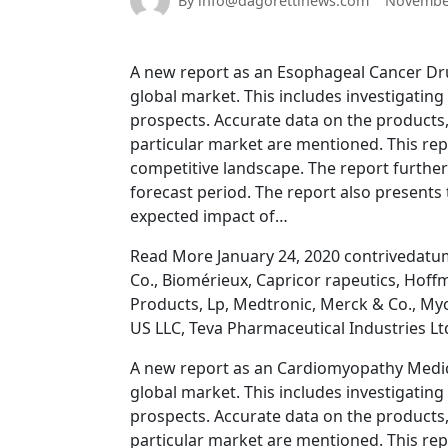
By info@dagorettinews.com
November
A new report as an Esophageal Cancer Dru
global market. This includes investigatin
prospects. Accurate data on the products,
particular market are mentioned. This rep
competitive landscape. The report further
forecast period. The report also presents 
expected impact of…
Read More January 24, 2020 contrivedatu
Co., Biomérieux, Capricor rapeutics, Hoff
Products, Lp, Medtronic, Merck & Co., Myo
US LLC, Teva Pharmaceutical Industries Lt
A new report as an Cardiomyopathy Medica
global market. This includes investigatin
prospects. Accurate data on the products,
particular market are mentioned. This rep