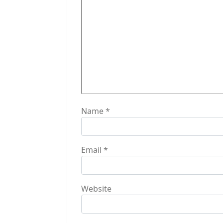
a
t
i
o
n
Name
*
Email
*
Website