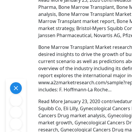
Read More January 23, 2020 contrivedatumi
Pharma, Bone Marrow Transplant, Bone M
analysis, Bone Marrow Transplant Market
Marrow Transplant market report, Bone 
market strategy, Bristol-Myers Squibb Co
Janssen Pharmaceutical, Novartis AG, Pfize
Bone Marrow Transplant Market research 
desired insights to drive the growth of b
current scenario as well as predictions ab
overview of the industry including its def
report explores the international major in
www.a2zmarketresearch.com/sample?repor
includes: F. Hoffmann-La Roche…
Read More January 23, 2020 contrivedatum
Squibb Co, Eli Lilly, Gynecological Cance
Cancers Drug market analysis, Gynecolog
market growth, Gynecological Cancers Dr
research, Gynecological Cancers Drug ma