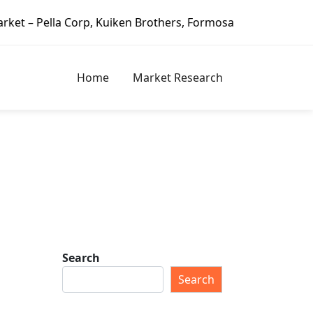
uiken Brothers, Formosa Plastics Group, Fortune Brands Ho
Home
Market Research
Search
Search