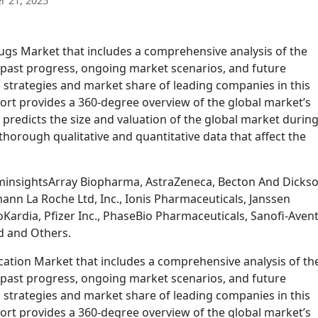
 21, 2025
gs Market that includes a comprehensive analysis of the
g past progress, ongoing market scenarios, and future
 strategies and market share of leading companies in this
ort provides a 360-degree overview of the global market’s
 predicts the size and valuation of the global market during
thorough qualitative and quantitative data that affect the
minsightsArray Biopharma, AstraZeneca, Becton And Dicks
mann La Roche Ltd, Inc., Ionis Pharmaceuticals, Janssen
Kardia, Pfizer Inc., PhaseBio Pharmaceuticals, Sanofi-Avent
d and Others.
tion Market that includes a comprehensive analysis of th
g past progress, ongoing market scenarios, and future
 strategies and market share of leading companies in this
ort provides a 360-degree overview of the global market’s