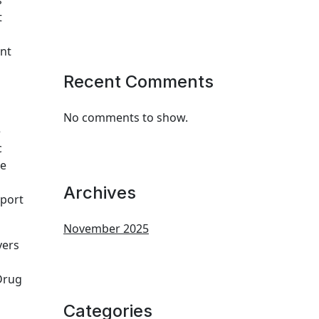
s
t
nt
Recent Comments
No comments to show.
e
c
he
Archives
port
November 2025
yers
Drug
Categories