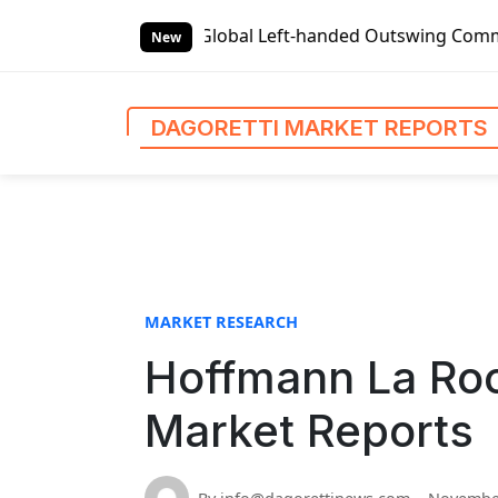
S
s
Global Left-handed Outswing Commercial Front Entry Doo
k
New
i
p
t
DAGORETTI MARKET REPORTS
o
c
o
n
t
e
n
MARKET RESEARCH
t
Hoffmann La Roc
Market Reports