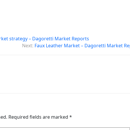
ket strategy – Dagoretti Market Reports
Next:
Faux Leather Market – Dagoretti Market Re
hed.
Required fields are marked
*