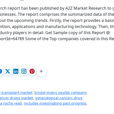
rch report has been published by A2Z Market Research to 
usinesses. The report comprises the summarized data of th
out the upcoming trends. Firstly, the report provides a basi
inition, applications and manufacturing technology. Then, t
dustry players in detail. Get Sample copy of this Report @:
tId=64789 Some of the Top companies covered in this Re
 transplant market
,
bristol-myers squibb company
,
ancer drugs market
,
gynecological cancers drug
,
a roche read
,
includes investigating past progress
,