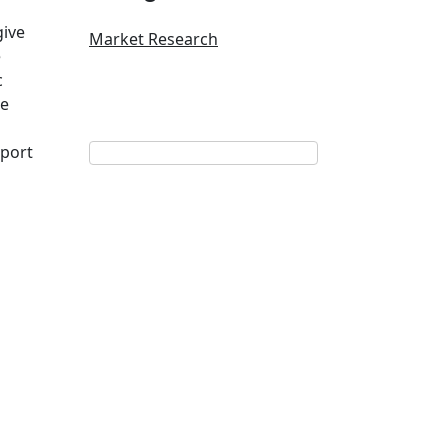
give
Market Research
e
c
he
port