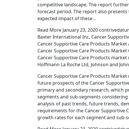
competitive landscape. The report further
forecast period. The report also presents 
expected impact of these…
Read More January 23, 2020 contrivedatu
Baxter International Inc, Cancer Support
Cancer Supportive Care Products Market A
Cancer Supportive Care Products Market 
Cancer Supportive Care Products market r
Hoffmann La Roche Ltd, Johnson and John
Cancer Supportive Care Products Market 
future prospects of the Cancer Supportive 
primary and secondary research, which pr
segments and sub-segments considering t
analysis of past trends, future trends, 
requirements for the Cancer Supportive C
growth rates for each segment and sub-