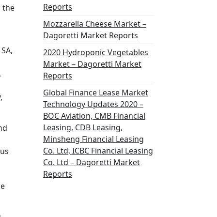
Reports
 the
Mozzarella Cheese Market –
Dagoretti Market Reports
 SA,
2020 Hydroponic Vegetables
Market – Dagoretti Market
,
Reports
Global Finance Lease Market
,
Technology Updates 2020 –
BOC Aviation, CMB Financial
Leasing, CDB Leasing,
nd
Minsheng Financial Leasing
Co. Ltd, ICBC Financial Leasing
ous
Co. Ltd – Dagoretti Market
Reports
he