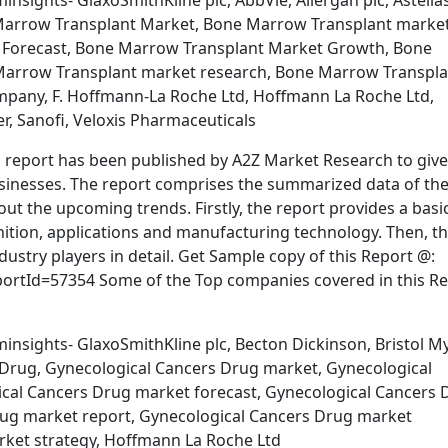
nsights- GlaxoSmithKline plc, AbbVie, Allergan plc, Astella
arrow Transplant Market, Bone Marrow Transplant marke
 Forecast, Bone Marrow Transplant Market Growth, Bone
Marrow Transplant market research, Bone Marrow Transpla
mpany, F. Hoffmann-La Roche Ltd, Hoffmann La Roche Ltd,
r, Sanofi, Veloxis Pharmaceuticals
report has been published by A2Z Market Research to give
usinesses. The report comprises the summarized data of th
out the upcoming trends. Firstly, the report provides a basi
inition, applications and manufacturing technology. Then, t
dustry players in detail. Get Sample copy of this Report @:
tId=57354 Some of the Top companies covered in this Re
insights- GlaxoSmithKline plc, Becton Dickinson, Bristol M
rs Drug, Gynecological Cancers Drug market, Gynecological
ical Cancers Drug market forecast, Gynecological Cancers 
ug market report, Gynecological Cancers Drug market
rket strategy, Hoffmann La Roche Ltd