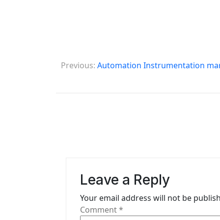
P
Previous:
Automation Instrumentation mar
o
s
t
n
a
v
Leave a Reply
i
Your email address will not be publis
g
Comment
*