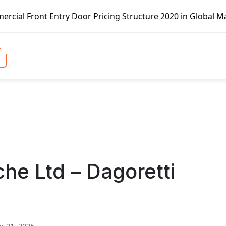
r Pricing Structure 2020 in Global Market – Pella Corp, K
he Ltd – Dagoretti