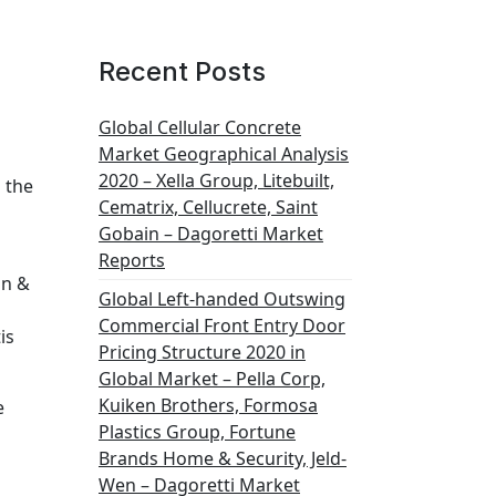
Recent Posts
Global Cellular Concrete
Market Geographical Analysis
2020 – Xella Group, Litebuilt,
 the
Cematrix, Cellucrete, Saint
Gobain – Dagoretti Market
Reports
on &
Global Left-handed Outswing
Commercial Front Entry Door
is
Pricing Structure 2020 in
Global Market – Pella Corp,
Kuiken Brothers, Formosa
e
Plastics Group, Fortune
Brands Home & Security, Jeld-
Wen – Dagoretti Market