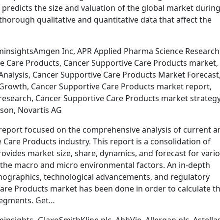
 predicts the size and valuation of the global market during
thorough qualitative and quantitative data that affect the
minsightsAmgen Inc, APR Applied Pharma Science Research
ive Care Products, Cancer Supportive Care Products market,
nalysis, Cancer Supportive Care Products Market Forecast
Growth, Cancer Supportive Care Products market report,
esearch, Cancer Supportive Care Products market strategy
son, Novartis AG
report focused on the comprehensive analysis of current a
Care Products industry. This report is a consolidation of
ovides market size, share, dynamics, and forecast for vari
he macro and micro environmental factors. An in-depth
demographics, technological advancements, and regulatory
are Products market has been done in order to calculate t
segments. Get…