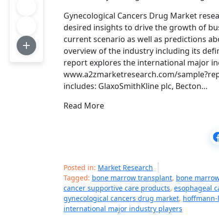
Gynecological Cancers Drug Market resea
desired insights to drive the growth of b
current scenario as well as predictions ab
overview of the industry including its def
report explores the international major in
www.a2zmarketresearch.com/sample?repor
includes: GlaxoSmithKline plc, Becton…
Read More
Posted in:
Market Research
Tagged:
bone marrow transplant
,
bone marrow
cancer supportive care products
,
esophageal c
gynecological cancers drug market
,
hoffmann-l
international major industry players