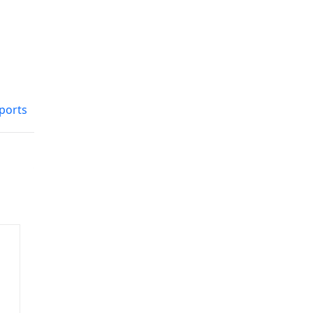
ports