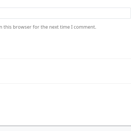
n this browser for the next time I comment.