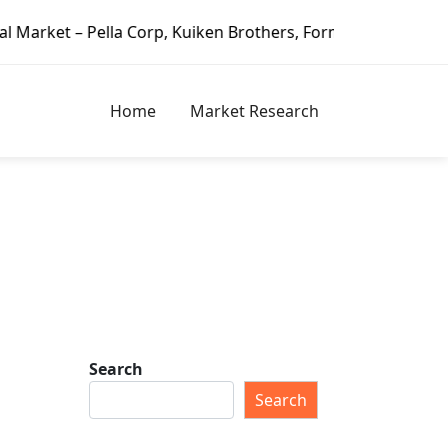
ella Corp, Kuiken Brothers, Formosa Plastics Group, Fortun
Home
Market Research
Search
Search