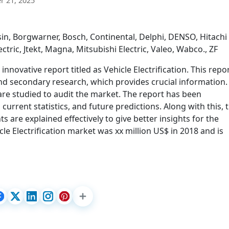
 21, 2025
in, Borgwarner, Bosch, Continental, Delphi, DENSO, Hitachi
tric, Jtekt, Magna, Mitsubishi Electric, Valeo, Wabco., ZF
novative report titled as Vehicle Electrification. This repo
nd secondary research, which provides crucial information.
re studied to audit the market. The report has been
 current statistics, and future predictions. Along with this, 
 are explained effectively to give better insights for the
le Electrification market was xx million US$ in 2018 and is