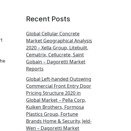
Recent Posts
Global Cellular Concrete
rt
Market Geographical Analysis
2020 – Xella Group, Litebuilt,
Cematrix, Cellucrete, Saint
the
Gobain – Dagoretti Market
Reports
Global Left-handed Outswing
Commercial Front Entry Door
Pricing Structure 2020 in
Global Market – Pella Corp,
Kuiken Brothers, Formosa
Plastics Group, Fortune
Brands Home & Security, Jeld-
Wen – Dagoretti Market