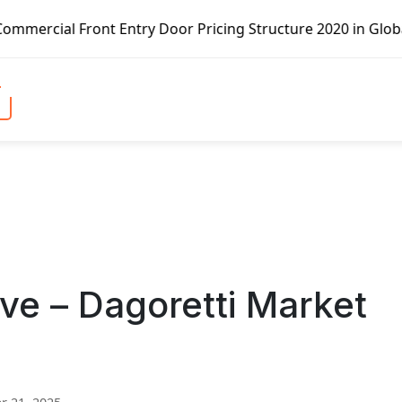
nt Entry Door Pricing Structure 2020 in Global Market – P
ve – Dagoretti Market