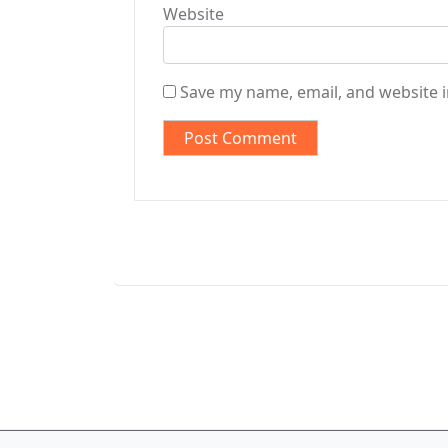
Website
Save my name, email, and website i