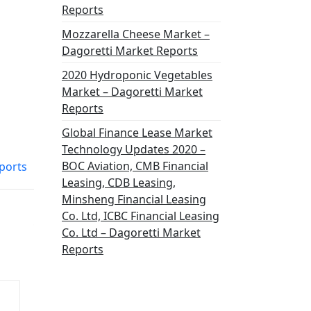
Reports
Mozzarella Cheese Market –
Dagoretti Market Reports
2020 Hydroponic Vegetables
Market – Dagoretti Market
Reports
Global Finance Lease Market
Technology Updates 2020 –
BOC Aviation, CMB Financial
ports
Leasing, CDB Leasing,
Minsheng Financial Leasing
Co. Ltd, ICBC Financial Leasing
Co. Ltd – Dagoretti Market
Reports