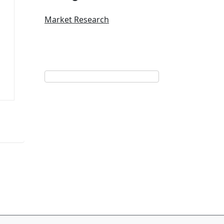
Market Research