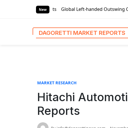
S
arket Reports
Global Left-handed Outswing Commercial Fro
k
New
i
p
t
DAGORETTI MARKET REPORTS
o
c
o
n
t
e
n
MARKET RESEARCH
t
Hitachi Automoti
Reports