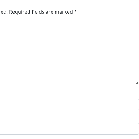
hed.
Required fields are marked
*