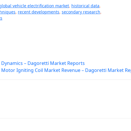
global vehicle electrification market
,
historical data
,
chniques
,
recent developments
,
secondary research
,
ts
 Dynamics – Dagoretti Market Reports
 Motor Igniting Coil Market Revenue – Dagoretti Market Re