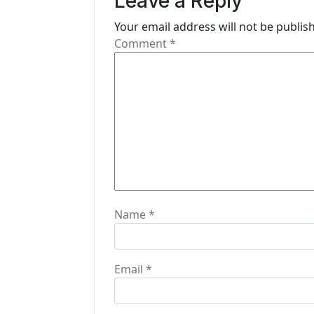
Leave a Reply
i
Your email address will not be publis
g
Comment
*
a
t
i
o
n
Name
*
Email
*