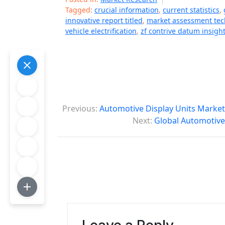
Tagged:
crucial information
,
current statistics
,
innovative report titled
,
market assessment te
vehicle electrification
,
zf contrive datum insigh
P
Previous:
Automotive Display Units Market
o
Next:
Global Automotive
s
t
n
a
v