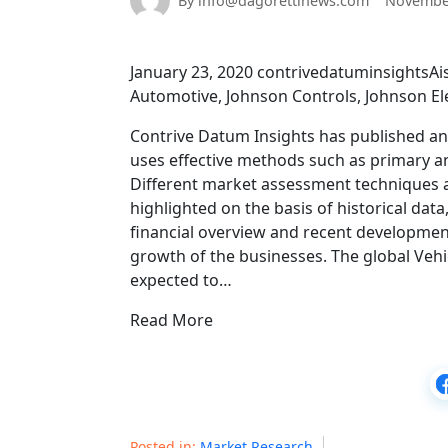
By info@dagorettinews.com
November
January 23, 2020 contrivedatuminsightsAis
Automotive, Johnson Controls, Johnson Elec
Contrive Datum Insights has published an in
uses effective methods such as primary a
Different market assessment techniques a
highlighted on the basis of historical data,
financial overview and recent developments
growth of the businesses. The global Vehic
expected to…
Read More
Posted in:
Market Research