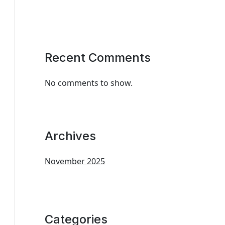
Recent Comments
No comments to show.
Archives
November 2025
Categories