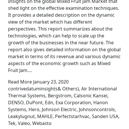
Insights on the global Mixed Fruit Jam Market that
shed light on the effective examination techniques.
It provides a detailed description on the dynamic
view of the market which has different
perspectives. This report summarizes about the
technologies, which can help to scale up the
growth of the businesses in the near future. The
report also gives detailed information on the global
market in terms of its revenue and various dynamic
aspects of the economic growth such as Mixed
Fruit Jam.…
Read More January 23, 2020
contrivedatuminsights& Others), Air International
Thermal Systems, Bergstrom, Calsonic Kansei,
DENSO, DuPont, Edn, Exa Corporation, Hanon
Systems, Hero, Johnson Electric, Johnsoncontrols,
Leakylugnut, MAHLE, Perfectstarhvac, Sanden USA,
Tek, Valeo, Webasto