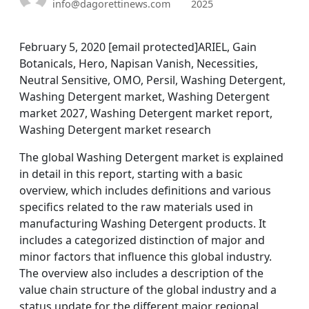
info@dagorettinews.com
2025
February 5, 2020 [email protected]ARIEL, Gain
Botanicals, Hero, Napisan Vanish, Necessities,
Neutral Sensitive, OMO, Persil, Washing Detergent,
Washing Detergent market, Washing Detergent
market 2027, Washing Detergent market report,
Washing Detergent market research
The global Washing Detergent market is explained
in detail in this report, starting with a basic
overview, which includes definitions and various
specifics related to the raw materials used in
manufacturing Washing Detergent products. It
includes a categorized distinction of major and
minor factors that influence this global industry.
The overview also includes a description of the
value chain structure of the global industry and a
status update for the different major regional