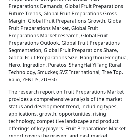
Preparations Demands, Global Fruit Preparations
Future Trends, Global Fruit Preparations Gross
Margin, Global Fruit Preparations Growth, Global
Fruit Preparations Market, Global Fruit
Preparations Market research, Global Fruit
Preparations Outlook, Global Fruit Preparations
Segmentation, Global Fruit Preparations Share,
Global Fruit Preparations Size, Hangzhou Henghua,
Hero, Ingredion, Puratos, ShangHai YiFang Rural
Technology, Smucker, SVZ International, Tree Top,
Valio, ZENTIS, ZUEGG
The research report on Fruit Preparations Market
provides a comprehensive analysis of the market
status and development trend, including types,
applications, growth, opportunities, rising
technology, competitive landscape and product
offerings of key players. Fruit Preparations Market
report covers the present and past market