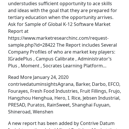
understudies sufficient opportunity to ace skills
and ideas with the goal that they are prepared for
tertiary education when the opportunity arrives.
Ask for Sample of Global K-12 Software Market
Report at
https://www.marketresearchinc.com/request-
sample.php?id=28422 The Report includes Several
Company Profiles of who are market key players:
IGradePlus , Campus Calibrate , Administrator’s
Plus , Moment , Socrates Learning Platform…
Read More January 24, 2020
contrivedatuminsightsAgrana, Barker, Darbo, EFCO,
Fourayes, Fresh Food Industries, Fruit Fillings, Frujo,
Hangzhou Henghua, Hero, I. Rice, Jebsen Industrial,
PRESAD, Puratos, RainSweet, Shanghai Fuyuan,
Shineroad, Wenshen
A new report has been added by Contrive Datum