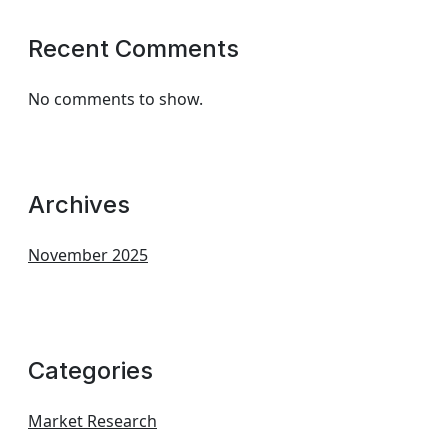
Recent Comments
No comments to show.
Archives
November 2025
Categories
Market Research