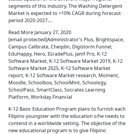
segments of this industry. The Washing Detergent
Market is expected to +10% CAGR during forecast
period 2020-2027.…
Read More January 27, 2020
[email protected]Administrator’s Plus, Brightspace,
Campus Calibrate, Cheqdin, Digistorm Funnel,
EduHappy, Hero, IGradePlus, Jamf Pro, K-12
Software Market, K-12 Software Market 2019, K-12
Software Market 2025, K-12 Software Market
report, K-12 Software Market research, Moment,
Moodle, Schoolbox, SchoolMint, Schoology,
SchoolPass, SmartClass, Socrates Learning
Platform, Workday Financial
K-12 Basic Education Program plans to furnish each
Filipino youngster with the education s/he needs to
contend in a worldwide setting. The objective of the
new educational program is to give Filipino