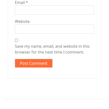
Email
*
Website
Save my name, email, and website in this
browser for the next time I comment.