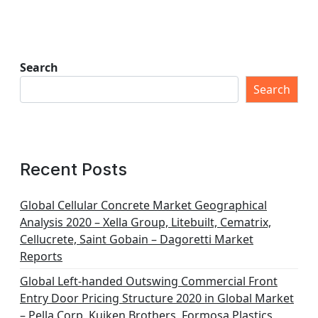
Search
Search
Recent Posts
Global Cellular Concrete Market Geographical
Analysis 2020 – Xella Group, Litebuilt, Cematrix,
Cellucrete, Saint Gobain – Dagoretti Market
Reports
Global Left-handed Outswing Commercial Front
Entry Door Pricing Structure 2020 in Global Market
– Pella Corp, Kuiken Brothers, Formosa Plastics