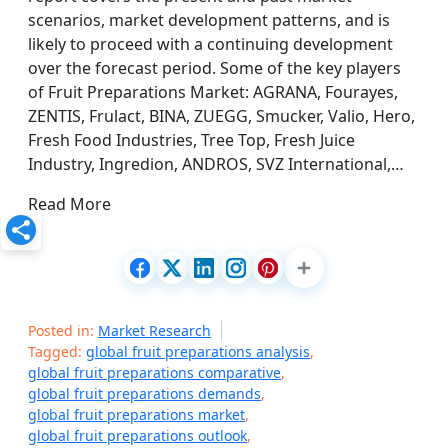
scenarios, market development patterns, and is
likely to proceed with a continuing development
over the forecast period. Some of the key players
of Fruit Preparations Market: AGRANA, Fourayes,
ZENTIS, Frulact, BINA, ZUEGG, Smucker, Valio, Hero,
Fresh Food Industries, Tree Top, Fresh Juice
Industry, Ingredion, ANDROS, SVZ International,…
Read More
Posted in:
Market Research
Tagged:
global fruit preparations analysis
,
global fruit preparations comparative
,
global fruit preparations demands
,
global fruit preparations market
,
global fruit preparations outlook
,