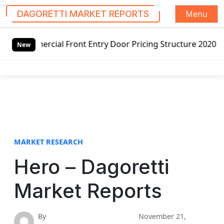
Menu
DAGORETTI MARKET REPORTS
S
l Front Entry Door Pricing Structure 2020 in Global Marke
k
New
i
p
t
o
c
o
n
t
MARKET RESEARCH
e
Hero – Dagoretti
n
t
Market Reports
By
November 21,