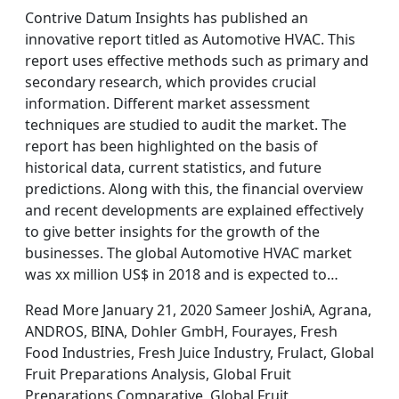
Contrive Datum Insights has published an
innovative report titled as Automotive HVAC. This
report uses effective methods such as primary and
secondary research, which provides crucial
information. Different market assessment
techniques are studied to audit the market. The
report has been highlighted on the basis of
historical data, current statistics, and future
predictions. Along with this, the financial overview
and recent developments are explained effectively
to give better insights for the growth of the
businesses. The global Automotive HVAC market
was xx million US$ in 2018 and is expected to…
Read More January 21, 2020 Sameer JoshiA, Agrana,
ANDROS, BINA, Dohler GmbH, Fourayes, Fresh
Food Industries, Fresh Juice Industry, Frulact, Global
Fruit Preparations Analysis, Global Fruit
Preparations Comparative, Global Fruit