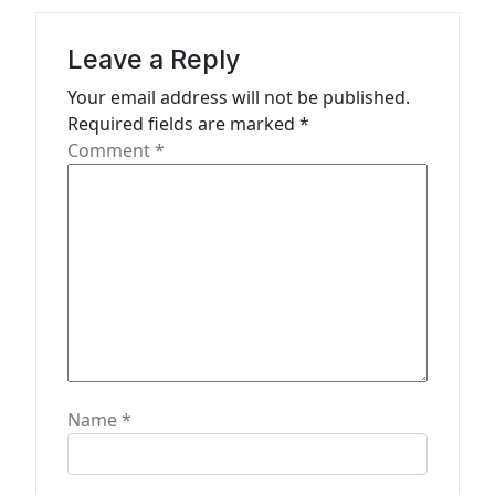
i
g
Leave a Reply
a
Your email address will not be published.
t
Required fields are marked
*
Comment
*
i
o
n
Name
*