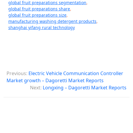
global fruit preparations segmentation
,
global fruit preparations share
,
global fruit preparations size
,
manufacturing washing detergent products
,
shanghai yifang rural technology
P
Previous:
Electric Vehicle Communication Controller
o
Market growth – Dagoretti Market Reports
s
Next:
Longxing – Dagoretti Market Reports
t
n
a
v