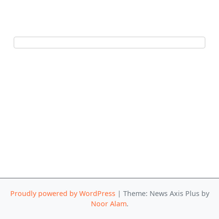
Proudly powered by WordPress
|
Theme: News Axis Plus by
Noor Alam
.