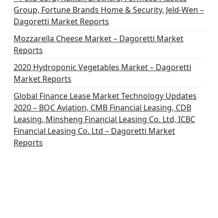
Group, Fortune Brands Home & Security, Jeld-Wen –
Dagoretti Market Reports
Mozzarella Cheese Market – Dagoretti Market
Reports
2020 Hydroponic Vegetables Market – Dagoretti
Market Reports
Global Finance Lease Market Technology Updates
2020 – BOC Aviation, CMB Financial Leasing, CDB
Leasing, Minsheng Financial Leasing Co. Ltd, ICBC
Financial Leasing Co. Ltd – Dagoretti Market
Reports