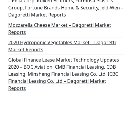
– Pella Corp, Kuiken Brothers, Formosa Plastics
Group, Fortune Brands Home & Security, Jeld-Wen –
Dagoretti Market Reports
Mozzarella Cheese Market – Dagoretti Market
Reports
2020 Hydroponic Vegetables Market – Dagoretti
Market Reports
Global Finance Lease Market Technology Updates
2020 – BOC Aviation, CMB Financial Leasing, CDB
Leasing, Minsheng Financial Leasing Co. Ltd, ICBC
Financial Leasing Co. Ltd – Dagoretti Market
Reports