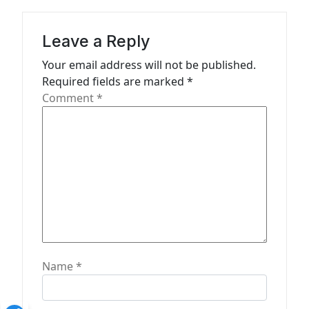
i
g
Leave a Reply
a
Your email address will not be published.
t
Required fields are marked
*
Comment
*
i
o
n
Name
*