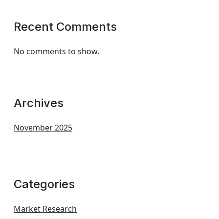
Recent Comments
No comments to show.
Archives
November 2025
Categories
Market Research