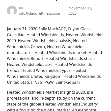
By
November 21,
info@dagorettinews.com
2025
January 31, 2020 Sally MachAGC, Fuyao Glass,
Guardian, Heated Windshields, Heated Windshields
2020, Heated Windshields analysis, Heated
Windshields Growth, Heated Windshields
manufacturer, Heated Windshields market, Heated
Windshields Report, Heated Windshields share,
Heated Windshields size, Heated Windshields
trends, Heated Windshields Types, Heated
Windshields United Kingdom, Heated Windshields
United Status, NSG, PGW, Saint-Gobain
Heated Windshields Market Insights 2020, is a
professional and in-depth study on the current
state of the global ’Heated Windshields Industry’
with a focus on the global market. An elaborate