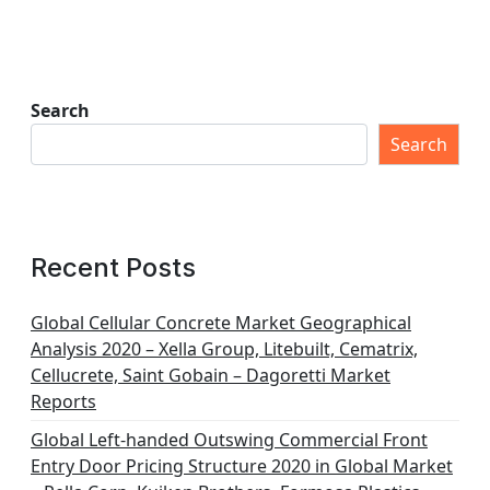
Search
Search
Recent Posts
Global Cellular Concrete Market Geographical
Analysis 2020 – Xella Group, Litebuilt, Cematrix,
Cellucrete, Saint Gobain – Dagoretti Market
Reports
Global Left-handed Outswing Commercial Front
Entry Door Pricing Structure 2020 in Global Market