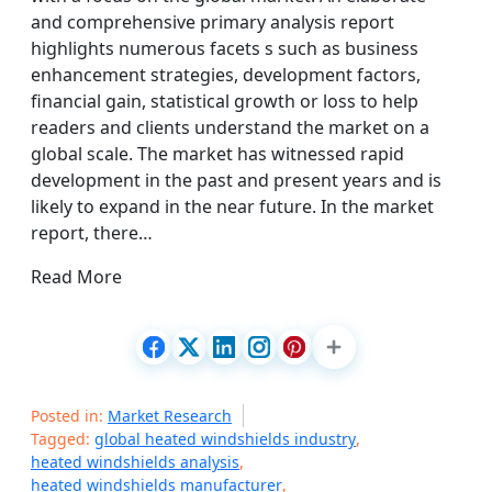
and comprehensive primary analysis report
highlights numerous facets s such as business
enhancement strategies, development factors,
financial gain, statistical growth or loss to help
readers and clients understand the market on a
global scale. The market has witnessed rapid
development in the past and present years and is
likely to expand in the near future. In the market
report, there…
Read More
Posted in:
Market Research
Tagged:
global heated windshields industry
,
heated windshields analysis
,
heated windshields manufacturer
,