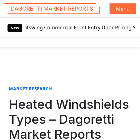
Menu
DAGORETTI MARKET REPORTS
S
Outswing Commercial Front Entry Door Pricing Structure 202
k
New
i
p
t
o
c
o
n
t
MARKET RESEARCH
e
Heated Windshields
n
t
Types – Dagoretti
Market Reports