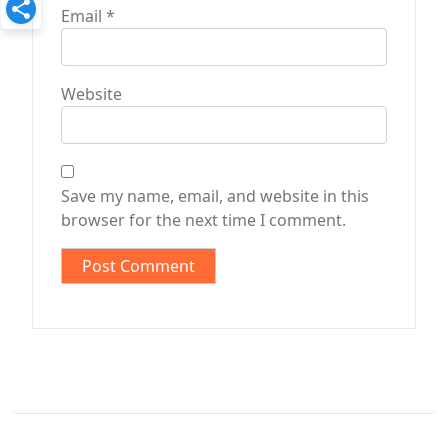
Email
*
Website
Save my name, email, and website in this
browser for the next time I comment.