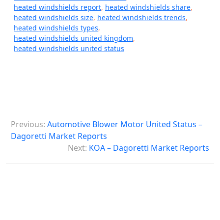
heated windshields report
,
heated windshields share
,
heated windshields size
,
heated windshields trends
,
heated windshields types
,
heated windshields united kingdom
,
heated windshields united status
P
Previous:
Automotive Blower Motor United Status –
o
Dagoretti Market Reports
s
Next:
KOA – Dagoretti Market Reports
t
n
a
v