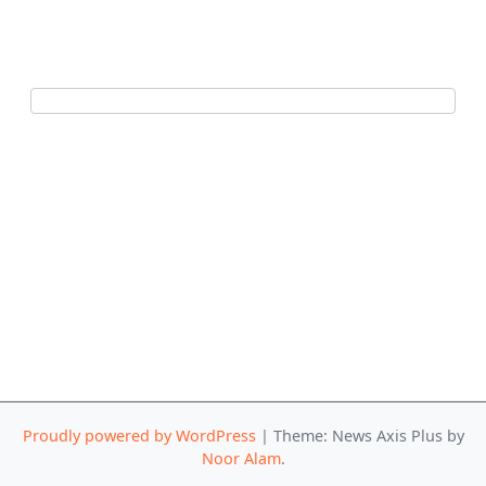
Proudly powered by WordPress
|
Theme: News Axis Plus by
Noor Alam
.