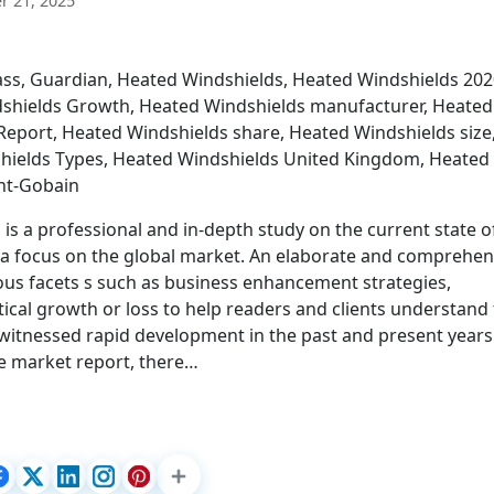
 21, 2025
ass, Guardian, Heated Windshields, Heated Windshields 202
dshields Growth, Heated Windshields manufacturer, Heated
eport, Heated Windshields share, Heated Windshields size
hields Types, Heated Windshields United Kingdom, Heated
int-Gobain
is a professional and in-depth study on the current state o
h a focus on the global market. An elaborate and comprehen
ous facets s such as business enhancement strategies,
stical growth or loss to help readers and clients understand
 witnessed rapid development in the past and present year
the market report, there…