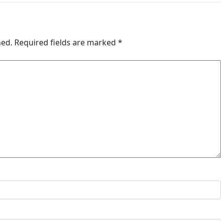
hed.
Required fields are marked
*