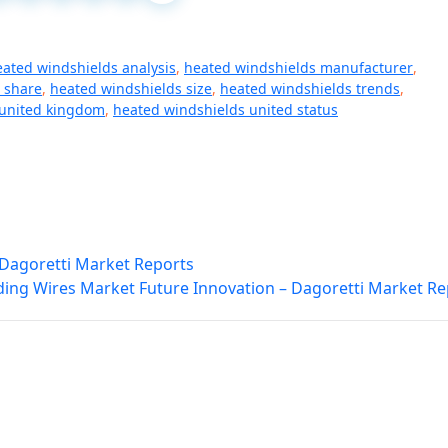
eated windshields analysis
,
heated windshields manufacturer
,
 share
,
heated windshields size
,
heated windshields trends
,
 united kingdom
,
heated windshields united status
– Dagoretti Market Reports
ing Wires Market Future Innovation – Dagoretti Market Re