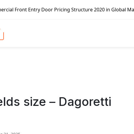
try Door Pricing Structure 2020 in Global Market – Pella 
ds size – Dagoretti