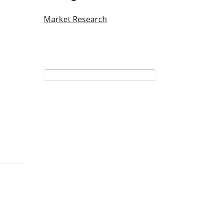
Market Research