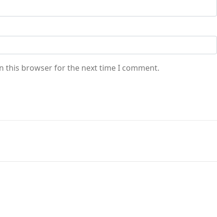
n this browser for the next time I comment.