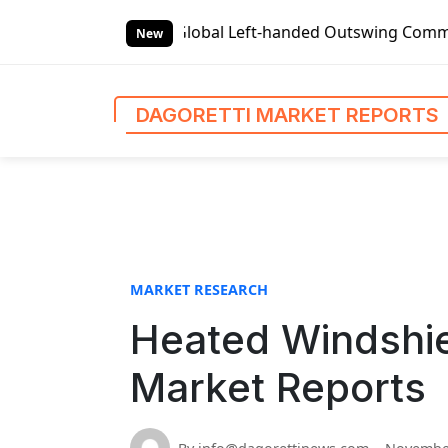
S
 Reports
Global Left-handed Outswing Commercial Front En
k
New
i
p
t
DAGORETTI MARKET REPORTS
o
c
o
n
t
e
n
MARKET RESEARCH
t
Heated Windshiel
Market Reports