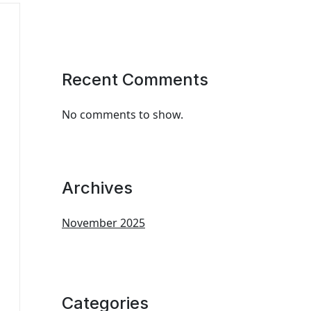
Recent Comments
No comments to show.
Archives
November 2025
Categories