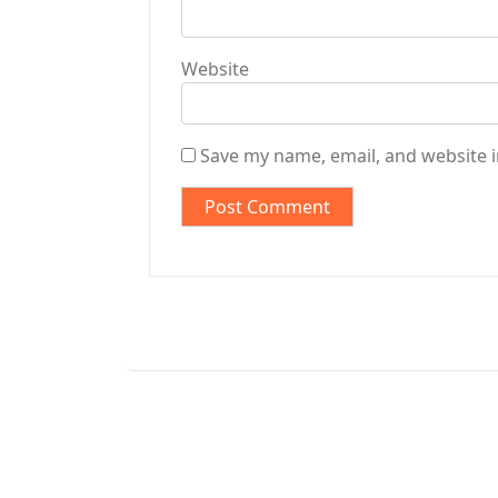
Website
Save my name, email, and website i