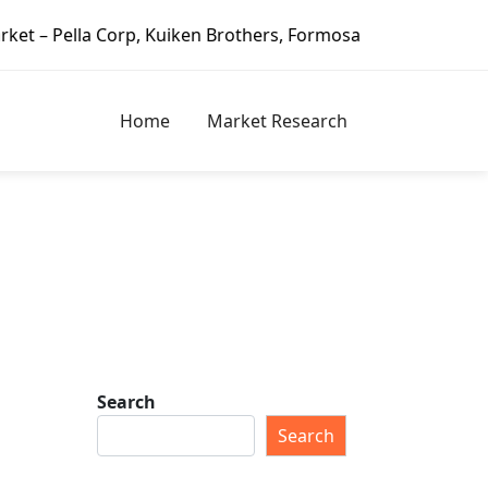
Corp, Kuiken Brothers, Formosa Plastics Group, Fortune Bra
Home
Market Research
Search
Search