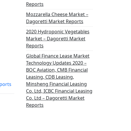
Reports
Mozzarella Cheese Market –
Dagoretti Market Reports
2020 Hydroponic Vegetables
Market – Dagoretti Market
Reports
Global Finance Lease Market
Technology Updates 2020 –
BOC Aviation, CMB Financial
Leasing, CDB Leasing,
Minsheng Financial Leasing
ports
Co. Ltd, ICBC Financial Leasing
Co. Ltd – Dagoretti Market
Reports