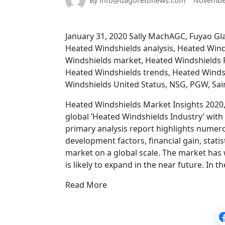
By info@dagorettinews.com
November
January 31, 2020 Sally MachAGC, Fuyao Gl
Heated Windshields analysis, Heated Win
Windshields market, Heated Windshields R
Heated Windshields trends, Heated Winds
Windshields United Status, NSG, PGW, Sa
Heated Windshields Market Insights 2020, 
global ’Heated Windshields Industry’ wit
primary analysis report highlights numer
development factors, financial gain, stati
market on a global scale. The market has
is likely to expand in the near future. In 
Read More