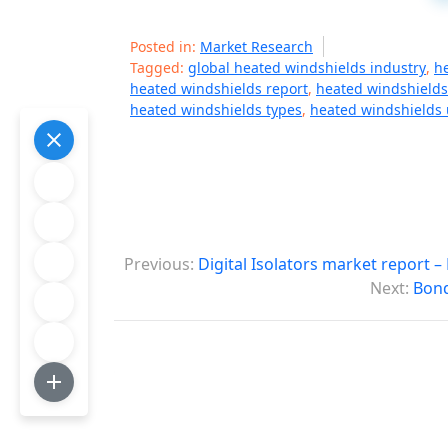
Posted in:
Market Research
Tagged:
global heated windshields industry
,
h
heated windshields report
,
heated windshields
heated windshields types
,
heated windshields
P
Previous:
Digital Isolators market report 
o
Next:
Bond
s
t
n
a