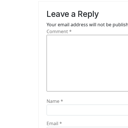
v
Leave a Reply
i
Your email address will not be publis
g
Comment
*
a
t
i
o
n
Name
*
Email
*