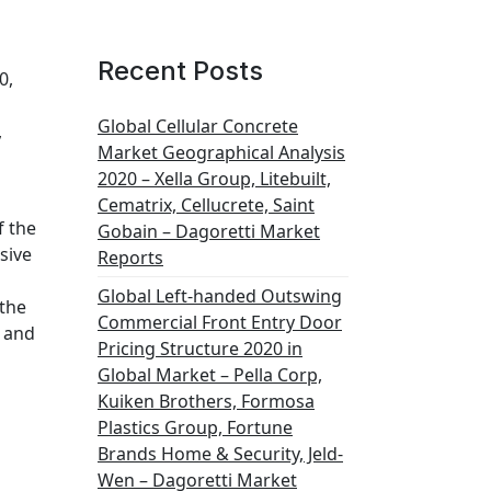
Recent Posts
0,
Global Cellular Concrete
,
Market Geographical Analysis
2020 – Xella Group, Litebuilt,
Cematrix, Cellucrete, Saint
f the
Gobain – Dagoretti Market
sive
Reports
Global Left-handed Outswing
 the
Commercial Front Entry Door
s and
Pricing Structure 2020 in
Global Market – Pella Corp,
Kuiken Brothers, Formosa
Plastics Group, Fortune
Brands Home & Security, Jeld-
Wen – Dagoretti Market