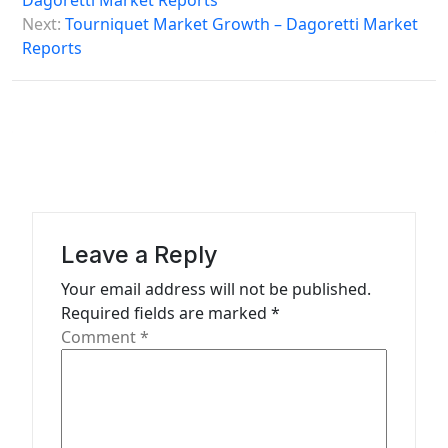
Dagoretti Market Reports
s
Next:
Tourniquet Market Growth – Dagoretti Market
Reports
t
n
a
v
i
g
a
Leave a Reply
t
Your email address will not be published.
Required fields are marked
*
i
Comment
*
o
n