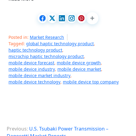
Posted in:
Market Research
Tagged:
global haptic technology product
,
haptic technology product
,
microchip haptic technology product
,
mobile device forecast
,
mobile device growth
,
mobile device industry
,
mobile device market
,
mobile device market industry
,
mobile device technology
,
mobile device top company
P
Previous:
U.S. Tsubaki Power Transmission –
o