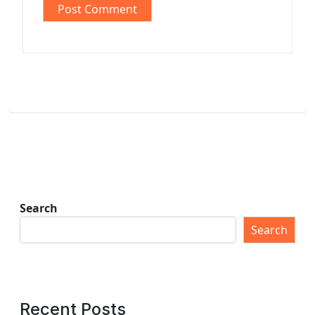
Search
Search
Recent Posts