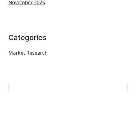
November 2025
Categories
Market Research