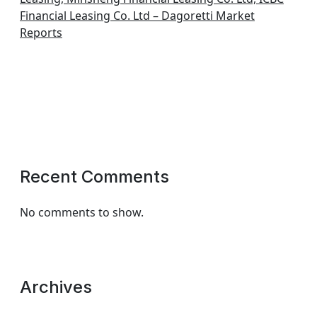
Financial Leasing Co. Ltd – Dagoretti Market
Reports
Recent Comments
No comments to show.
Archives