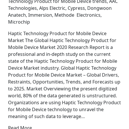
Technology Product for Mobile Device trends, AAC
Technologies, Alps Electric, Cypress, Dongwoon
Anatech, Immersion, Methode Electronics,
Microchip
Haptic Technology Product for Mobile Device
Market The Global Haptic Technology Product for
Mobile Device Market 2020 Research Report is a
professional and in-depth study on the current
state of the Haptic Technology Product for Mobile
Device Market industry. Global Haptic Technology
Product for Mobile Device Market – Global Drivers,
Restraints, Opportunities, Trends, and Forecasts up
to 2025. Market Overviewing the present digitized
world, 80% of the data generated is unstructured.
Organizations are using Haptic Technology Product
for Mobile Device technology to unravel the
meaning of such data to leverage…
Read More