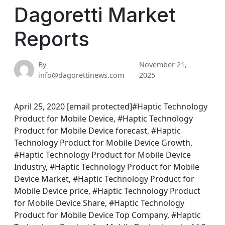
Dagoretti Market
Reports
By
November 21,
info@dagorettinews.com
2025
April 25, 2020 [email protected]#Haptic Technology
Product for Mobile Device, #Haptic Technology
Product for Mobile Device forecast, #Haptic
Technology Product for Mobile Device Growth,
#Haptic Technology Product for Mobile Device
Industry, #Haptic Technology Product for Mobile
Device Market, #Haptic Technology Product for
Mobile Device price, #Haptic Technology Product
for Mobile Device Share, #Haptic Technology
Product for Mobile Device Top Company, #Haptic