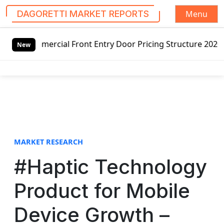
Menu
DAGORETTI MARKET REPORTS
S
ercial Front Entry Door Pricing Structure 2020 in Global 
k
New
i
p
t
o
c
o
n
t
MARKET RESEARCH
e
#Haptic Technology
n
t
Product for Mobile
Device Growth –