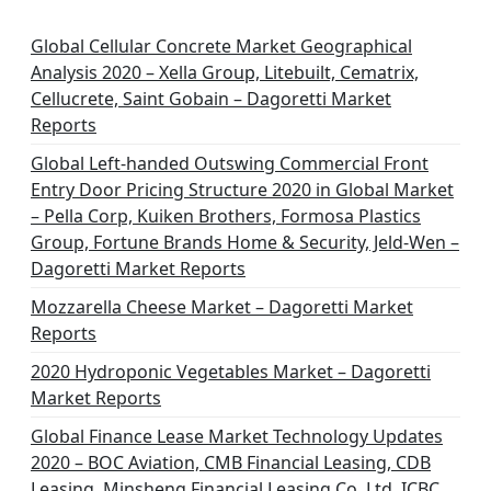
Global Cellular Concrete Market Geographical
Analysis 2020 – Xella Group, Litebuilt, Cematrix,
Cellucrete, Saint Gobain – Dagoretti Market
Reports
Global Left-handed Outswing Commercial Front
Entry Door Pricing Structure 2020 in Global Market
– Pella Corp, Kuiken Brothers, Formosa Plastics
Group, Fortune Brands Home & Security, Jeld-Wen –
Dagoretti Market Reports
Mozzarella Cheese Market – Dagoretti Market
Reports
2020 Hydroponic Vegetables Market – Dagoretti
Market Reports
Global Finance Lease Market Technology Updates
2020 – BOC Aviation, CMB Financial Leasing, CDB
Leasing, Minsheng Financial Leasing Co. Ltd, ICBC