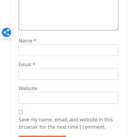
Name
*
Email
*
Website
Save my name, email, and website in this
browser for the next time I comment.