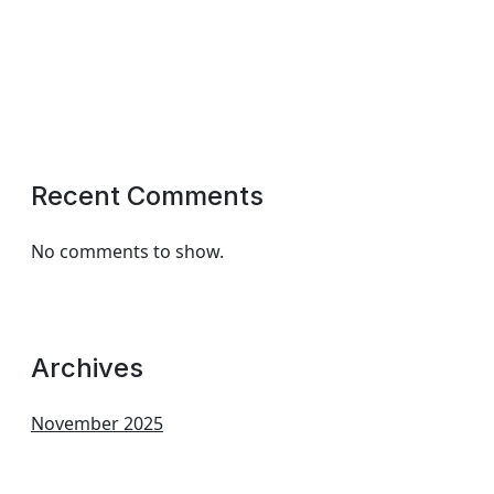
Recent Comments
No comments to show.
Archives
November 2025