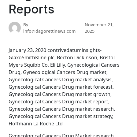
Reports
By
November 21,
info@dagorettinews.com
2025
January 23, 2020 contrivedatuminsights-
GlaxoSmithKline plc, Becton Dickinson, Bristol
Myers Squibb Co, Eli Lilly, Gynecological Cancers
Drug, Gynecological Cancers Drug market,
Gynecological Cancers Drug market analysis,
Gynecological Cancers Drug market forecast,
Gynecological Cancers Drug market growth,
Gynecological Cancers Drug market report,
Gynecological Cancers Drug market research,
Gynecological Cancers Drug market strategy,
Hoffmann La Roche Ltd
Gynecological Cancers Drug Market research