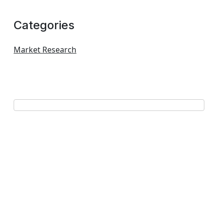
Categories
Market Research