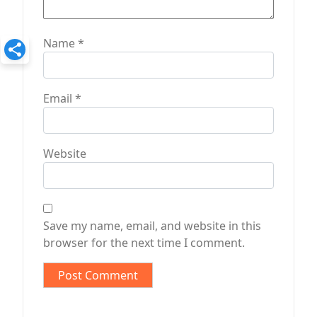
Name
*
Email
*
Website
Save my name, email, and website in this
browser for the next time I comment.