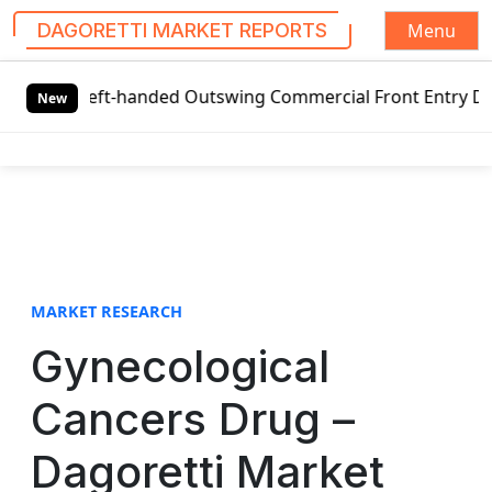
Menu
DAGORETTI MARKET REPORTS
S
 Left-handed Outswing Commercial Front Entry Door Pricing
k
New
i
p
t
o
c
o
n
t
MARKET RESEARCH
e
Gynecological
n
t
Cancers Drug –
Dagoretti Market