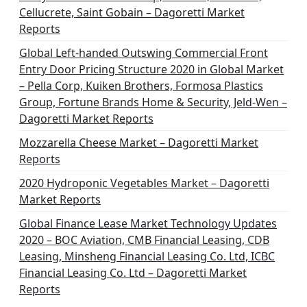
Cellucrete, Saint Gobain – Dagoretti Market
Reports
Global Left-handed Outswing Commercial Front
Entry Door Pricing Structure 2020 in Global Market
– Pella Corp, Kuiken Brothers, Formosa Plastics
Group, Fortune Brands Home & Security, Jeld-Wen –
Dagoretti Market Reports
Mozzarella Cheese Market – Dagoretti Market
Reports
2020 Hydroponic Vegetables Market – Dagoretti
Market Reports
Global Finance Lease Market Technology Updates
2020 – BOC Aviation, CMB Financial Leasing, CDB
Leasing, Minsheng Financial Leasing Co. Ltd, ICBC
Financial Leasing Co. Ltd – Dagoretti Market
Reports