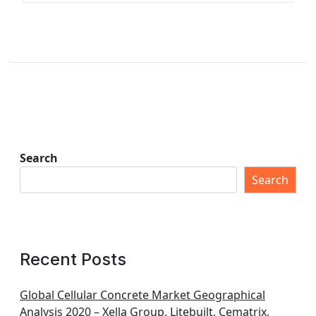
Search
Search
Recent Posts
Global Cellular Concrete Market Geographical
Analysis 2020 – Xella Group, Litebuilt, Cematrix,