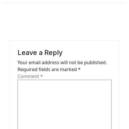
n
a
v
i
g
a
Leave a Reply
t
Your email address will not be published.
Required fields are marked
*
i
Comment
*
o
n