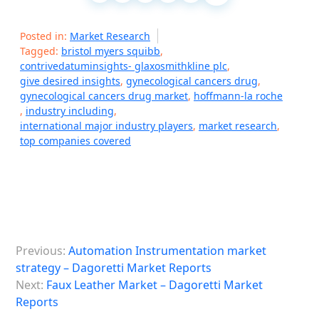
Posted in:
Market Research
Tagged:
bristol myers squibb
,
contrivedatuminsights- glaxosmithkline plc
,
give desired insights
,
gynecological cancers drug
,
gynecological cancers drug market
,
hoffmann-la roche
,
industry including
,
international major industry players
,
market research
,
top companies covered
P
Previous:
Automation Instrumentation market
o
strategy – Dagoretti Market Reports
s
Next:
Faux Leather Market – Dagoretti Market
Reports
t