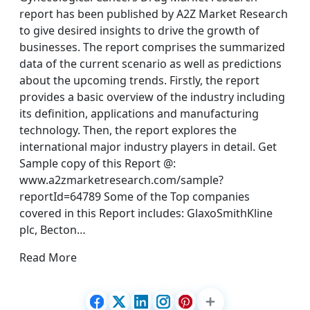
report has been published by A2Z Market Research
to give desired insights to drive the growth of
businesses. The report comprises the summarized
data of the current scenario as well as predictions
about the upcoming trends. Firstly, the report
provides a basic overview of the industry including
its definition, applications and manufacturing
technology. Then, the report explores the
international major industry players in detail. Get
Sample copy of this Report @:
www.a2zmarketresearch.com/sample?
reportId=64789 Some of the Top companies
covered in this Report includes: GlaxoSmithKline
plc, Becton…
Read More