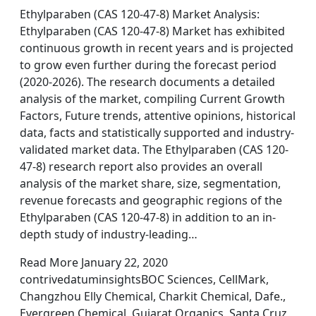
Ethylparaben (CAS 120-47-8) Market Analysis:
Ethylparaben (CAS 120-47-8) Market has exhibited
continuous growth in recent years and is projected
to grow even further during the forecast period
(2020-2026). The research documents a detailed
analysis of the market, compiling Current Growth
Factors, Future trends, attentive opinions, historical
data, facts and statistically supported and industry-
validated market data. The Ethylparaben (CAS 120-
47-8) research report also provides an overall
analysis of the market share, size, segmentation,
revenue forecasts and geographic regions of the
Ethylparaben (CAS 120-47-8) in addition to an in-
depth study of industry-leading…
Read More January 22, 2020
contrivedatuminsightsBOC Sciences, CellMark,
Changzhou Elly Chemical, Charkit Chemical, Dafe.,
Evergreen Chemical, Gujarat Organics, Santa Cruz