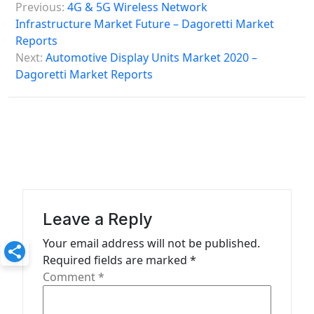
Previous:
4G & 5G Wireless Network
o
Infrastructure Market Future – Dagoretti Market
s
Reports
Next:
Automotive Display Units Market 2020 –
t
Dagoretti Market Reports
n
a
v
i
g
a
Leave a Reply
t
Your email address will not be published.
i
Required fields are marked
*
o
Comment
*
n