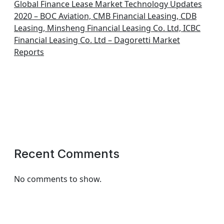
Global Finance Lease Market Technology Updates
2020 – BOC Aviation, CMB Financial Leasing, CDB
Leasing, Minsheng Financial Leasing Co. Ltd, ICBC
Financial Leasing Co. Ltd – Dagoretti Market
Reports
Recent Comments
No comments to show.