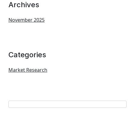
Archives
November 2025
Categories
Market Research