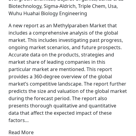
Biotechnology, Sigma-Aldrich, Triple Chem, Usa,
Wuhu Huahai Biology Engineering
A new report as an Methylparaben Market that
includes a comprehensive analysis of the global
market. This includes investigating past progress,
ongoing market scenarios, and future prospects.
Accurate data on the products, strategies and
market share of leading companies in this
particular market are mentioned. This report
provides a 360-degree overview of the global
market’s competitive landscape. The report further
predicts the size and valuation of the global market
during the forecast period. The report also
presents thorough qualitative and quantitative
data that affect the expected impact of these
factors…
Read More