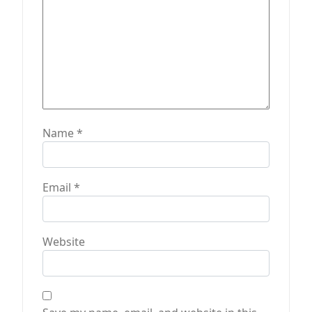
Name
*
Email
*
Website