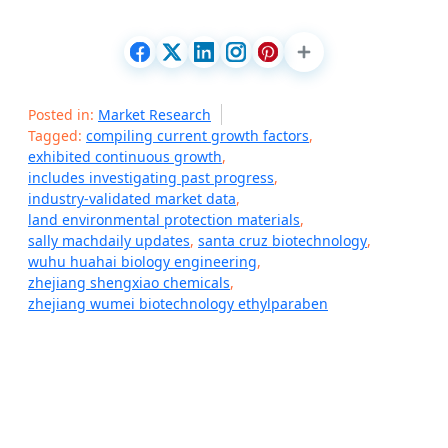
Posted in:
Market Research
Tagged:
compiling current growth factors
,
exhibited continuous growth
,
includes investigating past progress
,
industry-validated market data
,
land environmental protection materials
,
sally machdaily updates
,
santa cruz biotechnology
,
wuhu huahai biology engineering
,
zhejiang shengxiao chemicals
,
zhejiang wumei biotechnology ethylparaben
P