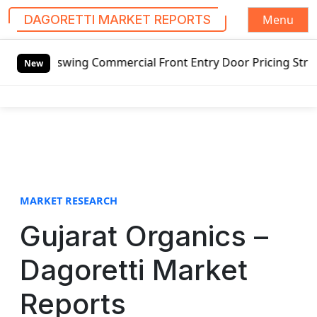
Menu
DAGORETTI MARKET REPORTS
S
swing Commercial Front Entry Door Pricing Structure 2020 i
k
New
i
p
t
o
c
o
n
t
MARKET RESEARCH
e
Gujarat Organics –
n
t
Dagoretti Market
Reports