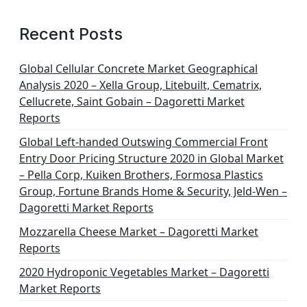
Recent Posts
Global Cellular Concrete Market Geographical
Analysis 2020 – Xella Group, Litebuilt, Cematrix,
Cellucrete, Saint Gobain – Dagoretti Market
Reports
Global Left-handed Outswing Commercial Front
Entry Door Pricing Structure 2020 in Global Market
– Pella Corp, Kuiken Brothers, Formosa Plastics
Group, Fortune Brands Home & Security, Jeld-Wen –
Dagoretti Market Reports
Mozzarella Cheese Market – Dagoretti Market
Reports
2020 Hydroponic Vegetables Market – Dagoretti
Market Reports