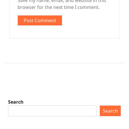
Save my name, email, and website in this
browser for the next time I comment.
Search
Search