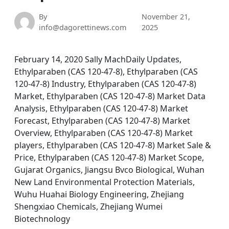
By
November 21,
info@dagorettinews.com
2025
February 14, 2020 Sally MachDaily Updates,
Ethylparaben (CAS 120-47-8), Ethylparaben (CAS
120-47-8) Industry, Ethylparaben (CAS 120-47-8)
Market, Ethylparaben (CAS 120-47-8) Market Data
Analysis, Ethylparaben (CAS 120-47-8) Market
Forecast, Ethylparaben (CAS 120-47-8) Market
Overview, Ethylparaben (CAS 120-47-8) Market
players, Ethylparaben (CAS 120-47-8) Market Sale &
Price, Ethylparaben (CAS 120-47-8) Market Scope,
Gujarat Organics, Jiangsu Bvco Biological, Wuhan
New Land Environmental Protection Materials,
Wuhu Huahai Biology Engineering, Zhejiang
Shengxiao Chemicals, Zhejiang Wumei
Biotechnology