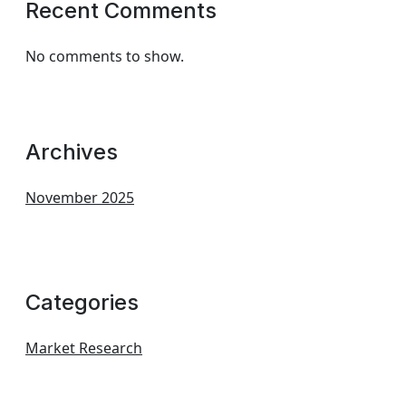
Recent Comments
No comments to show.
Archives
November 2025
Categories
Market Research