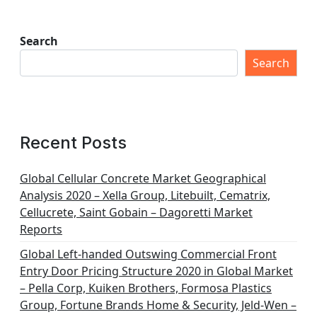
Search
Search
Recent Posts
Global Cellular Concrete Market Geographical
Analysis 2020 – Xella Group, Litebuilt, Cematrix,
Cellucrete, Saint Gobain – Dagoretti Market
Reports
Global Left-handed Outswing Commercial Front
Entry Door Pricing Structure 2020 in Global Market
– Pella Corp, Kuiken Brothers, Formosa Plastics
Group, Fortune Brands Home & Security, Jeld-Wen –