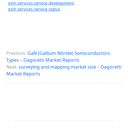
gsm services service development
,
gsm services service status
P
Previous:
GaN (Gallium Nitride) Semiconductors
o
Types – Dagoretti Market Reports
s
Next:
surveying and mapping market size – Dagoretti
Market Reports
t
n
a
v
i
g