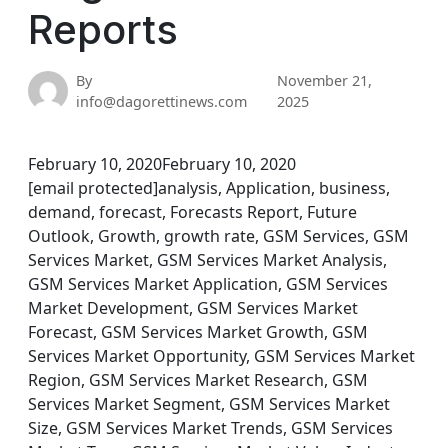
Reports
By
November 21,
info@dagorettinews.com
2025
February 10, 2020February 10, 2020
[email protected]analysis, Application, business,
demand, forecast, Forecasts Report, Future
Outlook, Growth, growth rate, GSM Services, GSM
Services Market, GSM Services Market Analysis,
GSM Services Market Application, GSM Services
Market Development, GSM Services Market
Forecast, GSM Services Market Growth, GSM
Services Market Opportunity, GSM Services Market
Region, GSM Services Market Research, GSM
Services Market Segment, GSM Services Market
Size, GSM Services Market Trends, GSM Services