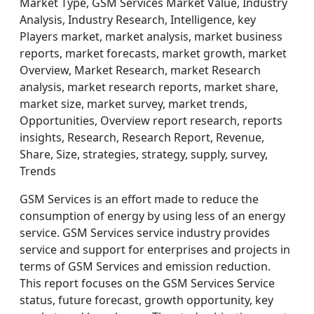
Market Type, GSM Services Market Value, Industry
Analysis, Industry Research, Intelligence, key
Players market, market analysis, market business
reports, market forecasts, market growth, market
Overview, Market Research, market Research
analysis, market research reports, market share,
market size, market survey, market trends,
Opportunities, Overview report research, reports
insights, Research, Research Report, Revenue,
Share, Size, strategies, strategy, supply, survey,
Trends
GSM Services is an effort made to reduce the
consumption of energy by using less of an energy
service. GSM Services service industry provides
service and support for enterprises and projects in
terms of GSM Services and emission reduction.
This report focuses on the GSM Services Service
status, future forecast, growth opportunity, key