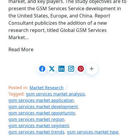
market, and key players. The study objectives are to
present the GSM Services Service development in
the United States, Europe, and China. Report
Consultant publicizes the addition of a new
research report, titled Global GSM Services
Market…
Read More
Posted in:
Market Research
Tagged:
gsm services market analysis
,
gsm services market application
,
gsm services market development
,
gsm services market opportunity
,
gsm services market region
,
gsm services market segment
,
gsm services market trends
,
gsm services market type
,