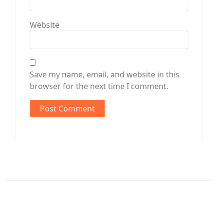
Website
Save my name, email, and website in this
browser for the next time I comment.