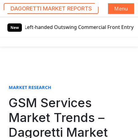
Menu
DAGORETTI MARKET REPORTS
S
 Left-handed Outswing Commercial Front Entry Door Pricing
k
New
i
p
t
o
c
o
n
t
MARKET RESEARCH
e
GSM Services
n
t
Market Trends –
Dagoretti Market