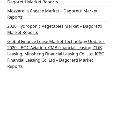
Dagoretti Market Reports
Mozzarella Cheese Market – Dagoretti Market
Reports
2020 Hydroponic Vegetables Market – Dagoretti
Market Reports
Global Finance Lease Market Technology Updates
2020 – BOC Aviation, CMB Financial Leasing, CDB
Leasing, Minsheng Financial Leasing Co. Ltd, ICBC
Financial Leasing Co. Ltd – Dagoretti Market
Reports