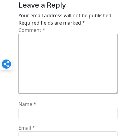
a
Leave a Reply
t
Your email address will not be published.
Required fields are marked
*
i
Comment
*
o
n
Name
*
Email
*