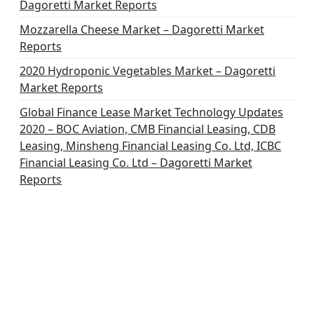
Dagoretti Market Reports
Mozzarella Cheese Market – Dagoretti Market
Reports
2020 Hydroponic Vegetables Market – Dagoretti
Market Reports
Global Finance Lease Market Technology Updates
2020 – BOC Aviation, CMB Financial Leasing, CDB
Leasing, Minsheng Financial Leasing Co. Ltd, ICBC
Financial Leasing Co. Ltd – Dagoretti Market
Reports