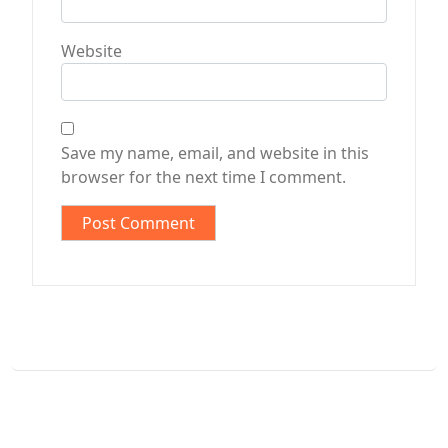
Website
Save my name, email, and website in this
browser for the next time I comment.