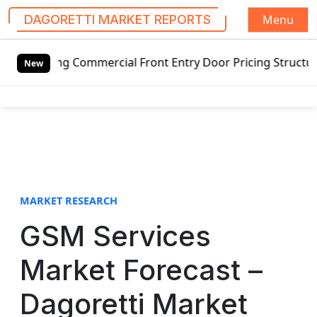
Menu
DAGORETTI MARKET REPORTS
S
ng Commercial Front Entry Door Pricing Structure 2020 in 
k
New
i
p
t
o
c
o
n
t
MARKET RESEARCH
e
GSM Services
n
t
Market Forecast –
Dagoretti Market