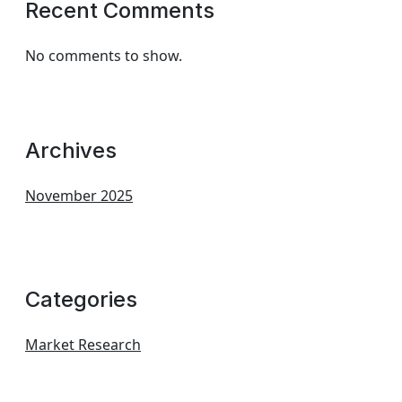
Recent Comments
No comments to show.
Archives
November 2025
Categories
Market Research