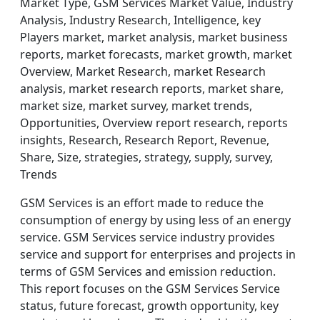
Market Type, GSM Services Market Value, Industry
Analysis, Industry Research, Intelligence, key
Players market, market analysis, market business
reports, market forecasts, market growth, market
Overview, Market Research, market Research
analysis, market research reports, market share,
market size, market survey, market trends,
Opportunities, Overview report research, reports
insights, Research, Research Report, Revenue,
Share, Size, strategies, strategy, supply, survey,
Trends
GSM Services is an effort made to reduce the
consumption of energy by using less of an energy
service. GSM Services service industry provides
service and support for enterprises and projects in
terms of GSM Services and emission reduction.
This report focuses on the GSM Services Service
status, future forecast, growth opportunity, key