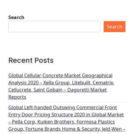
Search
Search
Recent Posts
Global Cellular Concrete Market Geographical
Analysis 2020 – Xella Group, Litebuilt, Cematrix,
Cellucrete, Saint Gobain – Dagoretti Market
Reports
Global Left-handed Outswing Commercial Front
Entry Door Pricing Structure 2020 in Global Market
– Pella Corp, Kuiken Brothers, Formosa Plastics
Group, Fortune Brands Home & Security, Jeld-Wen –