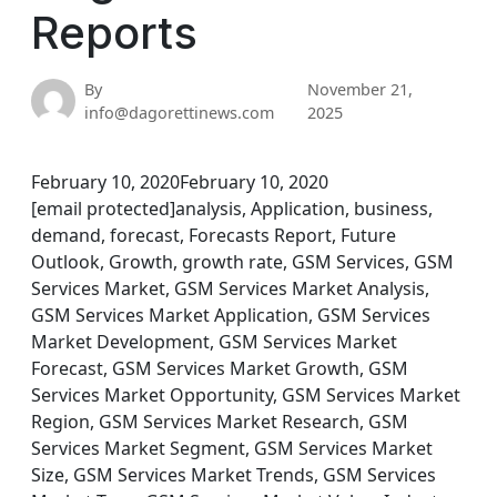
Reports
By
November 21,
info@dagorettinews.com
2025
February 10, 2020February 10, 2020
[email protected]analysis, Application, business,
demand, forecast, Forecasts Report, Future
Outlook, Growth, growth rate, GSM Services, GSM
Services Market, GSM Services Market Analysis,
GSM Services Market Application, GSM Services
Market Development, GSM Services Market
Forecast, GSM Services Market Growth, GSM
Services Market Opportunity, GSM Services Market
Region, GSM Services Market Research, GSM
Services Market Segment, GSM Services Market
Size, GSM Services Market Trends, GSM Services