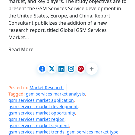
market, and key players. The study objectives are to
present the GSM Services Service development in
the United States, Europe, and China. Report
Consultant publicizes the addition of a new
research report, titled Global GSM Services
Market…
Read More
Posted in:
Market Research
Tagged:
gsm services market analysis
,
gsm services market application
,
gsm services market development
,
gsm services market opportunity
,
gsm services market region
,
gsm services market segment
,
gsm services market trends
,
gsm services market type
,