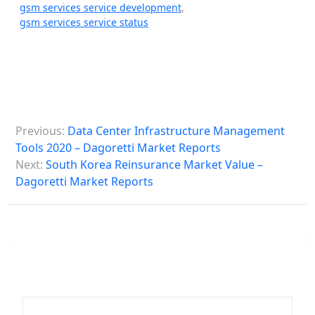
gsm services service development
,
gsm services service status
P
Previous:
Data Center Infrastructure Management
o
Tools 2020 – Dagoretti Market Reports
s
Next:
South Korea Reinsurance Market Value –
Dagoretti Market Reports
t
n
a
v
i
g