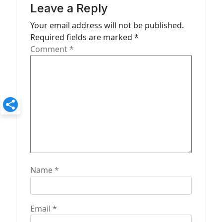
a
Leave a Reply
t
Your email address will not be published.
Required fields are marked
*
i
Comment
*
o
n
Name
*
Email
*