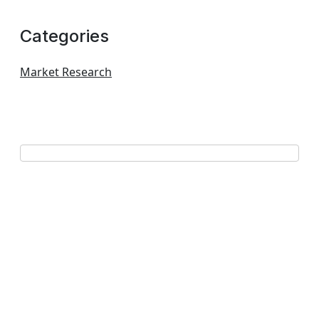
Categories
Market Research