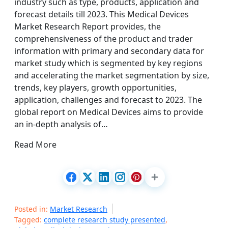
industry such as type, products, application and
forecast details till 2023. This Medical Devices
Market Research Report provides, the
comprehensiveness of the product and trader
information with primary and secondary data for
market study which is segmented by key regions
and accelerating the market segmentation by size,
trends, key players, growth opportunities,
application, challenges and forecast to 2023. The
global report on Medical Devices aims to provide
an in-depth analysis of…
Read More
Posted in:
Market Research
Tagged:
complete research study presented
,