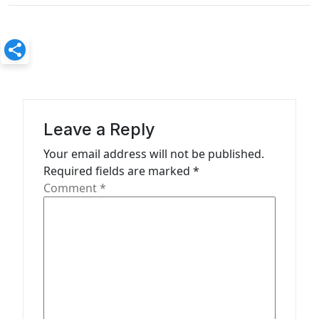
a
v
i
g
a
Leave a Reply
t
Your email address will not be published.
i
Required fields are marked
*
o
Comment
*
n