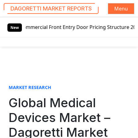
Menu
DAGORETTI MARKET REPORTS
S
mercial Front Entry Door Pricing Structure 2020 in Global
k
New
i
p
t
o
c
o
n
t
MARKET RESEARCH
e
Global Medical
n
t
Devices Market –
Dagoretti Market