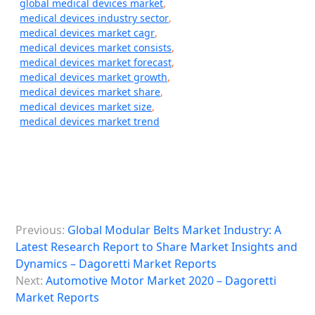
global medical devices market
,
medical devices industry sector
,
medical devices market cagr
,
medical devices market consists
,
medical devices market forecast
,
medical devices market growth
,
medical devices market share
,
medical devices market size
,
medical devices market trend
P
Previous:
Global Modular Belts Market Industry: A
o
Latest Research Report to Share Market Insights and
s
Dynamics – Dagoretti Market Reports
Next:
Automotive Motor Market 2020 – Dagoretti
t
Market Reports
n