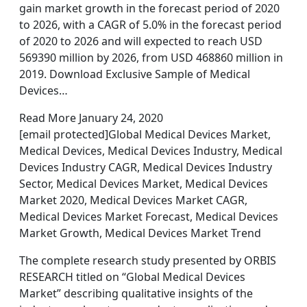
gain market growth in the forecast period of 2020
to 2026, with a CAGR of 5.0% in the forecast period
of 2020 to 2026 and will expected to reach USD
569390 million by 2026, from USD 468860 million in
2019. Download Exclusive Sample of Medical
Devices…
Read More January 24, 2020
[email protected]Global Medical Devices Market,
Medical Devices, Medical Devices Industry, Medical
Devices Industry CAGR, Medical Devices Industry
Sector, Medical Devices Market, Medical Devices
Market 2020, Medical Devices Market CAGR,
Medical Devices Market Forecast, Medical Devices
Market Growth, Medical Devices Market Trend
The complete research study presented by ORBIS
RESEARCH titled on “Global Medical Devices
Market” describing qualitative insights of the