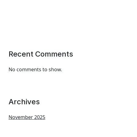
Recent Comments
No comments to show.
Archives
November 2025