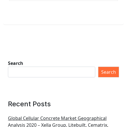
Search
Search
Recent Posts
Global Cellular Concrete Market Geographical
Analysis 2020 – Xella Group, Litebuilt, Cematrix,