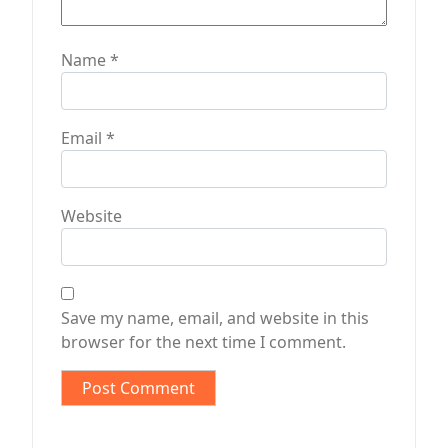
Name
*
Email
*
Website
Save my name, email, and website in this
browser for the next time I comment.