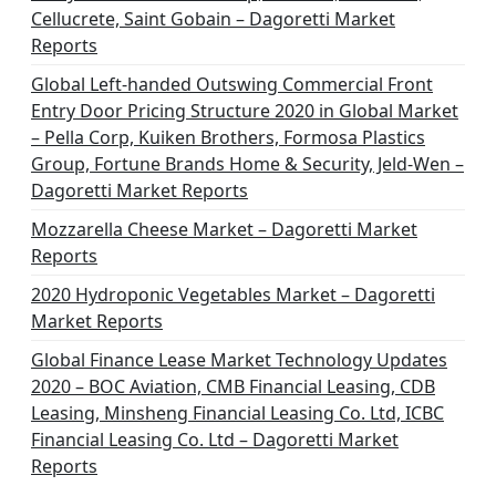
Cellucrete, Saint Gobain – Dagoretti Market
Reports
Global Left-handed Outswing Commercial Front
Entry Door Pricing Structure 2020 in Global Market
– Pella Corp, Kuiken Brothers, Formosa Plastics
Group, Fortune Brands Home & Security, Jeld-Wen –
Dagoretti Market Reports
Mozzarella Cheese Market – Dagoretti Market
Reports
2020 Hydroponic Vegetables Market – Dagoretti
Market Reports
Global Finance Lease Market Technology Updates
2020 – BOC Aviation, CMB Financial Leasing, CDB
Leasing, Minsheng Financial Leasing Co. Ltd, ICBC
Financial Leasing Co. Ltd – Dagoretti Market
Reports