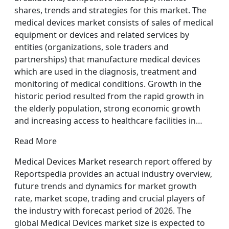
shares, trends and strategies for this market. The
medical devices market consists of sales of medical
equipment or devices and related services by
entities (organizations, sole traders and
partnerships) that manufacture medical devices
which are used in the diagnosis, treatment and
monitoring of medical conditions. Growth in the
historic period resulted from the rapid growth in
the elderly population, strong economic growth
and increasing access to healthcare facilities in…
Read More
Medical Devices Market research report offered by
Reportspedia provides an actual industry overview,
future trends and dynamics for market growth
rate, market scope, trading and crucial players of
the industry with forecast period of 2026. The
global Medical Devices market size is expected to