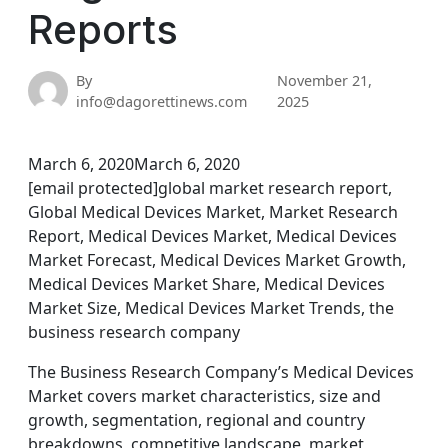
Reports
By
November 21,
info@dagorettinews.com
2025
March 6, 2020March 6, 2020
[email protected]global market research report,
Global Medical Devices Market, Market Research
Report, Medical Devices Market, Medical Devices
Market Forecast, Medical Devices Market Growth,
Medical Devices Market Share, Medical Devices
Market Size, Medical Devices Market Trends, the
business research company
The Business Research Company’s Medical Devices
Market covers market characteristics, size and
growth, segmentation, regional and country
breakdowns, competitive landscape, market