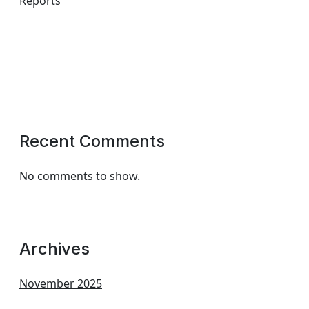
Reports
Recent Comments
No comments to show.
Archives
November 2025