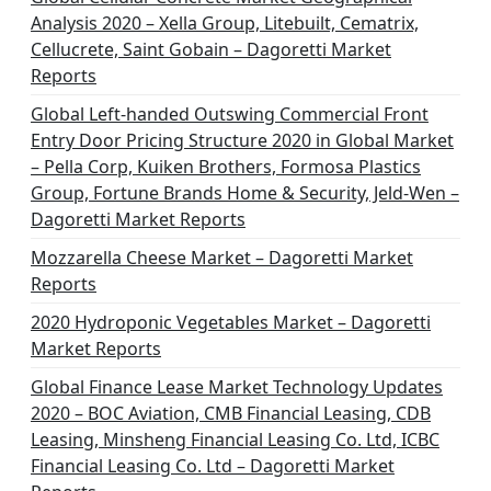
Analysis 2020 – Xella Group, Litebuilt, Cematrix,
Cellucrete, Saint Gobain – Dagoretti Market
Reports
Global Left-handed Outswing Commercial Front
Entry Door Pricing Structure 2020 in Global Market
– Pella Corp, Kuiken Brothers, Formosa Plastics
Group, Fortune Brands Home & Security, Jeld-Wen –
Dagoretti Market Reports
Mozzarella Cheese Market – Dagoretti Market
Reports
2020 Hydroponic Vegetables Market – Dagoretti
Market Reports
Global Finance Lease Market Technology Updates
2020 – BOC Aviation, CMB Financial Leasing, CDB
Leasing, Minsheng Financial Leasing Co. Ltd, ICBC
Financial Leasing Co. Ltd – Dagoretti Market