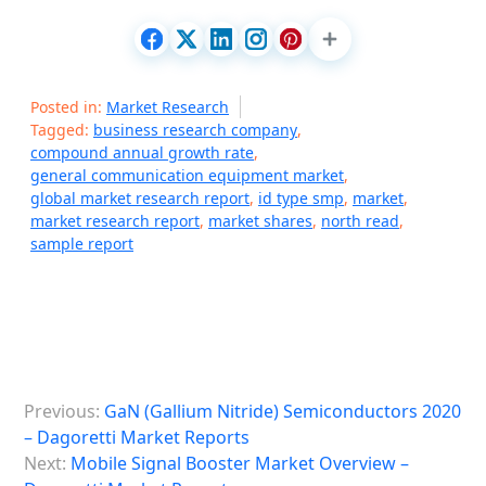
Posted in:
Market Research
Tagged:
business research company
,
compound annual growth rate
,
general communication equipment market
,
global market research report
,
id type smp
,
market
,
market research report
,
market shares
,
north read
,
sample report
P
Previous:
GaN (Gallium Nitride) Semiconductors 2020
o
– Dagoretti Market Reports
s
Next:
Mobile Signal Booster Market Overview –