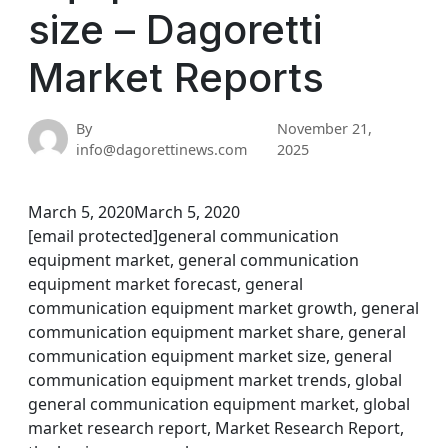
size – Dagoretti
Market Reports
By
November 21,
info@dagorettinews.com
2025
March 5, 2020March 5, 2020
[email protected]general communication
equipment market, general communication
equipment market forecast, general
communication equipment market growth, general
communication equipment market share, general
communication equipment market size, general
communication equipment market trends, global
general communication equipment market, global
market research report, Market Research Report,