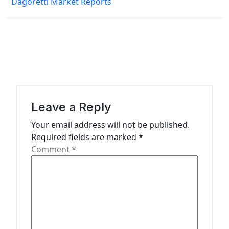
Dagoretti Market Reports
t
n
a
v
i
g
a
Leave a Reply
t
Your email address will not be published.
Required fields are marked
*
i
Comment
*
o
n