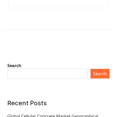
Search
Search
Recent Posts
Global Cellular Concrete Market Geographical