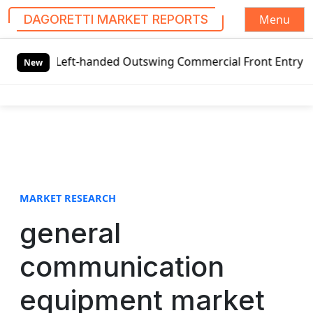
Menu
DAGORETTI MARKET REPORTS
S
l Left-handed Outswing Commercial Front Entry Door Pricin
k
New
i
p
t
o
c
o
n
t
MARKET RESEARCH
e
general
n
t
communication
equipment market