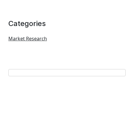
Categories
Market Research