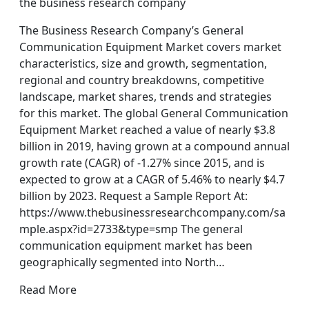
the business research company
The Business Research Company’s General
Communication Equipment Market covers market
characteristics, size and growth, segmentation,
regional and country breakdowns, competitive
landscape, market shares, trends and strategies
for this market. The global General Communication
Equipment Market reached a value of nearly $3.8
billion in 2019, having grown at a compound annual
growth rate (CAGR) of -1.27% since 2015, and is
expected to grow at a CAGR of 5.46% to nearly $4.7
billion by 2023. Request a Sample Report At:
https://www.thebusinessresearchcompany.com/sa
mple.aspx?id=2733&type=smp The general
communication equipment market has been
geographically segmented into North…
Read More