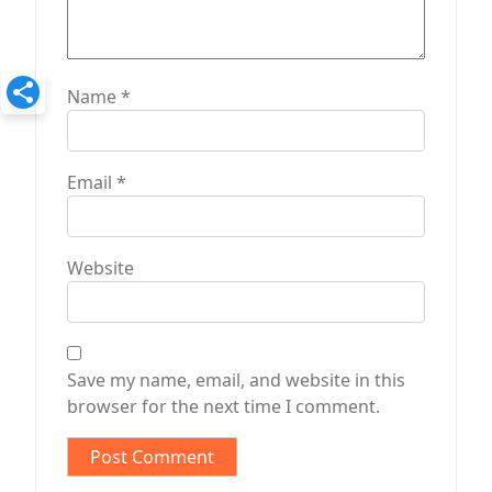
Name
*
Email
*
Website
Save my name, email, and website in this
browser for the next time I comment.