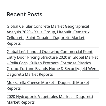
Recent Posts
Global Cellular Concrete Market Geographical
Analysis 2020 – Xella Group, Litebuilt, Cematrix,
Cellucrete, Saint Gobain – Dagoretti Market
Reports
Global Left-handed Outswing Commercial Front
Entry Door Pricing Structure 2020 in Global Market
– Pella Corp, Kuiken Brothers, Formosa Plastics
Group, Fortune Brands Home & Security, Jeld-Wen –
Dagoretti Market Reports
Mozzarella Cheese Market – Dagoretti Market
Reports
2020 Hydroponic Vegetables Market – Dagoretti
Market Reports