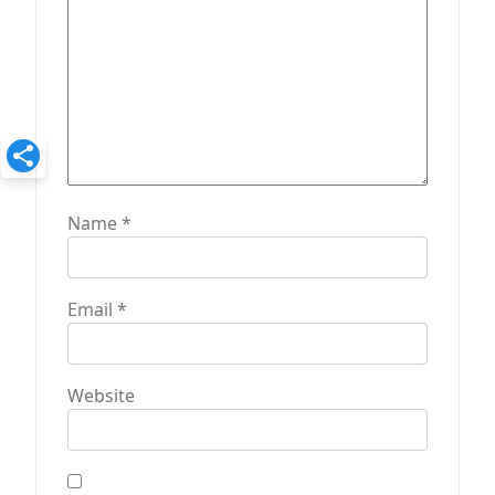
n
Name
*
Email
*
Website