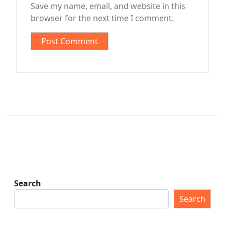
Save my name, email, and website in this
browser for the next time I comment.
Search
Search