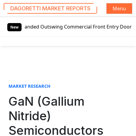
Menu
DAGORETTI MARKET REPORTS
S
-handed Outswing Commercial Front Entry Door Pricing Stru
k
New
i
p
t
o
c
o
n
t
MARKET RESEARCH
e
GaN (Gallium
n
t
Nitride)
Semiconductors