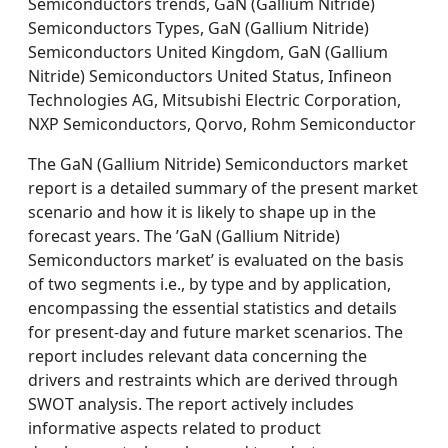
Semiconductors trends, GaN (Gallium Nitride)
Semiconductors Types, GaN (Gallium Nitride)
Semiconductors United Kingdom, GaN (Gallium
Nitride) Semiconductors United Status, Infineon
Technologies AG, Mitsubishi Electric Corporation,
NXP Semiconductors, Qorvo, Rohm Semiconductor
The GaN (Gallium Nitride) Semiconductors market
report is a detailed summary of the present market
scenario and how it is likely to shape up in the
forecast years. The ’GaN (Gallium Nitride)
Semiconductors market’ is evaluated on the basis
of two segments i.e., by type and by application,
encompassing the essential statistics and details
for present-day and future market scenarios. The
report includes relevant data concerning the
drivers and restraints which are derived through
SWOT analysis. The report actively includes
informative aspects related to product