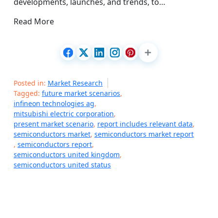
developments, launches, and trends, to…
Read More
Posted in:
Market Research
Tagged:
future market scenarios
,
infineon technologies ag
,
mitsubishi electric corporation
,
present market scenario
,
report includes relevant data
,
semiconductors market
,
semiconductors market report
,
semiconductors report
,
semiconductors united kingdom
,
semiconductors united status