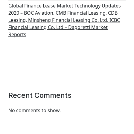
Global Finance Lease Market Technology Updates
2020 – BOC Aviation, CMB Financial Leasing, CDB
Leasing, Minsheng Financial Leasing Co. Ltd, ICBC
Financial Leasing Co. Ltd – Dagoretti Market
Reports
Recent Comments
No comments to show.