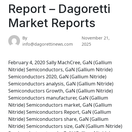
Report – Dagoretti
Market Reports
By
November 21,
info@dagorettinews.com
2025
February 4, 2020 Sally MachCree, GaN (Gallium
Nitride) Semiconductors, GaN (Gallium Nitride)
Semiconductors 2020, GaN (Gallium Nitride)
Semiconductors analysis, GaN (Gallium Nitride)
Semiconductors Growth, GaN (Gallium Nitride)
Semiconductors manufacturer, GaN (Gallium
Nitride) Semiconductors market, GaN (Gallium
Nitride) Semiconductors Report, GaN (Gallium
Nitride) Semiconductors share, GaN (Gallium
Nitride) Semiconductors size, GaN (Gallium Nitride)