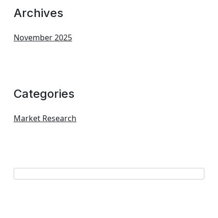
Archives
November 2025
Categories
Market Research