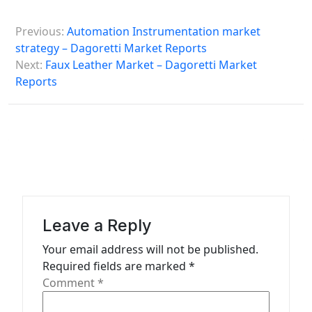
P
Previous:
Automation Instrumentation market
o
strategy – Dagoretti Market Reports
s
Next:
Faux Leather Market – Dagoretti Market
Reports
t
n
a
v
i
g
a
Leave a Reply
t
Your email address will not be published.
Required fields are marked
*
i
Comment
*
o