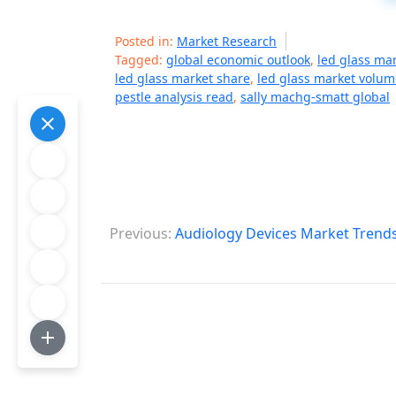
Posted in:
Market Research
Tagged:
global economic outlook
,
led glass ma
led glass market share
,
led glass market volum
pestle analysis read
,
sally machg-smatt global
P
Previous:
Audiology Devices Market Trends
o
s
t
n
a