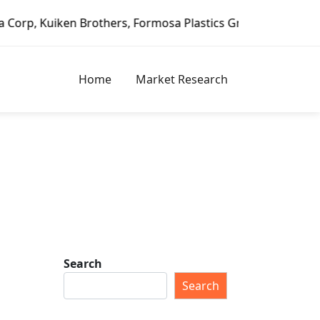
n Brothers, Formosa Plastics Group, Fortune Brands Home &
Home
Market Research
Search
Search