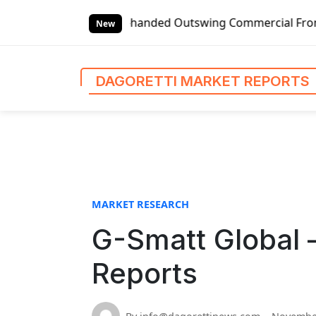
S
Global Left-handed Outswing Commercial Front Entry Door Pr
k
New
i
p
t
DAGORETTI MARKET REPORTS
o
c
o
n
t
e
n
MARKET RESEARCH
t
G-Smatt Global 
Reports