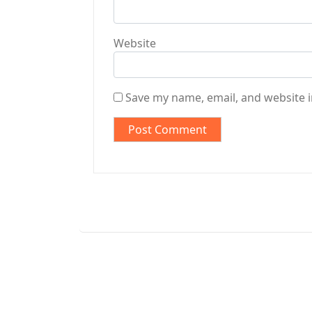
Website
Save my name, email, and website i