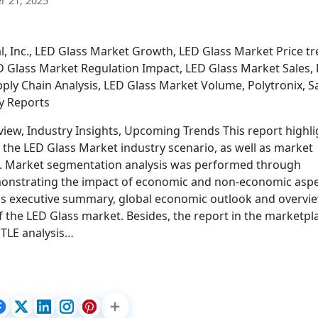
 21, 2025
, Inc., LED Glass Market Growth, LED Glass Market Price tr
D Glass Market Regulation Impact, LED Glass Market Sales,
ly Chain Analysis, LED Glass Market Volume, Polytronix, Sa
ry Reports
iew, Industry Insights, Upcoming Trends This report highli
 the LED Glass Market industry scenario, as well as market
s. Market segmentation analysis was performed through
emonstrating the impact of economic and non-economic aspe
 as executive summary, global economic outlook and overvi
f the LED Glass market. Besides, the report in the marketpl
STLE analysis…