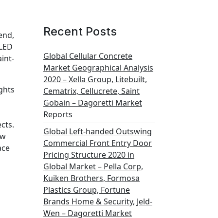
Recent Posts
end,
 LED
Global Cellular Concrete
int-
Market Geographical Analysis
2020 – Xella Group, Litebuilt,
ghts
Cematrix, Cellucrete, Saint
Gobain – Dagoretti Market
Reports
cts.
Global Left-handed Outswing
ew
Commercial Front Entry Door
ace
Pricing Structure 2020 in
Global Market – Pella Corp,
Kuiken Brothers, Formosa
Plastics Group, Fortune
Brands Home & Security, Jeld-
Wen – Dagoretti Market