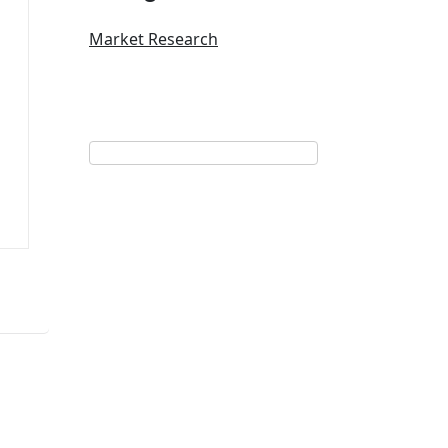
Market Research