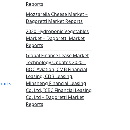
Reports
Mozzarella Cheese Market –
Dagoretti Market Reports
2020 Hydroponic Vegetables
Market – Dagoretti Market
Reports
Global Finance Lease Market
Technology Updates 2020 –
BOC Aviation, CMB Financial
Leasing, CDB Leasing,
Minsheng Financial Leasing
ports
Co. Ltd, ICBC Financial Leasing
Co. Ltd – Dagoretti Market
Reports