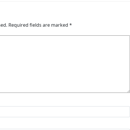
hed.
Required fields are marked
*