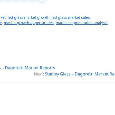
rket
,
led glass market growth
,
led glass market sales
,
e
,
market growth opportunities
,
market segmentation analysis
,
 – Dagoretti Market Reports
Next:
Stanley Glass – Dagoretti Market Re