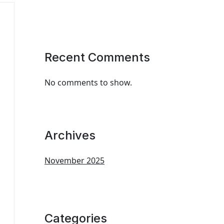
Recent Comments
No comments to show.
Archives
November 2025
Categories