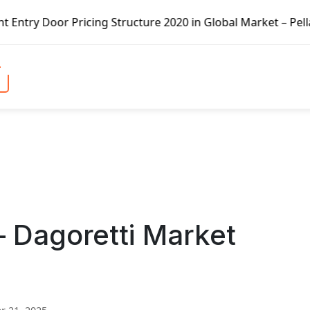
icing Structure 2020 in Global Market – Pella Corp, Kuike
– Dagoretti Market