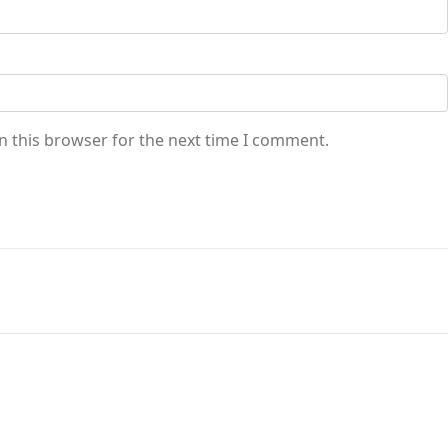
n this browser for the next time I comment.