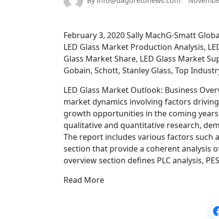
By info@dagorettinews.com
November
February 3, 2020 Sally MachG-Smatt Global
LED Glass Market Production Analysis, LE
Glass Market Share, LED Glass Market Supp
Gobain, Schott, Stanley Glass, Top Indust
LED Glass Market Outlook: Business Overv
market dynamics involving factors driving
growth opportunities in the coming year
qualitative and quantitative research, d
The report includes various factors such
section that provide a coherent analysis o
overview section defines PLC analysis, PE
Read More