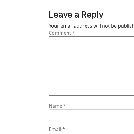
v
Leave a Reply
i
Your email address will not be publis
g
Comment
*
a
t
i
o
n
Name
*
Email
*