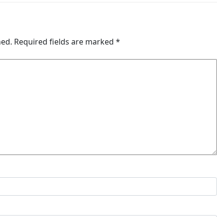
hed.
Required fields are marked
*