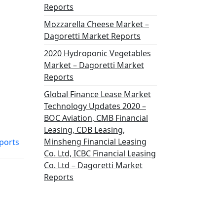
Reports
Mozzarella Cheese Market –
Dagoretti Market Reports
2020 Hydroponic Vegetables
Market – Dagoretti Market
Reports
Global Finance Lease Market
Technology Updates 2020 –
BOC Aviation, CMB Financial
Leasing, CDB Leasing,
Minsheng Financial Leasing
ports
Co. Ltd, ICBC Financial Leasing
Co. Ltd – Dagoretti Market
Reports