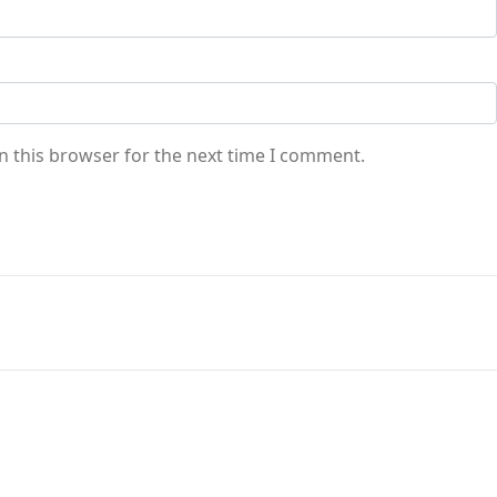
n this browser for the next time I comment.