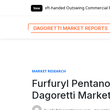
S
s
Global Left-handed Outswing Commercial Front Entry Door
k
New
i
p
t
DAGORETTI MARKET REPORTS
o
c
o
n
t
e
n
MARKET RESEARCH
t
Furfuryl Pentano
Dagoretti Marke