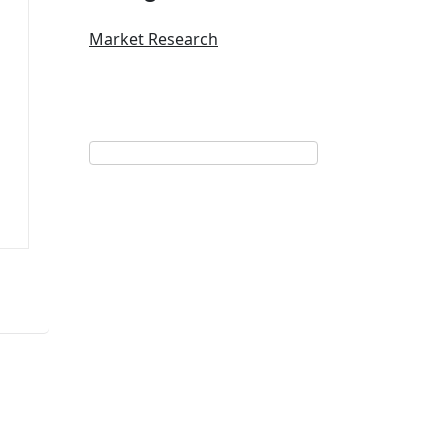
Market Research