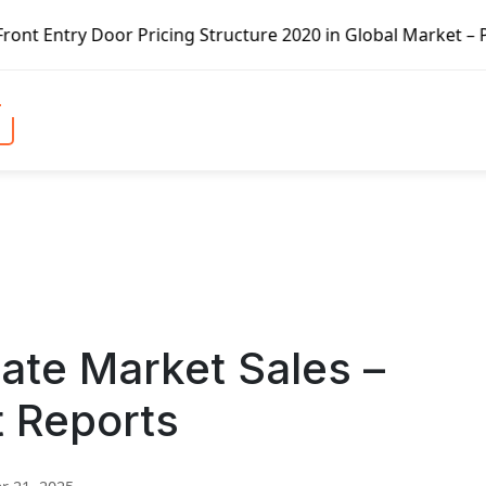
 Pricing Structure 2020 in Global Market – Pella Corp, Ku
ate Market Sales –
t Reports