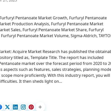
 21, 2025
 Furfuryl Pentanoate Market Growth, Furfuryl Pentanoate
Market Production Analysis, Furfuryl Pentanoate Market
rket Sales, Furfuryl Pentanoate Market Share, Furfuryl
, Furfuryl Pentanoate Market Volume, Sigma-Aldrich, TAYT
rket: Acquire Market Research has published the obtainabi
pository titled as, Template Title. The report has included
l Pentanoate market over the forecast period from 2020 to 2
s aspects such as features, sales strategies, planning mode
scope more proficiently. With this industry report, you will
ficulties. It then sheds light on…