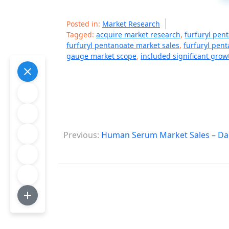
Posted in:
Market Research
Tagged:
acquire market research
,
furfuryl pen
furfuryl pentanoate market sales
,
furfuryl pen
gauge market scope
,
included significant grow
P
Previous:
Human Serum Market Sales – Dag
o
s
t
n
a