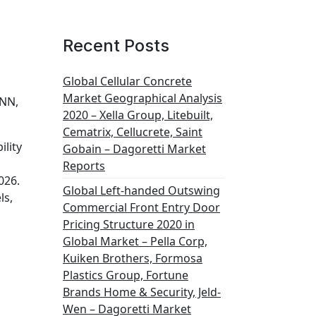
Recent Posts
Global Cellular Concrete
Market Geographical Analysis
ONN,
2020 – Xella Group, Litebuilt,
Cematrix, Cellucrete, Saint
lity
Gobain – Dagoretti Market
Reports
026.
Global Left-handed Outswing
ls,
Commercial Front Entry Door
Pricing Structure 2020 in
Global Market – Pella Corp,
Kuiken Brothers, Formosa
Plastics Group, Fortune
Brands Home & Security, Jeld-
Wen – Dagoretti Market