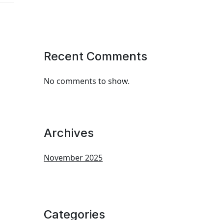
Recent Comments
No comments to show.
Archives
November 2025
Categories