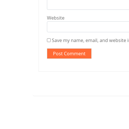
Website
Save my name, email, and website i