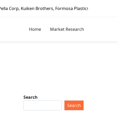
iken Brothers, Formosa Plastics Group, Fortune Brands Hom
Home
Market Research
Search
Search