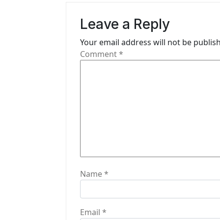
v
Leave a Reply
i
Your email address will not be publis
g
Comment
*
a
t
i
o
n
Name
*
Email
*