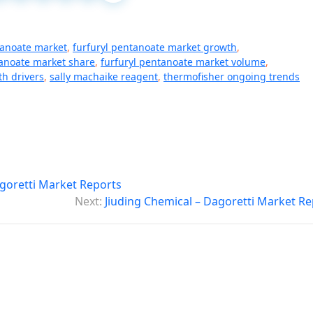
tanoate market
,
furfuryl pentanoate market growth
,
tanoate market share
,
furfuryl pentanoate market volume
,
th drivers
,
sally machaike reagent
,
thermofisher ongoing trends
oretti Market Reports
Next:
Jiuding Chemical – Dagoretti Market Re