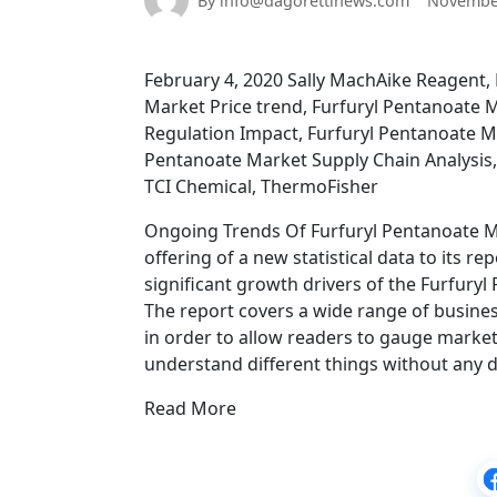
By info@dagorettinews.com
November
February 4, 2020 Sally MachAike Reagent,
Market Price trend, Furfuryl Pentanoate 
Regulation Impact, Furfuryl Pentanoate Ma
Pentanoate Market Supply Chain Analysis
TCI Chemical, ThermoFisher
Ongoing Trends Of Furfuryl Pentanoate Ma
offering of a new statistical data to its re
significant growth drivers of the Furfury
The report covers a wide range of busines
in order to allow readers to gauge market 
understand different things without any dif
Read More