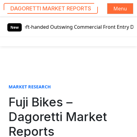
Menu
DAGORETTI MARKET REPORTS
S
 Left-handed Outswing Commercial Front Entry Door Pricing
k
New
i
p
t
o
c
o
n
t
MARKET RESEARCH
e
Fuji Bikes –
n
t
Dagoretti Market
Reports