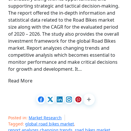
supporting strategic and tactical decision-making.
The report offered the in-depth information and
statistical data related to the Road Bikes market
size along with the CAGR for the evaluated period
of 2020 – 2026. The study also provides the overall
investment framework for the global Road Bikes
market. Report analyzes changing trends and
competitive analysis which becomes essential to
monitor performance and make critical decisions
for growth and development. It…
Read More
Posted in:
Market Research
Tagged:
global road bikes market
,
report analyzes changing trends
,
road bikes market
,