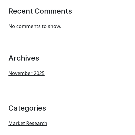
Recent Comments
No comments to show.
Archives
November 2025
Categories
Market Research