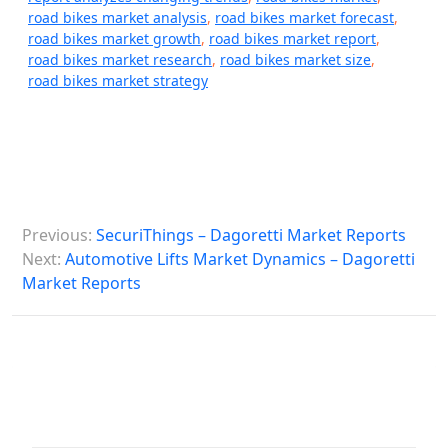
road bikes market analysis
,
road bikes market forecast
,
road bikes market growth
,
road bikes market report
,
road bikes market research
,
road bikes market size
,
road bikes market strategy
P
Previous:
SecuriThings – Dagoretti Market Reports
o
Next:
Automotive Lifts Market Dynamics – Dagoretti
s
Market Reports
t
n
a
v