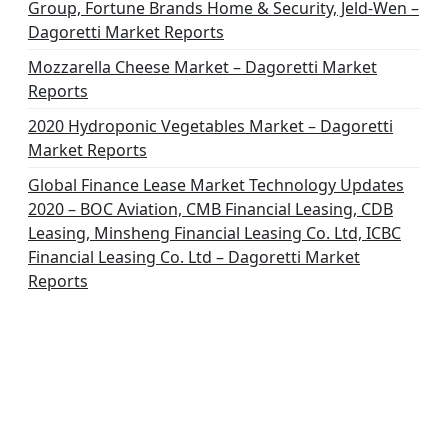
Group, Fortune Brands Home & Security, Jeld-Wen –
Dagoretti Market Reports
Mozzarella Cheese Market – Dagoretti Market
Reports
2020 Hydroponic Vegetables Market – Dagoretti
Market Reports
Global Finance Lease Market Technology Updates
2020 – BOC Aviation, CMB Financial Leasing, CDB
Leasing, Minsheng Financial Leasing Co. Ltd, ICBC
Financial Leasing Co. Ltd – Dagoretti Market
Reports