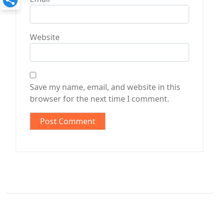
Website
Save my name, email, and website in this
browser for the next time I comment.