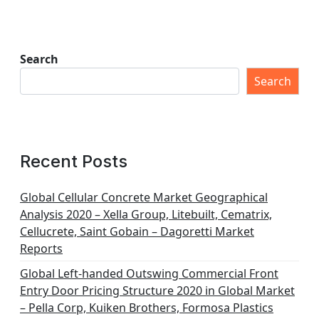
Search
Search
Recent Posts
Global Cellular Concrete Market Geographical
Analysis 2020 – Xella Group, Litebuilt, Cematrix,
Cellucrete, Saint Gobain – Dagoretti Market
Reports
Global Left-handed Outswing Commercial Front
Entry Door Pricing Structure 2020 in Global Market
– Pella Corp, Kuiken Brothers, Formosa Plastics