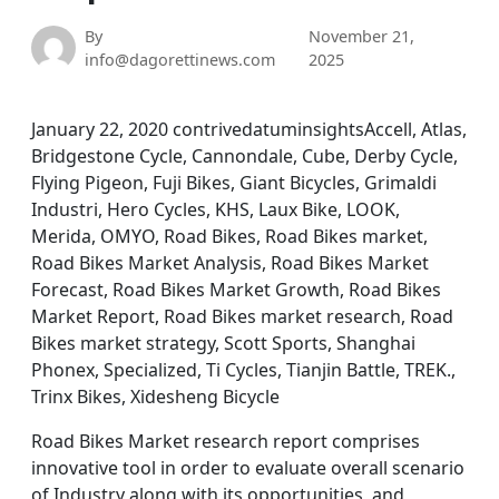
By
November 21,
info@dagorettinews.com
2025
January 22, 2020 contrivedatuminsightsAccell, Atlas,
Bridgestone Cycle, Cannondale, Cube, Derby Cycle,
Flying Pigeon, Fuji Bikes, Giant Bicycles, Grimaldi
Industri, Hero Cycles, KHS, Laux Bike, LOOK,
Merida, OMYO, Road Bikes, Road Bikes market,
Road Bikes Market Analysis, Road Bikes Market
Forecast, Road Bikes Market Growth, Road Bikes
Market Report, Road Bikes market research, Road
Bikes market strategy, Scott Sports, Shanghai
Phonex, Specialized, Ti Cycles, Tianjin Battle, TREK.,
Trinx Bikes, Xidesheng Bicycle
Road Bikes Market research report comprises
innovative tool in order to evaluate overall scenario
of Industry along with its opportunities, and