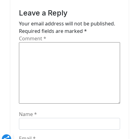
i
g
Leave a Reply
a
Your email address will not be published.
t
Required fields are marked
*
Comment
*
i
o
n
Name
*
Email
*