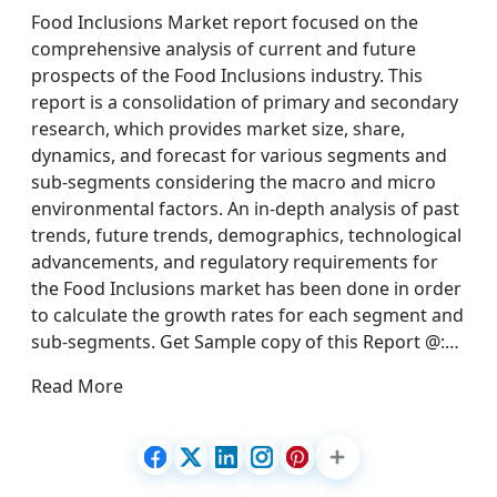
Food Inclusions Market report focused on the
comprehensive analysis of current and future
prospects of the Food Inclusions industry. This
report is a consolidation of primary and secondary
research, which provides market size, share,
dynamics, and forecast for various segments and
sub-segments considering the macro and micro
environmental factors. An in-depth analysis of past
trends, future trends, demographics, technological
advancements, and regulatory requirements for
the Food Inclusions market has been done in order
to calculate the growth rates for each segment and
sub-segments. Get Sample copy of this Report @:…
Read More