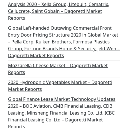
Analysis 2020 – Xella Group, Litebuilt, Cematrix,
Cellucrete, Saint Gobain – Dagoretti Market
Reports
Global Left-handed Outswing Commercial Front
Entry Door Pricing Structure 2020 in Global Market
– Pella Corp, Kuiken Brothers, Formosa Plastics
Group, Fortune Brands Home & Security, Jeld-Wen –
Dagoretti Market Reports
Mozzarella Cheese Market – Dagoretti Market
Reports
2020 Hydroponic Vegetables Market – Dagoretti
Market Reports
Global Finance Lease Market Technology Updates
2020 – BOC Aviation, CMB Financial Leasing, CDB
Leasing, Minsheng Financial Leasing Co. Ltd, ICBC
Financial Leasing Co. Ltd – Dagoretti Market
Reports