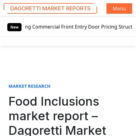
Menu
DAGORETTI MARKET REPORTS
S
ing Commercial Front Entry Door Pricing Structure 2020 in
k
New
i
p
t
o
c
o
n
t
MARKET RESEARCH
e
Food Inclusions
n
t
market report –
Dagoretti Market