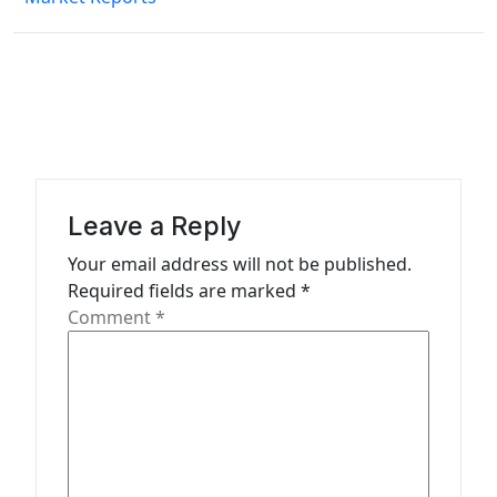
n
a
v
i
g
a
Leave a Reply
t
Your email address will not be published.
i
Required fields are marked
*
o
Comment
*
n