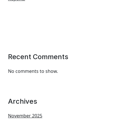
Recent Comments
No comments to show.
Archives
November 2025