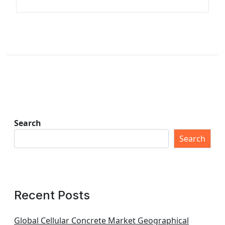
Search
Search
Recent Posts
Global Cellular Concrete Market Geographical