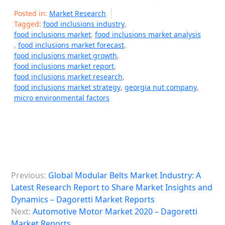
Posted in:
Market Research
Tagged:
food inclusions industry
,
food inclusions market
,
food inclusions market analysis
,
food inclusions market forecast
,
food inclusions market growth
,
food inclusions market report
,
food inclusions market research
,
food inclusions market strategy
,
georgia nut company
,
micro environmental factors
P
Previous:
Global Modular Belts Market Industry: A
o
Latest Research Report to Share Market Insights and
s
Dynamics – Dagoretti Market Reports
Next:
Automotive Motor Market 2020 – Dagoretti
t
Market Reports