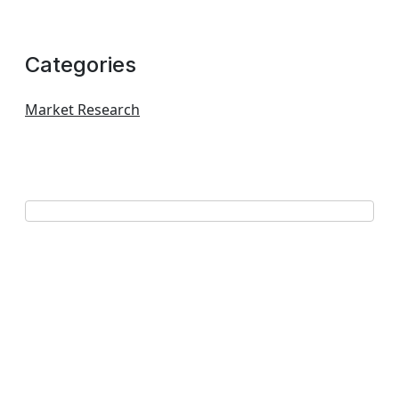
Categories
Market Research