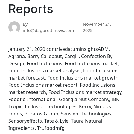
Reports
By
November 21,
info@dagorettinews.com
2025
January 21, 2020 contrivedatuminsightsADM,
Agrana, Barry Callebaut, Cargill, Confection By
Design, Food Inclusions, Food Inclusions market,
Food Inclusions market analysis, Food Inclusions
market forecast, Food Inclusions market growth,
Food Inclusions market report, Food Inclusions
market research, Food Inclusions market strategy,
Foodflo International, Georgia Nut Company, IBK
Tropic, Inclusion Technologies, Kerry, Nimbus
Foods, Puratos Group, Sensient Technologies,
Sensoryeffects, Tate & Lyle, Taura Natural
Ingredients, Trufoodmfg