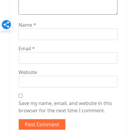
Name
*
Email
*
Website
Save my name, email, and website in this
browser for the next time I comment.