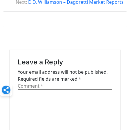
Next:
D.D. Williamson – Dagoretti Market Reports
n
a
v
i
g
a
Leave a Reply
t
Your email address will not be published.
i
Required fields are marked
*
o
Comment
*
n