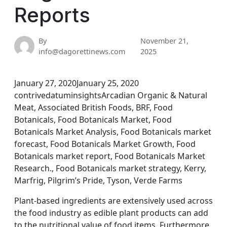
Reports
By
November 21,
info@dagorettinews.com
2025
January 27, 2020January 25, 2020
contrivedatuminsightsArcadian Organic & Natural
Meat, Associated British Foods, BRF, Food
Botanicals, Food Botanicals Market, Food
Botanicals Market Analysis, Food Botanicals market
forecast, Food Botanicals Market Growth, Food
Botanicals market report, Food Botanicals Market
Research., Food Botanicals market strategy, Kerry,
Marfrig, Pilgrim’s Pride, Tyson, Verde Farms
Plant-based ingredients are extensively used across
the food industry as edible plant products can add
to the nutritional value of food items. Furthermore,