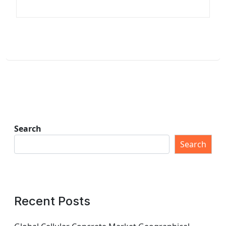
Search
Search
Recent Posts