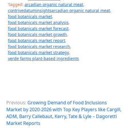
Tagged:
arcadian organic natural meat
,
contrivedatuminsightsarcadian organic natural meat
,
food botanicals market
,
food botanicals market analysis
,
food botanicals market forecast
,
food botanicals market growth
,
food botanicals market report
,
food botanicals market research
,
food botanicals market strategy
,
verde farms plant-based ingredients
P
Previous:
Growing Demand of Food Inclusions
o
Market by 2020-2026 with Top Key Players like Cargill,
s
ADM, Barry Callebaut, Kerry, Tate & Lyle – Dagoretti
Market Reports
t