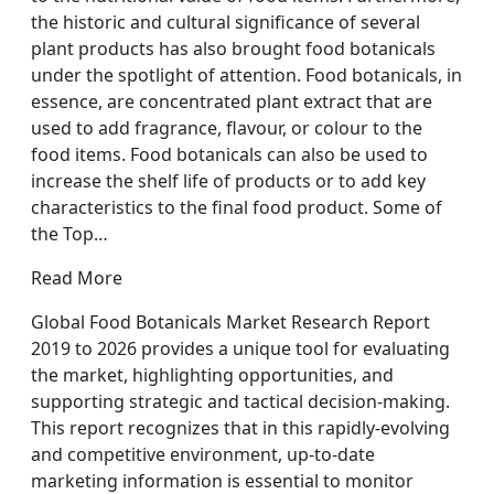
the historic and cultural significance of several
plant products has also brought food botanicals
under the spotlight of attention. Food botanicals, in
essence, are concentrated plant extract that are
used to add fragrance, flavour, or colour to the
food items. Food botanicals can also be used to
increase the shelf life of products or to add key
characteristics to the final food product. Some of
the Top…
Read More
Global Food Botanicals Market Research Report
2019 to 2026 provides a unique tool for evaluating
the market, highlighting opportunities, and
supporting strategic and tactical decision-making.
This report recognizes that in this rapidly-evolving
and competitive environment, up-to-date
marketing information is essential to monitor