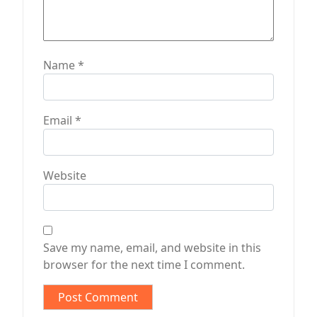
Name
*
Email
*
Website
Save my name, email, and website in this
browser for the next time I comment.