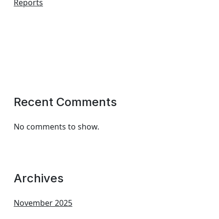
Reports
Recent Comments
No comments to show.
Archives
November 2025