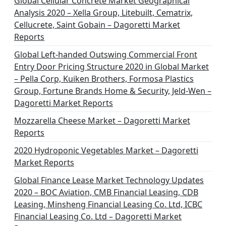
Global Cellular Concrete Market Geographical
Analysis 2020 – Xella Group, Litebuilt, Cematrix,
Cellucrete, Saint Gobain – Dagoretti Market
Reports
Global Left-handed Outswing Commercial Front
Entry Door Pricing Structure 2020 in Global Market
– Pella Corp, Kuiken Brothers, Formosa Plastics
Group, Fortune Brands Home & Security, Jeld-Wen –
Dagoretti Market Reports
Mozzarella Cheese Market – Dagoretti Market
Reports
2020 Hydroponic Vegetables Market – Dagoretti
Market Reports
Global Finance Lease Market Technology Updates
2020 – BOC Aviation, CMB Financial Leasing, CDB
Leasing, Minsheng Financial Leasing Co. Ltd, ICBC
Financial Leasing Co. Ltd – Dagoretti Market