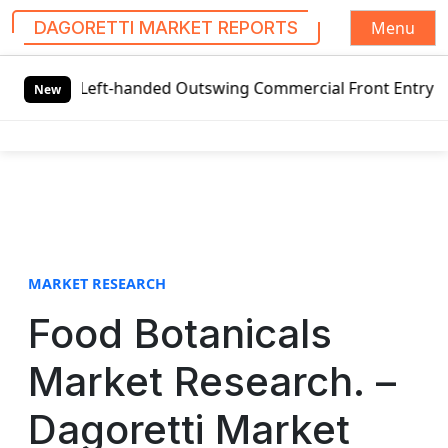
Menu
DAGORETTI MARKET REPORTS
S
 Left-handed Outswing Commercial Front Entry Door Pricing
k
New
i
p
t
o
c
o
n
t
MARKET RESEARCH
e
Food Botanicals
n
t
Market Research. –
Dagoretti Market