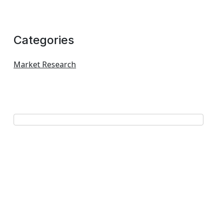
Categories
Market Research