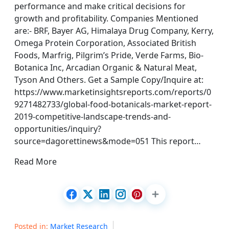
performance and make critical decisions for
growth and profitability. Companies Mentioned
are:- BRF, Bayer AG, Himalaya Drug Company, Kerry,
Omega Protein Corporation, Associated British
Foods, Marfrig, Pilgrim’s Pride, Verde Farms, Bio-
Botanica Inc, Arcadian Organic & Natural Meat,
Tyson And Others. Get a Sample Copy/Inquire at:
https://www.marketinsightsreports.com/reports/0
9271482733/global-food-botanicals-market-report-
2019-competitive-landscape-trends-and-
opportunities/inquiry?
source=dagorettinews&mode=051 This report…
Read More
Posted in:
Market Research