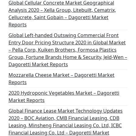
Global Cellular Concrete Market Geographical
Analysis 2020 – Xella Group, Litebuilt, Cematrix,
Cellucrete, Saint Gobain – Dagoretti Market
Reports
Global Left-handed Outswing Commercial Front
Entry Door Pricing Structure 2020 in Global Market
– Pella Corp, Kuiken Brothers, Formosa Plastics
Group, Fortune Brands Home & Security, Jeld-Wen –
Dagoretti Market Reports
Mozzarella Cheese Market – Dagoretti Market
Reports
2020 Hydroponic Vegetables Market – Dagoretti
Market Reports
Global Finance Lease Market Technology Updates
2020 – BOC Aviation, CMB Financial Leasing, CDB
Leasing, Minsheng Financial Leasing Co. Ltd, ICBC
Financial Leasing Co. Ltd – Dagoretti Market