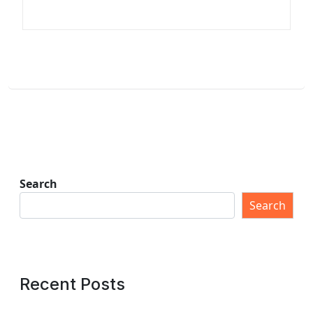
Search
Search
Recent Posts