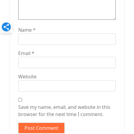
Name
*
Email
*
Website
Save my name, email, and website in this
browser for the next time I comment.