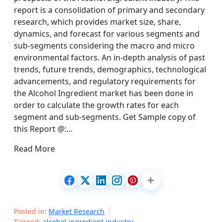
report is a consolidation of primary and secondary
research, which provides market size, share,
dynamics, and forecast for various segments and
sub-segments considering the macro and micro
environmental factors. An in-depth analysis of past
trends, future trends, demographics, technological
advancements, and regulatory requirements for
the Alcohol Ingredient market has been done in
order to calculate the growth rates for each
segment and sub-segments. Get Sample copy of
this Report @:…
Read More
Posted in:
Market Research
Tagged:
alcohol ingredient industry
,