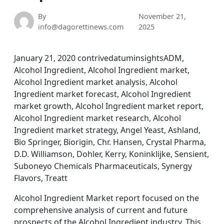
By
November 21,
info@dagorettinews.com
2025
January 21, 2020 contrivedatuminsightsADM,
Alcohol Ingredient, Alcohol Ingredient market,
Alcohol Ingredient market analysis, Alcohol
Ingredient market forecast, Alcohol Ingredient
market growth, Alcohol Ingredient market report,
Alcohol Ingredient market research, Alcohol
Ingredient market strategy, Angel Yeast, Ashland,
Bio Springer, Biorigin, Chr. Hansen, Crystal Pharma,
D.D. Williamson, Dohler, Kerry, Koninklijke, Sensient,
Suboneyo Chemicals Pharmaceuticals, Synergy
Flavors, Treatt
Alcohol Ingredient Market report focused on the
comprehensive analysis of current and future
prospects of the Alcohol Ingredient industry. This