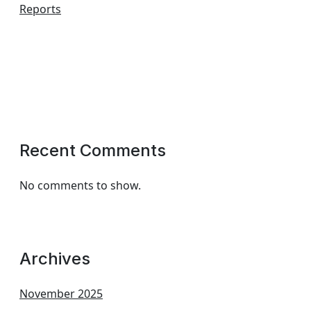
Reports
Recent Comments
No comments to show.
Archives
November 2025