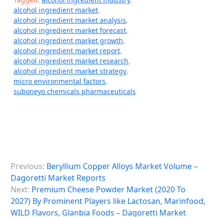
alcohol ingredient market
,
alcohol ingredient market analysis
,
alcohol ingredient market forecast
,
alcohol ingredient market growth
,
alcohol ingredient market report
,
alcohol ingredient market research
,
alcohol ingredient market strategy
,
micro environmental factors
,
suboneyo chemicals pharmaceuticals
P
Previous:
Beryllium Copper Alloys Market Volume –
o
Dagoretti Market Reports
s
Next:
Premium Cheese Powder Market (2020 To
2027) By Prominent Players like Lactosan, Marinfood,
t
WILD Flavors, Glanbia Foods – Dagoretti Market