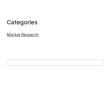
Categories
Market Research