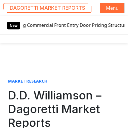
Menu
DAGORETTI MARKET REPORTS
S
ng Commercial Front Entry Door Pricing Structure 2020 in 
k
New
i
p
t
o
c
o
n
t
MARKET RESEARCH
e
D.D. Williamson –
n
t
Dagoretti Market
Reports