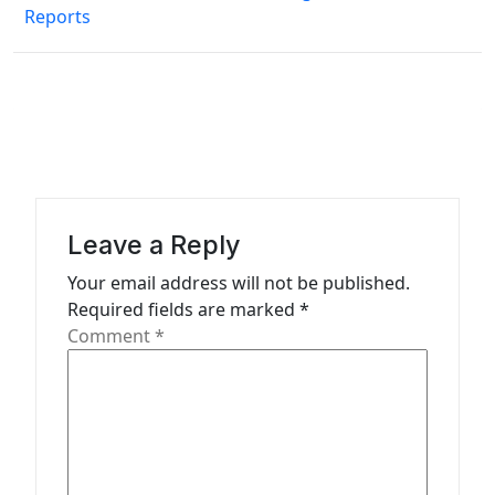
n
Reports
a
v
i
g
a
t
Leave a Reply
i
Your email address will not be published.
o
Required fields are marked
*
n
Comment
*