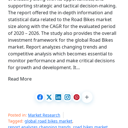
supporting strategic and tactical decision-making.
The report offered the in-depth information and
statistical data related to the Road Bikes market
size along with the CAGR for the evaluated period
of 2020 – 2026. The study also provides the overall
investment framework for the global Road Bikes
market. Report analyzes changing trends and
competitive analysis which becomes essential to
monitor performance and make critical decisions
for growth and development. It…
Read More
Posted in:
Market Research
Tagged:
global road bikes market
,
report analyzes changing trends
,
road bikes market
,