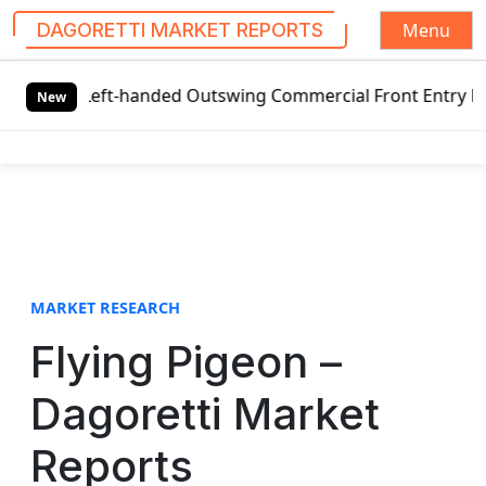
Menu
DAGORETTI MARKET REPORTS
S
 Left-handed Outswing Commercial Front Entry Door Pricing
k
New
i
p
t
o
c
o
n
t
MARKET RESEARCH
e
Flying Pigeon –
n
t
Dagoretti Market
Reports