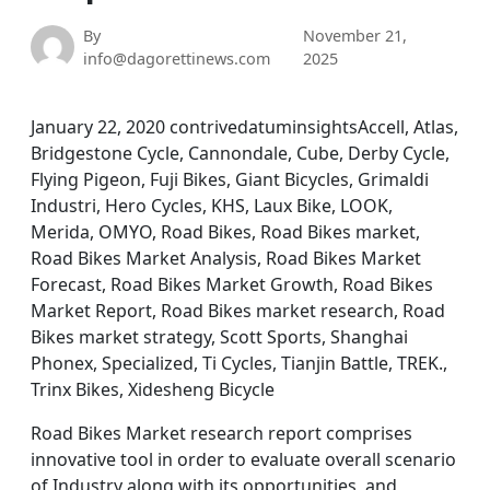
By
November 21,
info@dagorettinews.com
2025
January 22, 2020 contrivedatuminsightsAccell, Atlas,
Bridgestone Cycle, Cannondale, Cube, Derby Cycle,
Flying Pigeon, Fuji Bikes, Giant Bicycles, Grimaldi
Industri, Hero Cycles, KHS, Laux Bike, LOOK,
Merida, OMYO, Road Bikes, Road Bikes market,
Road Bikes Market Analysis, Road Bikes Market
Forecast, Road Bikes Market Growth, Road Bikes
Market Report, Road Bikes market research, Road
Bikes market strategy, Scott Sports, Shanghai
Phonex, Specialized, Ti Cycles, Tianjin Battle, TREK.,
Trinx Bikes, Xidesheng Bicycle
Road Bikes Market research report comprises
innovative tool in order to evaluate overall scenario
of Industry along with its opportunities, and