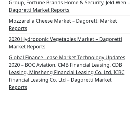
Group, Fortune Brands Home & Security, Jeld-Wen –
Dagoretti Market Reports
Mozzarella Cheese Market – Dagoretti Market
Reports
2020 Hydroponic Vegetables Market – Dagoretti
Market Reports
Global Finance Lease Market Technology Updates
2020 – BOC Aviation, CMB Financial Leasing, CDB
Leasing, Minsheng Financial Leasing Co. Ltd, ICBC
Financial Leasing Co. Ltd – Dagoretti Market
Reports