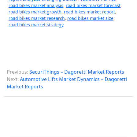
road bikes market analysis
,
road bikes market forecast
,
road bikes market growth
,
road bikes market report
,
road bikes market research
,
road bikes market size
,
road bikes market strategy
P
Previous:
SecuriThings – Dagoretti Market Reports
o
Next:
Automotive Lifts Market Dynamics – Dagoretti
s
Market Reports
t
n
a
v