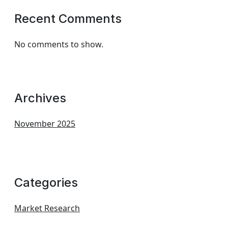
Recent Comments
No comments to show.
Archives
November 2025
Categories
Market Research