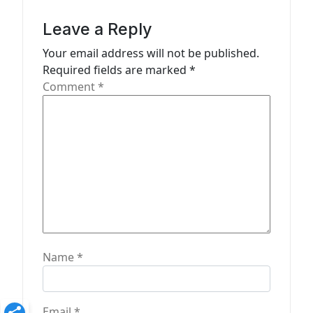
i
g
Leave a Reply
a
Your email address will not be published.
t
Required fields are marked
*
Comment
*
i
o
n
Name
*
Email
*