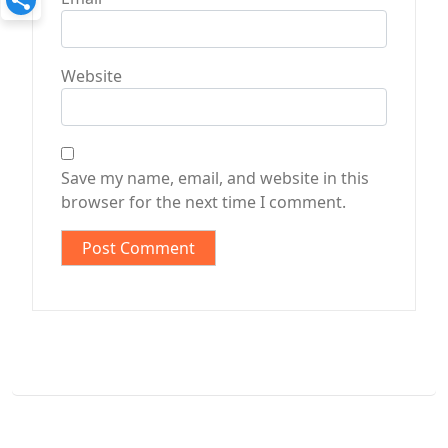
Website
Save my name, email, and website in this
browser for the next time I comment.