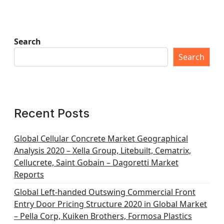
Search
Search
Recent Posts
Global Cellular Concrete Market Geographical
Analysis 2020 – Xella Group, Litebuilt, Cematrix,
Cellucrete, Saint Gobain – Dagoretti Market
Reports
Global Left-handed Outswing Commercial Front
Entry Door Pricing Structure 2020 in Global Market
– Pella Corp, Kuiken Brothers, Formosa Plastics