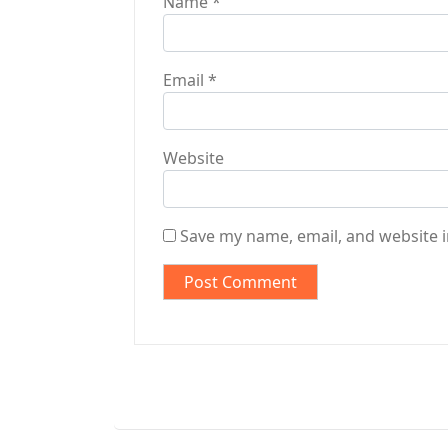
Name
*
Email
*
Website
Save my name, email, and website i