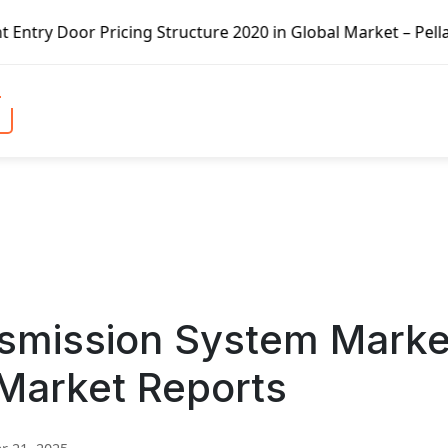
icing Structure 2020 in Global Market – Pella Corp, Kuike
nsmission System Marke
 Market Reports