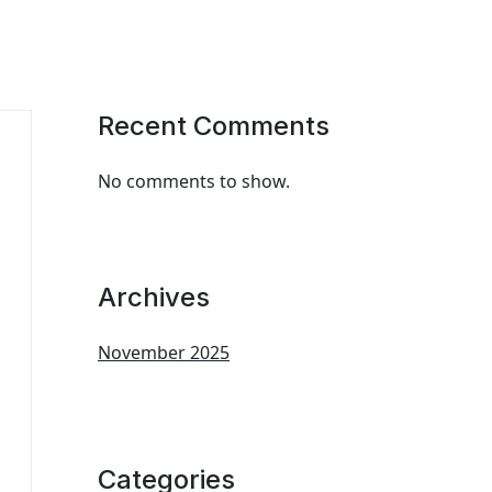
Recent Comments
No comments to show.
Archives
November 2025
Categories