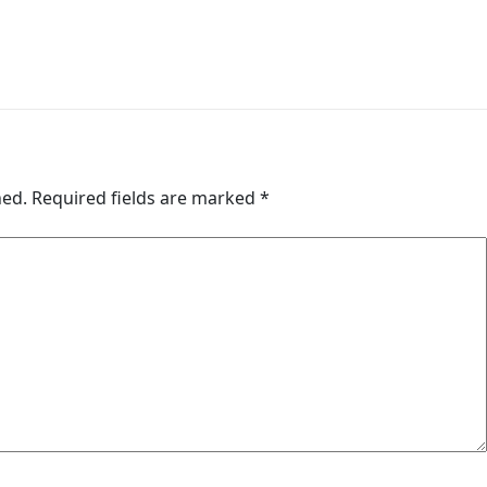
hed.
Required fields are marked
*