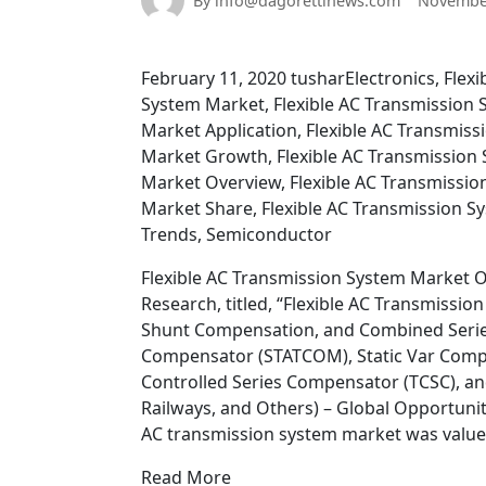
By info@dagorettinews.com
November
February 11, 2020 tusharElectronics, Flex
System Market, Flexible AC Transmission 
Market Application, Flexible AC Transmis
Market Growth, Flexible AC Transmission 
Market Overview, Flexible AC Transmissi
Market Share, Flexible AC Transmission S
Trends, Semiconductor
Flexible AC Transmission System Market O
Research, titled, “Flexible AC Transmiss
Shunt Compensation, and Combined Series
Compensator (STATCOM), Static Var Compen
Controlled Series Compensator (TCSC), and O
Railways, and Others) – Global Opportunity
AC transmission system market was valued 
Read More