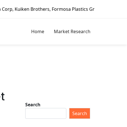
n Brothers, Formosa Plastics Group, Fortune Brands Home &
Home
Market Research
t
Search
Search