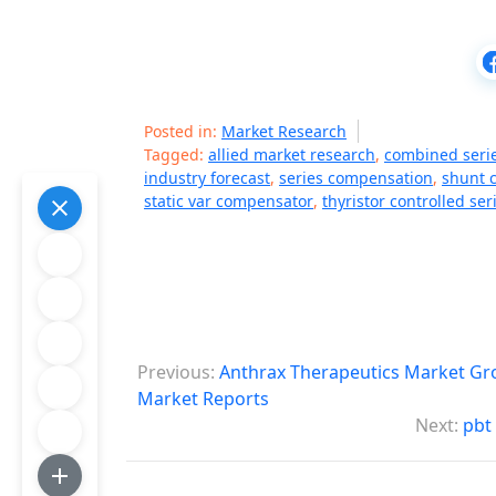
Posted in:
Market Research
Tagged:
allied market research
,
combined seri
industry forecast
,
series compensation
,
shunt 
static var compensator
,
thyristor controlled se
P
Previous:
Anthrax Therapeutics Market Gro
o
Market Reports
Next:
pbt
s
t