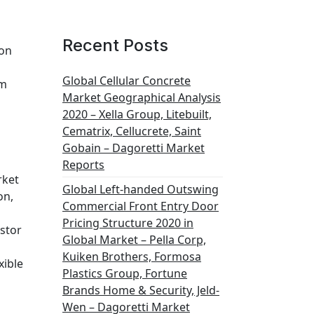
Recent Posts
ion
Global Cellular Concrete
em
Market Geographical Analysis
2020 – Xella Group, Litebuilt,
Cematrix, Cellucrete, Saint
Gobain – Dagoretti Market
Reports
rket
Global Left-handed Outswing
on,
Commercial Front Entry Door
Pricing Structure 2020 in
stor
Global Market – Pella Corp,
Kuiken Brothers, Formosa
xible
Plastics Group, Fortune
Brands Home & Security, Jeld-
Wen – Dagoretti Market