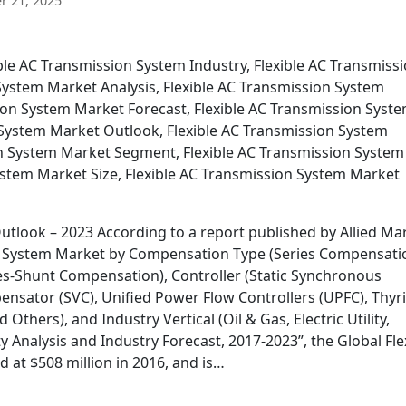
 21, 2025
ible AC Transmission System Industry, Flexible AC Transmiss
System Market Analysis, Flexible AC Transmission System
sion System Market Forecast, Flexible AC Transmission Syst
System Market Outlook, Flexible AC Transmission System
on System Market Segment, Flexible AC Transmission System
ystem Market Size, Flexible AC Transmission System Market
utlook – 2023 According to a report published by Allied Ma
ion System Market by Compensation Type (Series Compensati
-Shunt Compensation), Controller (Static Synchronous
sator (SVC), Unified Power Flow Controllers (UPFC), Thyri
thers), and Industry Vertical (Oil & Gas, Electric Utility,
 Analysis and Industry Forecast, 2017-2023”, the Global Fle
at $508 million in 2016, and is…