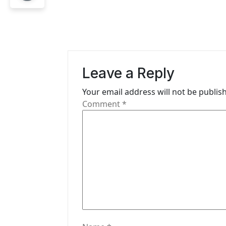
n
a
v
i
Leave a Reply
g
Your email address will not be publis
Comment
*
a
t
i
o
n