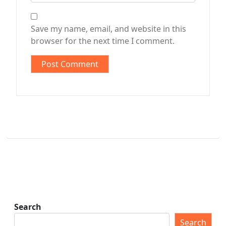
Save my name, email, and website in this
browser for the next time I comment.
Search
Search