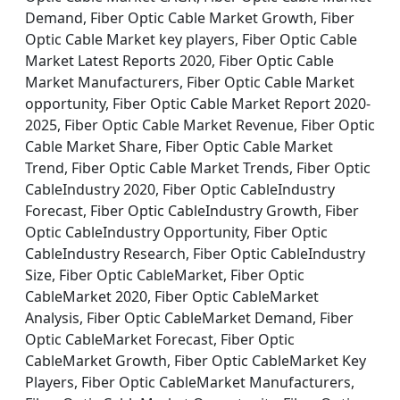
Demand, Fiber Optic Cable Market Growth, Fiber
Optic Cable Market key players, Fiber Optic Cable
Market Latest Reports 2020, Fiber Optic Cable
Market Manufacturers, Fiber Optic Cable Market
opportunity, Fiber Optic Cable Market Report 2020-
2025, Fiber Optic Cable Market Revenue, Fiber Optic
Cable Market Share, Fiber Optic Cable Market
Trend, Fiber Optic Cable Market Trends, Fiber Optic
CableIndustry 2020, Fiber Optic CableIndustry
Forecast, Fiber Optic CableIndustry Growth, Fiber
Optic CableIndustry Opportunity, Fiber Optic
CableIndustry Research, Fiber Optic CableIndustry
Size, Fiber Optic CableMarket, Fiber Optic
CableMarket 2020, Fiber Optic CableMarket
Analysis, Fiber Optic CableMarket Demand, Fiber
Optic CableMarket Forecast, Fiber Optic
CableMarket Growth, Fiber Optic CableMarket Key
Players, Fiber Optic CableMarket Manufacturers,