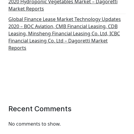
2020 Hydroponic Vegetables Market – Dagoretti
Market Reports
Global Finance Lease Market Technology Updates
2020 – BOC Aviation, CMB Financial Leasing, CDB
Leasing, Minsheng Financial Leasing Co. Ltd, ICBC
Financial Leasing Co. Ltd – Dagoretti Market
Reports
Recent Comments
No comments to show.