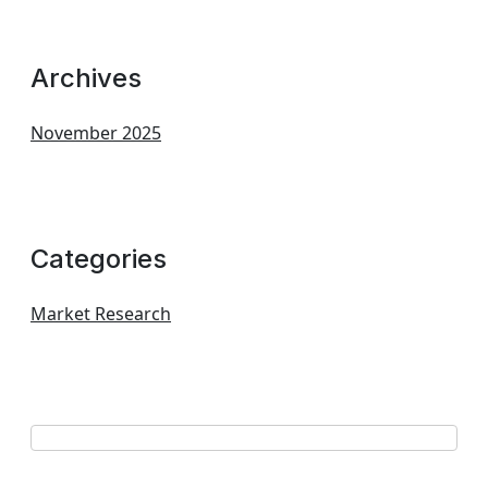
Archives
November 2025
Categories
Market Research