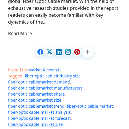
global Fiber Optic Cable market. With the help of
exhaustive research studies provided in the report,
readers can easily become familiar with key
dynamics of the…
Read More
Posted in:
Market Research
Tagged:
fiber optic cableindustry size
,
fiber optic cablemarket demand
,
fiber optic cablemarket manufacturers
,
fiber optic cablemarket share
,
fiber optic cablemarket size
,
fiber optic cablemarket trend
,
fiber-optic cable market
,
fiber-optic cable market analysis
,
fiber-optic cable market forecast
,
fiber-optic cable market size