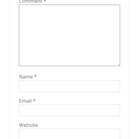
t
Comment
*
i
o
n
Name
*
Email
*
Website