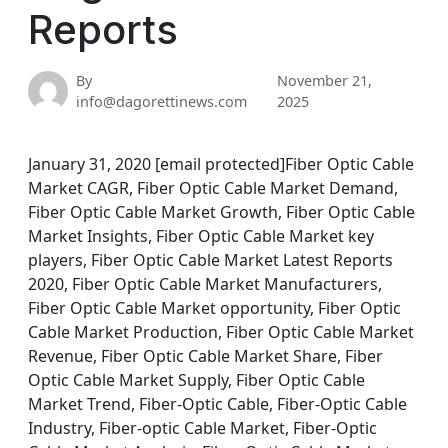
Reports
By
November 21,
info@dagorettinews.com
2025
January 31, 2020 [email protected]Fiber Optic Cable
Market CAGR, Fiber Optic Cable Market Demand,
Fiber Optic Cable Market Growth, Fiber Optic Cable
Market Insights, Fiber Optic Cable Market key
players, Fiber Optic Cable Market Latest Reports
2020, Fiber Optic Cable Market Manufacturers,
Fiber Optic Cable Market opportunity, Fiber Optic
Cable Market Production, Fiber Optic Cable Market
Revenue, Fiber Optic Cable Market Share, Fiber
Optic Cable Market Supply, Fiber Optic Cable
Market Trend, Fiber-Optic Cable, Fiber-Optic Cable
Industry, Fiber-optic Cable Market, Fiber-Optic