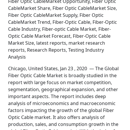
Fiber Optic CableMarket Opportunity, Fiber Optic
CableMarket Share, Fiber Optic CableMarket Size,
Fiber Optic CableMarket Supply, Fiber Optic
CableMarket Trend, Fiber-Optic Cable, Fiber-Optic
Cable Industry, Fiber-optic Cable Market, Fiber-
Optic Cable Market Forecast, Fiber-Optic Cable
Market Size, latest reports, market research
reports, Research Reports, Testing Industry
Analysis
Chicago, United States, Jan 23 , 2020 — The Global
Fiber Optic Cable Market is broadly studied in the
report with large focus on market competition,
segmentation, geographical expansion, and other
important aspects. The report includes deep
analysis of microeconomics and macroeconomic
factors impacting the growth of the global Fiber
Optic Cable market. It also offers analysis of
production, sales, and consumption growth in the