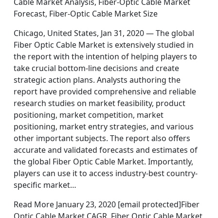
Cable Market Analysis, Fiber-Optic Cable Market
Forecast, Fiber-Optic Cable Market Size
Chicago, United States, Jan 31, 2020 — The global
Fiber Optic Cable Market is extensively studied in
the report with the intention of helping players to
take crucial bottom-line decisions and create
strategic action plans. Analysts authoring the
report have provided comprehensive and reliable
research studies on market feasibility, product
positioning, market competition, market
positioning, market entry strategies, and various
other important subjects. The report also offers
accurate and validated forecasts and estimates of
the global Fiber Optic Cable Market. Importantly,
players can use it to access industry-best country-
specific market…
Read More January 23, 2020 [email protected]Fiber
Optic Cable Market CAGR, Fiber Optic Cable Market