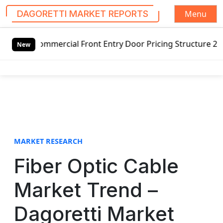
Menu
DAGORETTI MARKET REPORTS
S
mercial Front Entry Door Pricing Structure 2020 in Global
k
New
i
p
t
o
c
o
n
t
MARKET RESEARCH
e
Fiber Optic Cable
n
t
Market Trend –
Dagoretti Market