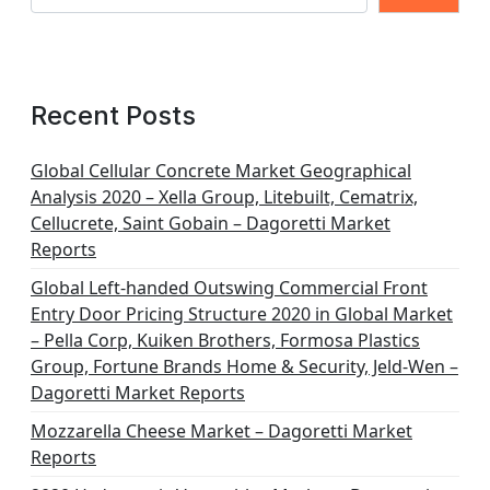
Recent Posts
Global Cellular Concrete Market Geographical
Analysis 2020 – Xella Group, Litebuilt, Cematrix,
Cellucrete, Saint Gobain – Dagoretti Market
Reports
Global Left-handed Outswing Commercial Front
Entry Door Pricing Structure 2020 in Global Market
– Pella Corp, Kuiken Brothers, Formosa Plastics
Group, Fortune Brands Home & Security, Jeld-Wen –
Dagoretti Market Reports
Mozzarella Cheese Market – Dagoretti Market
Reports