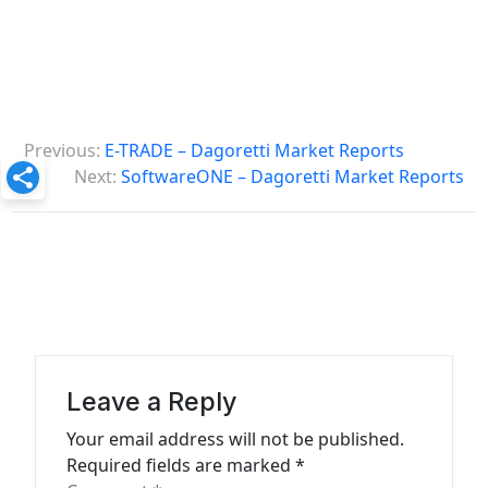
P
Previous:
E-TRADE – Dagoretti Market Reports
o
Next:
SoftwareONE – Dagoretti Market Reports
s
t
n
a
v
i
Leave a Reply
g
Your email address will not be published.
a
Required fields are marked
*