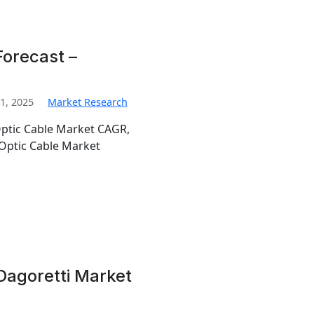
Forecast –
1, 2025
Market Research
Optic Cable Market CAGR,
Optic Cable Market
Dagoretti Market