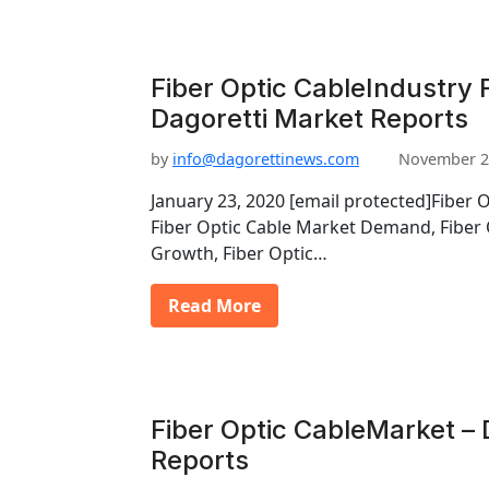
Fiber Optic CableIndustry 
Dagoretti Market Reports
by
info@dagorettinews.com
November 2
January 23, 2020 [email protected]Fiber 
Fiber Optic Cable Market Demand, Fiber 
Growth, Fiber Optic…
Read More
Fiber Optic CableMarket – 
Reports