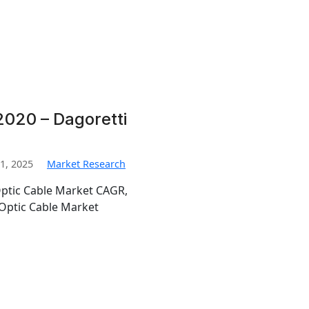
2020 – Dagoretti
1, 2025
Market Research
Optic Cable Market CAGR,
Optic Cable Market