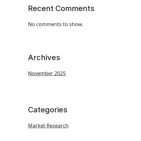
Recent Comments
No comments to show.
Archives
November 2025
Categories
Market Research