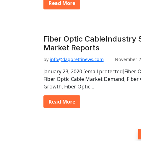
Read More
Fiber Optic CableIndustry S
Market Reports
by
info@dagorettinews.com
November 2
January 23, 2020 [email protected]Fiber 
Fiber Optic Cable Market Demand, Fiber 
Growth, Fiber Optic…
Read More
P