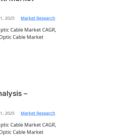
1, 2025
Market Research
Optic Cable Market CAGR,
Optic Cable Market
alysis –
1, 2025
Market Research
Optic Cable Market CAGR,
Optic Cable Market