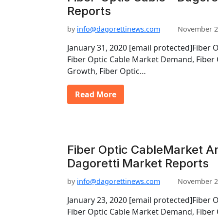
Reports
by
info@dagorettinews.com
November 2
January 31, 2020 [email protected]Fiber 
Fiber Optic Cable Market Demand, Fiber 
Growth, Fiber Optic…
Read More
Fiber Optic CableMarket An
Dagoretti Market Reports
by
info@dagorettinews.com
November 2
January 23, 2020 [email protected]Fiber 
Fiber Optic Cable Market Demand, Fiber 