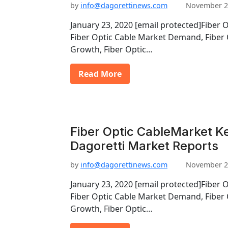
by
info@dagorettinews.com
November 2
January 23, 2020 [email protected]Fiber 
Fiber Optic Cable Market Demand, Fiber 
Growth, Fiber Optic…
Read More
Fiber Optic CableMarket Ke
Dagoretti Market Reports
by
info@dagorettinews.com
November 2
January 23, 2020 [email protected]Fiber 
Fiber Optic Cable Market Demand, Fiber 
Growth, Fiber Optic…