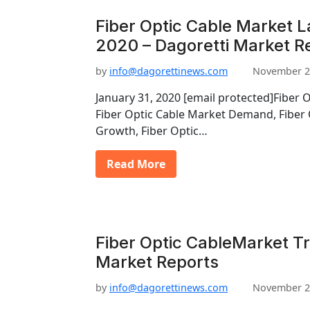
Fiber Optic Cable Market L
2020 – Dagoretti Market R
by
info@dagorettinews.com
November 2
January 31, 2020 [email protected]Fiber 
Fiber Optic Cable Market Demand, Fiber 
Growth, Fiber Optic…
Read More
Fiber Optic CableMarket Tr
Market Reports
by
info@dagorettinews.com
November 2