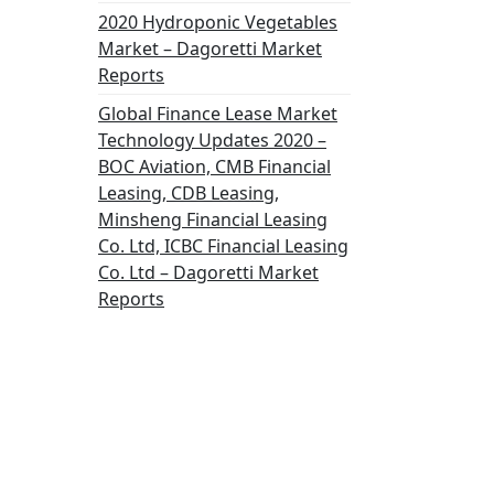
2020 Hydroponic Vegetables
Market – Dagoretti Market
Reports
Global Finance Lease Market
Technology Updates 2020 –
BOC Aviation, CMB Financial
Leasing, CDB Leasing,
Minsheng Financial Leasing
Co. Ltd, ICBC Financial Leasing
Co. Ltd – Dagoretti Market
Reports