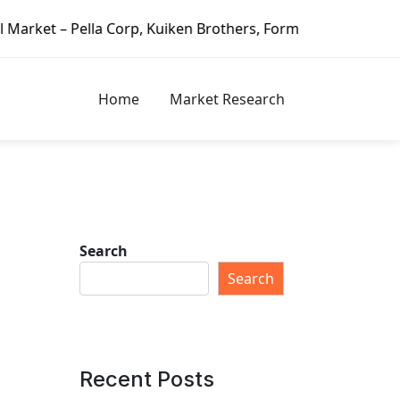
 Kuiken Brothers, Formosa Plastics Group, Fortune Brands 
Home
Market Research
Search
Search
Recent Posts