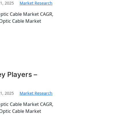
1, 2025
Market Research
Optic Cable Market CAGR,
Optic Cable Market
y Players –
1, 2025
Market Research
Optic Cable Market CAGR,
Optic Cable Market