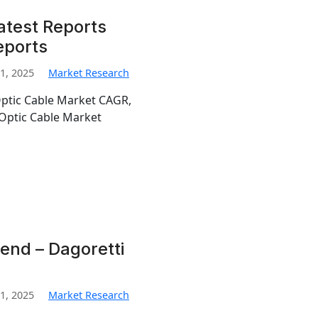
atest Reports
eports
1, 2025
Market Research
Optic Cable Market CAGR,
Optic Cable Market
end – Dagoretti
1, 2025
Market Research