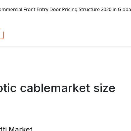
oor Pricing Structure 2020 in Global Market – Pella Corp,
ptic cablemarket size
tti Market