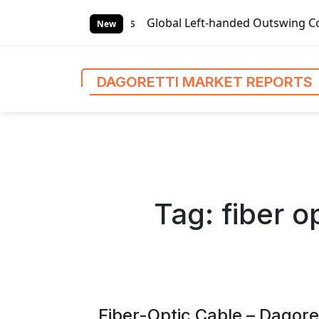
S
orts
Global Left-handed Outswing Commercial Front Entry D
k
New
i
p
t
DAGORETTI MARKET REPORTS
o
c
o
n
t
e
n
Tag:
fiber o
t
Fiber-Optic Cable – Dagore