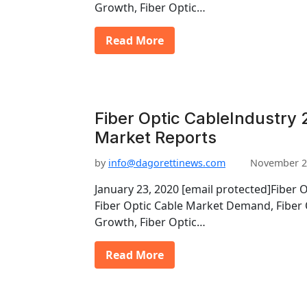
Growth, Fiber Optic…
Read More
Fiber Optic CableIndustry 
Market Reports
by
info@dagorettinews.com
November 2
January 23, 2020 [email protected]Fiber 
Fiber Optic Cable Market Demand, Fiber 
Growth, Fiber Optic…
Read More