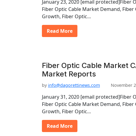
January 23, 2020 [email protected]Fiber 
Fiber Optic Cable Market Demand, Fiber 
Growth, Fiber Optic…
Read More
Fiber Optic Cable Market C
Market Reports
by
info@dagorettinews.com
November 2
January 31, 2020 [email protected]Fiber 
Fiber Optic Cable Market Demand, Fiber 
Growth, Fiber Optic…
Read More