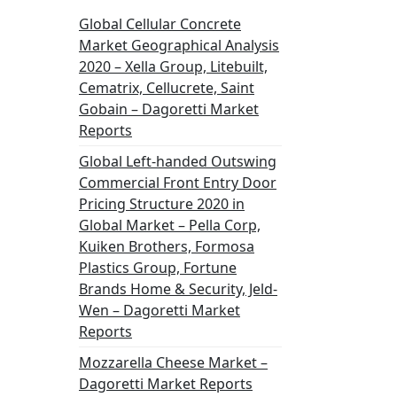
Global Cellular Concrete
Market Geographical Analysis
2020 – Xella Group, Litebuilt,
Cematrix, Cellucrete, Saint
Gobain – Dagoretti Market
Reports
Global Left-handed Outswing
Commercial Front Entry Door
Pricing Structure 2020 in
Global Market – Pella Corp,
Kuiken Brothers, Formosa
Plastics Group, Fortune
Brands Home & Security, Jeld-
Wen – Dagoretti Market
Reports
Mozzarella Cheese Market –
Dagoretti Market Reports