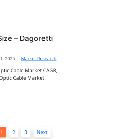
ize – Dagoretti
1, 2025
Market Research
Optic Cable Market CAGR,
Optic Cable Market
1
2
3
Next