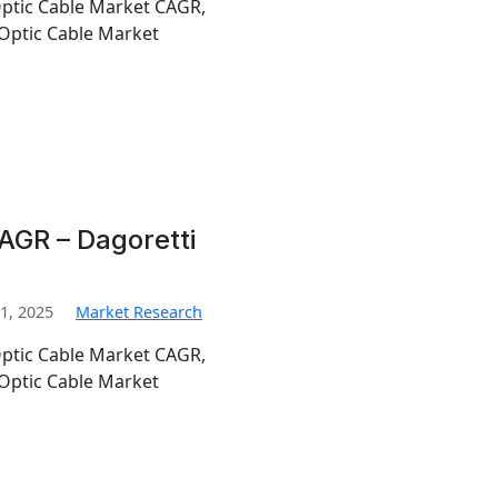
Optic Cable Market CAGR,
Optic Cable Market
AGR – Dagoretti
1, 2025
Market Research
Optic Cable Market CAGR,
Optic Cable Market