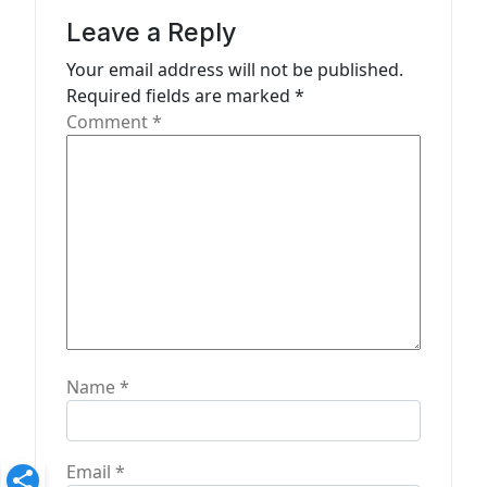
i
Leave a Reply
g
Your email address will not be published.
a
Required fields are marked
*
t
Comment
*
i
o
n
Name
*
Email
*