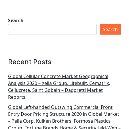
Search
Search
Recent Posts
Global Cellular Concrete Market Geographical
Analysis 2020 – Xella Group, Litebuilt, Cematrix,
Cellucrete, Saint Gobain – Dagoretti Market
Reports
Global Left-handed Outswing Commercial Front
Entry Door Pricing Structure 2020 in Global Market
– Pella Corp, Kuiken Brothers, Formosa Plastics
Group, Fortune Brands Home & Security, Jeld-Wen –