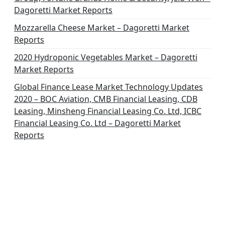
Dagoretti Market Reports
Mozzarella Cheese Market – Dagoretti Market
Reports
2020 Hydroponic Vegetables Market – Dagoretti
Market Reports
Global Finance Lease Market Technology Updates
2020 – BOC Aviation, CMB Financial Leasing, CDB
Leasing, Minsheng Financial Leasing Co. Ltd, ICBC
Financial Leasing Co. Ltd – Dagoretti Market
Reports