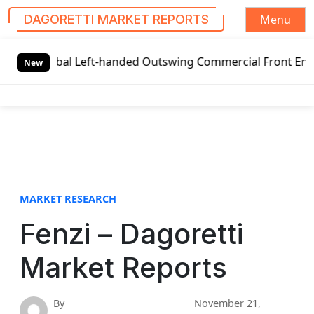
Menu
DAGORETTI MARKET REPORTS
S
lobal Left-handed Outswing Commercial Front Entry Door Pr
k
New
i
p
t
o
c
o
n
t
MARKET RESEARCH
e
Fenzi – Dagoretti
n
t
Market Reports
By
November 21,