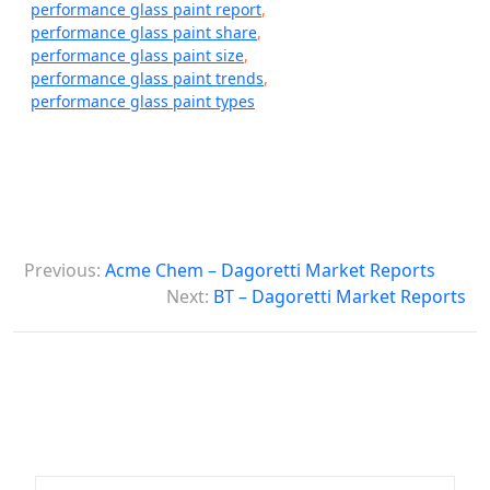
performance glass paint report
,
performance glass paint share
,
performance glass paint size
,
performance glass paint trends
,
performance glass paint types
P
Previous:
Acme Chem – Dagoretti Market Reports
o
Next:
BT – Dagoretti Market Reports
s
t
n
a
v