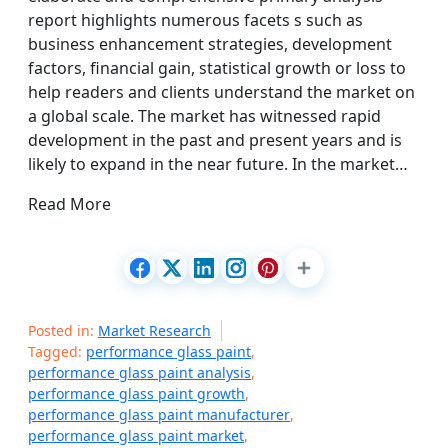
report highlights numerous facets s such as
business enhancement strategies, development
factors, financial gain, statistical growth or loss to
help readers and clients understand the market on
a global scale. The market has witnessed rapid
development in the past and present years and is
likely to expand in the near future. In the market…
Read More
Posted in:
Market Research
Tagged:
performance glass paint
,
performance glass paint analysis
,
performance glass paint growth
,
performance glass paint manufacturer
,
performance glass paint market
,