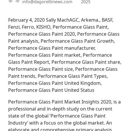
info@dagorettinews.com
2025
February 4, 2020 Sally MachAGC, Arkema., BASF,
Fenzi, Ferro, KISHO, Performance Glass Paint,
Performance Glass Paint 2020, Performance Glass
Paint analysis, Performance Glass Paint Growth,
Performance Glass Paint manufacturer,
Performance Glass Paint market, Performance
Glass Paint Report, Performance Glass Paint share,
Performance Glass Paint size, Performance Glass
Paint trends, Performance Glass Paint Types,
Performance Glass Paint United Kingdom,
Performance Glass Paint United Status
Performance Glass Paint Market Insights 2020, is a
professional and in-depth study on the current
state of the global ’Performance Glass Paint
Industry’ with a focus on the global market. An
elaborate and comprehensive primary analysis