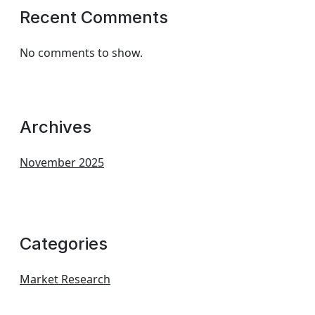
Recent Comments
No comments to show.
Archives
November 2025
Categories
Market Research