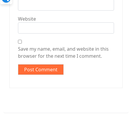
Website
Save my name, email, and website in this
browser for the next time I comment.