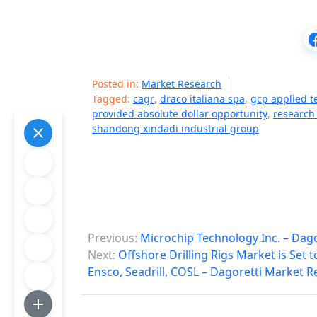
Posted in:
Market Research
Tagged:
cagr
,
draco italiana spa
,
gcp applied t
provided absolute dollar opportunity
,
research
shandong xindadi industrial group
P
Previous:
Microchip Technology Inc. – Dag
o
Next:
Offshore Drilling Rigs Market is Set
Ensco, Seadrill, COSL – Dagoretti Market R
s
t