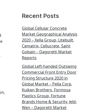
Recent Posts
Global Cellular Concrete
Market Geographical Analysis
d
2020 – Xella Group, Litebuilt,
te
Cematrix, Cellucrete, Saint
Gobain – Dagoretti Market
y
Reports
Global Left-handed Outswing
Commercial Front Entry Door
Pricing Structure 2020 in
Global Market – Pella Corp,
Kuiken Brothers, Formosa
on,
Plastics Group, Fortune
Brands Home & Security, Jeld-
Wen – Dagoretti Market