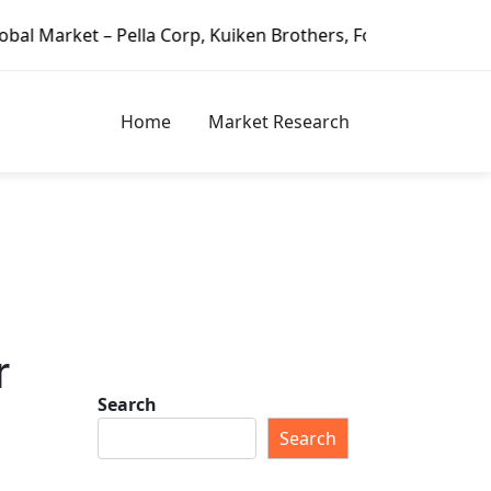
– Pella Corp, Kuiken Brothers, Formosa Plastics Group, Fo
Home
Market Research
r
Search
Search