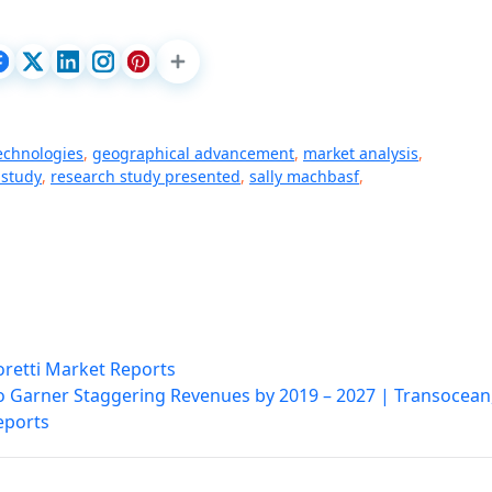
echnologies
,
geographical advancement
,
market analysis
,
 study
,
research study presented
,
sally machbasf
,
oretti Market Reports
 to Garner Staggering Revenues by 2019 – 2027 | Transocean
eports