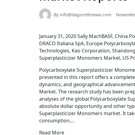
By info@dagorettinews.com
November
January 31, 2020 Sally MachBASF, China P
DRACO Italiana SpA, Europe Polycarboxyl
Technologies, Kao Corporation, Shandong 
Superplasticizer Monomers Market, US P
Polycarboxylate Superplasticizer Monome
presented in this report offers a complete
dynamics, and geographical advancement 
Market. The research study has been prepa
analyses of the global Polycarboxylate S
absolute dollar opportunity and other typ
Superplasticizer Monomers market. It tak
consumption,…
Read More