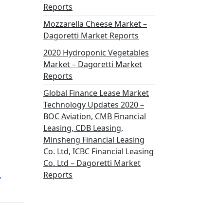
Reports
Mozzarella Cheese Market –
Dagoretti Market Reports
2020 Hydroponic Vegetables
Market – Dagoretti Market
Reports
Global Finance Lease Market
Technology Updates 2020 –
BOC Aviation, CMB Financial
Leasing, CDB Leasing,
Minsheng Financial Leasing
Co. Ltd, ICBC Financial Leasing
Co. Ltd – Dagoretti Market
Reports
,