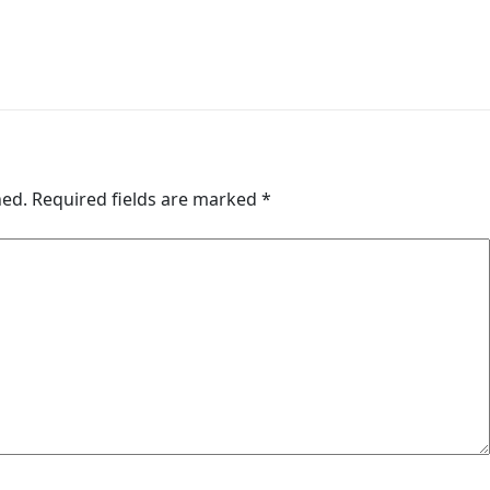
hed.
Required fields are marked
*