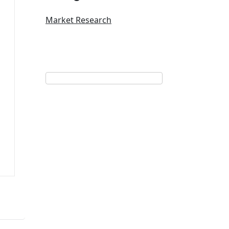
Market Research