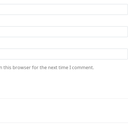
n this browser for the next time I comment.