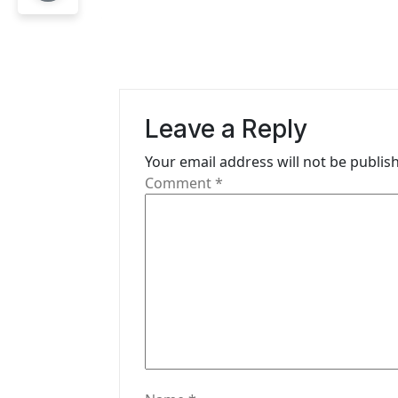
n
a
v
i
Leave a Reply
g
Your email address will not be publis
Comment
*
a
t
i
o
n