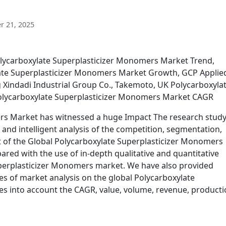
 21, 2025
olycarboxylate Superplasticizer Monomers Market Trend,
ate Superplasticizer Monomers Market Growth, GCP Applie
Xindadi Industrial Group Co., Takemoto, UK Polycarboxyla
olycarboxylate Superplasticizer Monomers Market CAGR
rs Market has witnessed a huge Impact The research stud
 and intelligent analysis of the competition, segmentation,
of the Global Polycarboxylate Superplasticizer Monomers
red with the use of in-depth qualitative and quantitative
uperplasticizer Monomers market. We have also provided
es of market analysis on the global Polycarboxylate
es into account the CAGR, value, volume, revenue, producti