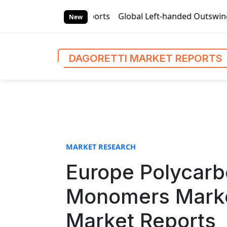
S
ti Market Reports
Global Left-handed Outswing Commercial 
k
New
i
p
t
DAGORETTI MARKET REPORTS
o
c
o
n
t
e
n
MARKET RESEARCH
t
Europe Polycarbo
Monomers Market
Market Reports