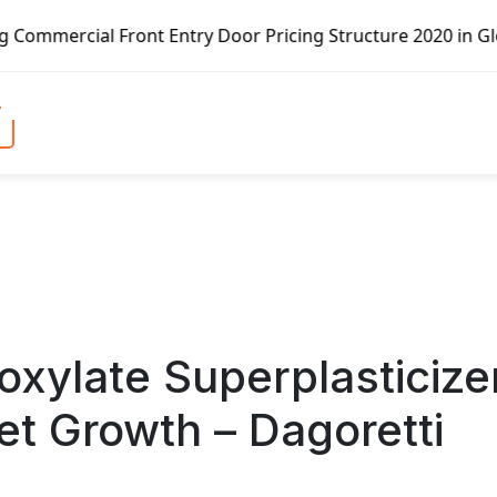
Front Entry Door Pricing Structure 2020 in Global Market 
xylate Superplasticize
 Growth – Dagoretti