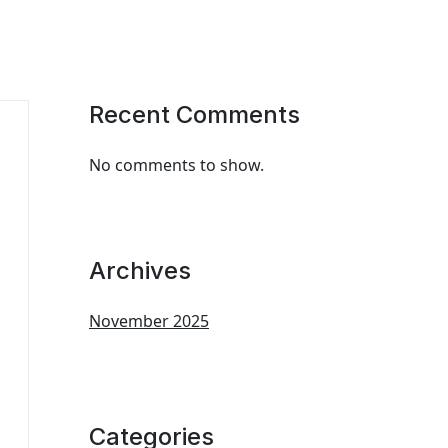
Recent Comments
No comments to show.
Archives
November 2025
Categories