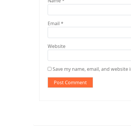
Name
*
Email
*
Website
Save my name, email, and website i