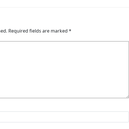
hed.
Required fields are marked
*