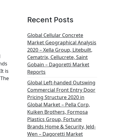
Recent Posts
Global Cellular Concrete
Market Geographical Analysis
2020 – Xella Group, Litebuilt,
d
Cematrix, Cellucrete, Saint
ends
Gobain – Dagoretti Market
t is
Reports
 The
Global Left-handed Outswing
Commercial Front Entry Door
Pricing Structure 2020 in
Global Market – Pella Corp,
Kuiken Brothers, Formosa
Plastics Group, Fortune
Brands Home & Security, Jeld-
Wen – Dagoretti Market