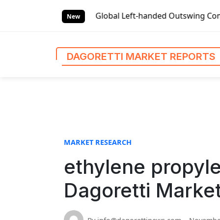
S
ket Reports
Global Left-handed Outswing Commercial Front 
k
New
i
p
t
DAGORETTI MARKET REPORTS
o
c
o
n
t
e
n
MARKET RESEARCH
t
ethylene propyl
Dagoretti Marke