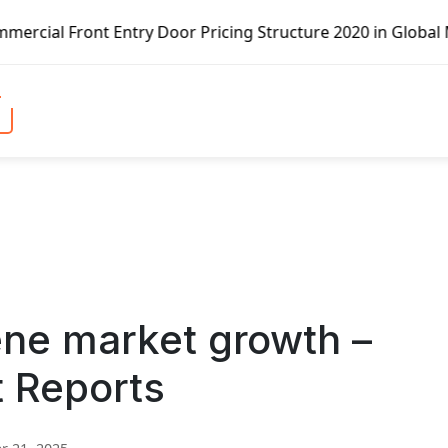
Entry Door Pricing Structure 2020 in Global Market – Pell
ene market growth –
t Reports