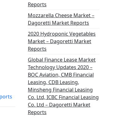
Reports
Mozzarella Cheese Market –
Dagoretti Market Reports
2020 Hydroponic Vegetables
Market – Dagoretti Market
Reports
Global Finance Lease Market
Technology Updates 2020 –
BOC Aviation, CMB Financial
Leasing, CDB Leasing,
Minsheng Financial Leasing
ports
Co. Ltd, ICBC Financial Leasing
Co. Ltd – Dagoretti Market
Reports