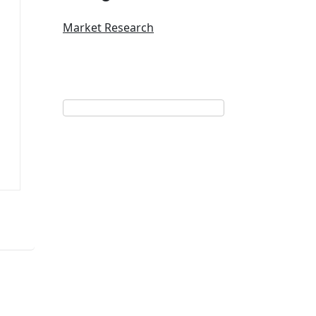
Market Research