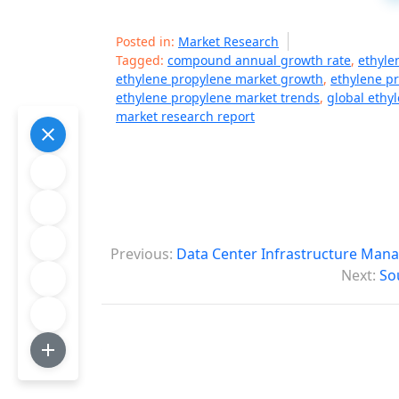
Posted in:
Market Research
Tagged:
compound annual growth rate
,
ethyle
ethylene propylene market growth
,
ethylene p
ethylene propylene market trends
,
global ethy
market research report
P
Previous:
Data Center Infrastructure Man
o
Next:
So
s
t
n