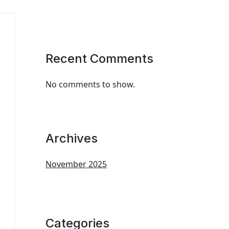
Recent Comments
No comments to show.
Archives
November 2025
Categories