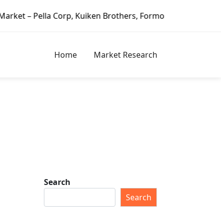
a Corp, Kuiken Brothers, Formosa Plastics Group, Fortune 
Home
Market Research
Search
Search