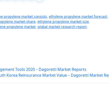
ne propylene market consists
,
ethylene propylene market forecast
,
ropylene market share
,
ethylene propylene market size
,
lene propylene market
,
global market research report
,
agement Tools 2020 – Dagoretti Market Reports
uth Korea Reinsurance Market Value – Dagoretti Market Re