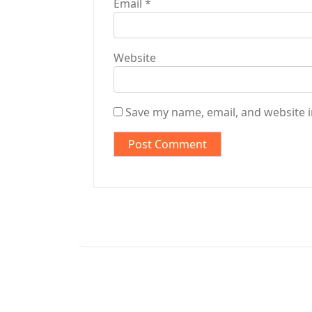
Email
*
Website
Save my name, email, and website i