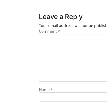
a
v
Leave a Reply
i
Your email address will not be publis
g
Comment
*
a
t
i
o
n
Name
*