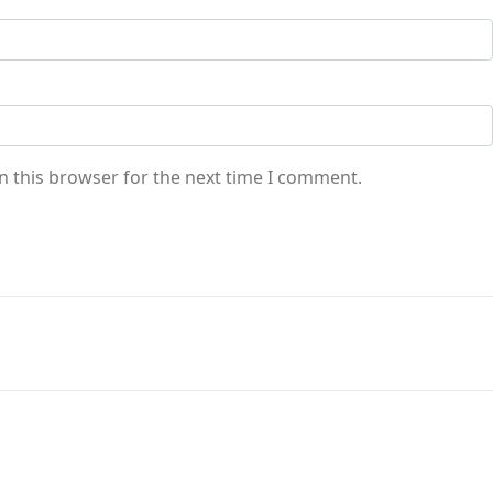
n this browser for the next time I comment.