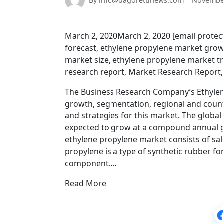
By info@dagorettinews.com
November
March 2, 2020March 2, 2020 [email prote
forecast, ethylene propylene market grow
market size, ethylene propylene market t
research report, Market Research Report
The Business Research Company’s Ethylene
growth, segmentation, regional and coun
and strategies for this market. The global
expected to grow at a compound annual gr
ethylene propylene market consists of sal
propylene is a type of synthetic rubber f
component.…
Read More