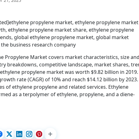
 21, 2025
cted]ethylene propylene market, ethylene propylene market
th, ethylene propylene market share, ethylene propylene
rends, global ethylene propylene market, global market
, the business research company
 Propylene Market covers market characteristics, size an
try breakdowns, competitive landscape, market shares, tr
 ethylene propylene market was worth $9.82 billion in 2019. I
owth rate (CAGR) of 10% and reach $14.12 billion by 2023.
es of ethylene propylene and related services. Ethylene
ormed as a terpolymer of ethylene, propylene, and a diene-