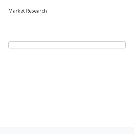
Market Research