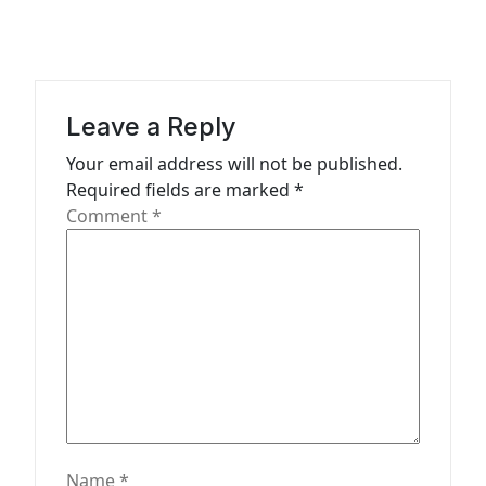
a
v
i
g
Leave a Reply
a
Your email address will not be published.
t
Required fields are marked
*
Comment
*
i
o
n
Name
*