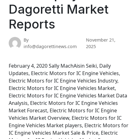
Dagoretti Market
Reports
By
November 21,
info@dagorettinews.com
2025
February 4, 2020 Sally MachAisin Seiki, Daily
Updates, Electric Motors for IC Engine Vehicles,
Electric Motors for IC Engine Vehicles Industry,
Electric Motors for IC Engine Vehicles Market,
Electric Motors for IC Engine Vehicles Market Data
Analysis, Electric Motors for IC Engine Vehicles
Market Forecast, Electric Motors for IC Engine
Vehicles Market Overview, Electric Motors for IC
Engine Vehicles Market players, Electric Motors for
IC Engine Vehicles Market Sale & Price, Electric