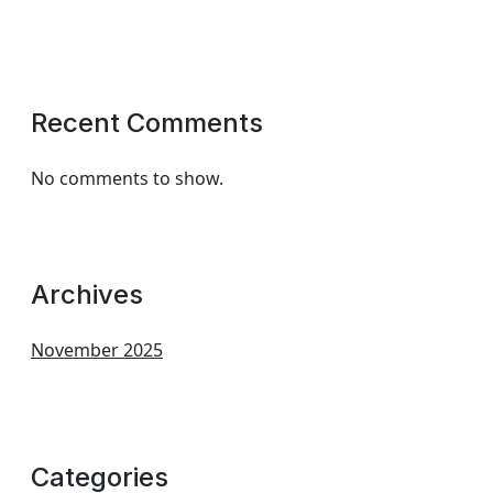
Recent Comments
No comments to show.
Archives
November 2025
Categories