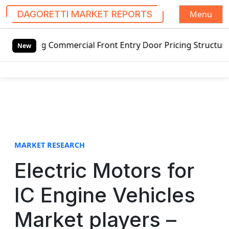
Menu
DAGORETTI MARKET REPORTS
S
g Commercial Front Entry Door Pricing Structure 2020 in G
k
New
i
p
t
o
c
o
n
t
MARKET RESEARCH
e
Electric Motors for
n
t
IC Engine Vehicles
Market players –