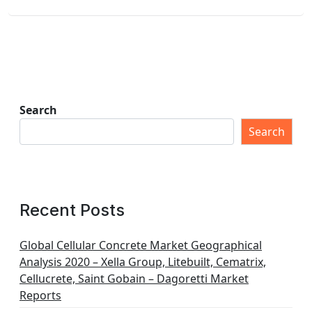
Search
Search
Recent Posts
Global Cellular Concrete Market Geographical
Analysis 2020 – Xella Group, Litebuilt, Cematrix,
Cellucrete, Saint Gobain – Dagoretti Market
Reports