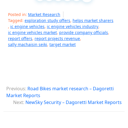
Posted in:
Market Research
Tagged:
exploration study offers
,
helps market sharers
,
ic engine vehicles
,
ic engine vehicles industry
,
ic engine vehicles market
,
provide company officials
,
report offers
,
report projects revenue
,
sally machaisin seiki
,
target market
P
Previous:
Road Bikes market research – Dagoretti
o
Market Reports
s
Next:
NewSky Security – Dagoretti Market Reports
t
n