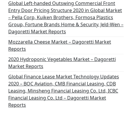
Global Left-handed Outswing Commercial Front
Entry Door Pricing Structure 2020 in Global Market
– Pella Corp, Kuiken Brothers, Formosa Plastics
Group, Fortune Brands Home & Security, Jeld-Wen –
Dagoretti Market Reports
Mozzarella Cheese Market – Dagoretti Market
Reports
2020 Hydroponic Vegetables Market – Dagoretti
Market Reports
Global Finance Lease Market Technology Updates
2020 – BOC Aviation, CMB Financial Leasing, CDB
Leasing, Minsheng Financial Leasing Co. Ltd, ICBC
Financial Leasing Co. Ltd – Dagoretti Market
Reports