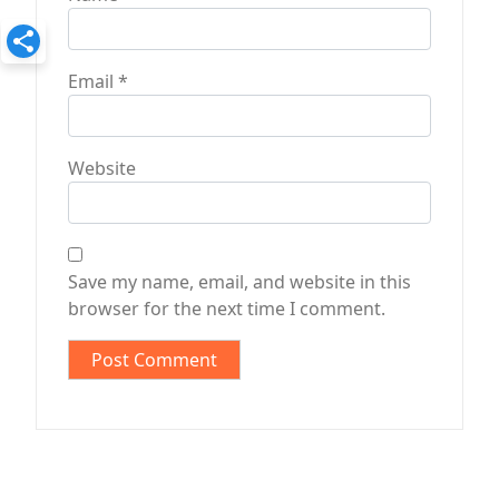
Email
*
Website
Save my name, email, and website in this
browser for the next time I comment.