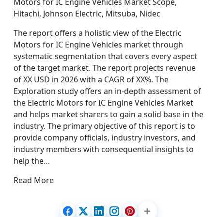
Motors for IC Engine Vehicles Market Scope,
Hitachi, Johnson Electric, Mitsuba, Nidec
The report offers a holistic view of the Electric
Motors for IC Engine Vehicles market through
systematic segmentation that covers every aspect
of the target market. The report projects revenue
of XX USD in 2026 with a CAGR of XX%. The
Exploration study offers an in-depth assessment of
the Electric Motors for IC Engine Vehicles Market
and helps market sharers to gain a solid base in the
industry. The primary objective of this report is to
provide company officials, industry investors, and
industry members with consequential insights to
help the…
Read More