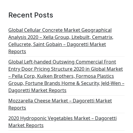
Recent Posts
Global Cellular Concrete Market Geographical
Analysis 2020 – Xella Group, Litebuilt, Cematrix,
Cellucrete, Saint Gobain – Dagoretti Market
Reports
Global Left-handed Outswing Commercial Front
Entry Door Pricing Structure 2020 in Global Market
– Pella Corp, Kuiken Brothers, Formosa Plastics
Group, Fortune Brands Home & Security, Jeld-Wen –
Dagoretti Market Reports
Mozzarella Cheese Market – Dagoretti Market
Reports
2020 Hydroponic Vegetables Market – Dagoretti
Market Reports