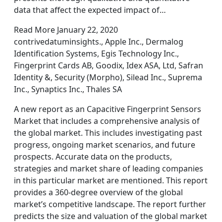
data that affect the expected impact of…
Read More January 22, 2020
contrivedatuminsights., Apple Inc., Dermalog
Identification Systems, Egis Technology Inc.,
Fingerprint Cards AB, Goodix, Idex ASA, Ltd, Safran
Identity &, Security (Morpho), Silead Inc., Suprema
Inc., Synaptics Inc., Thales SA
A new report as an Capacitive Fingerprint Sensors
Market that includes a comprehensive analysis of
the global market. This includes investigating past
progress, ongoing market scenarios, and future
prospects. Accurate data on the products,
strategies and market share of leading companies
in this particular market are mentioned. This report
provides a 360-degree overview of the global
market’s competitive landscape. The report further
predicts the size and valuation of the global market