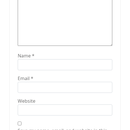
n
Name
*
Email
*
Website