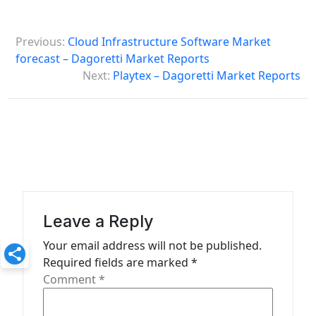
P
Previous:
Cloud Infrastructure Software Market
o
forecast – Dagoretti Market Reports
s
Next:
Playtex – Dagoretti Market Reports
t
n
a
v
i
g
Leave a Reply
a
Your email address will not be published.
t
Required fields are marked
*
Comment
*
i
o