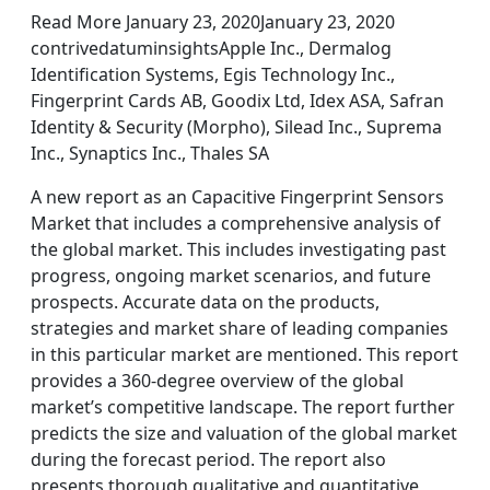
Read More January 23, 2020January 23, 2020
contrivedatuminsightsApple Inc., Dermalog
Identification Systems, Egis Technology Inc.,
Fingerprint Cards AB, Goodix Ltd, Idex ASA, Safran
Identity & Security (Morpho), Silead Inc., Suprema
Inc., Synaptics Inc., Thales SA
A new report as an Capacitive Fingerprint Sensors
Market that includes a comprehensive analysis of
the global market. This includes investigating past
progress, ongoing market scenarios, and future
prospects. Accurate data on the products,
strategies and market share of leading companies
in this particular market are mentioned. This report
provides a 360-degree overview of the global
market’s competitive landscape. The report further
predicts the size and valuation of the global market
during the forecast period. The report also
presents thorough qualitative and quantitative