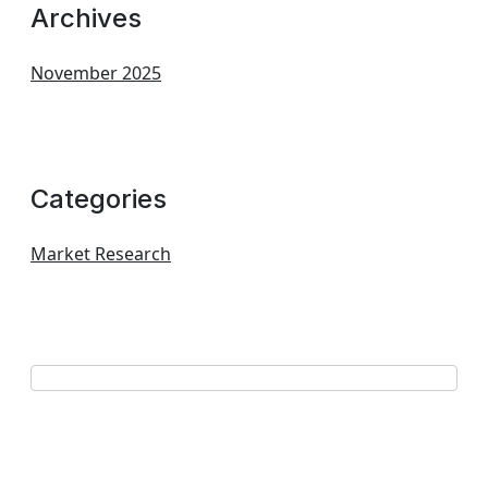
Archives
November 2025
Categories
Market Research