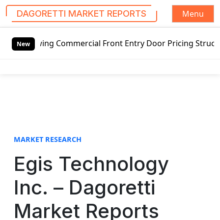
Menu
DAGORETTI MARKET REPORTS
S
ing Commercial Front Entry Door Pricing Structure 2020 in
k
New
i
p
t
o
c
o
n
t
MARKET RESEARCH
e
Egis Technology
n
t
Inc. – Dagoretti
Market Reports