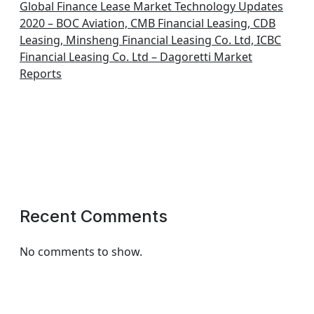
Global Finance Lease Market Technology Updates
2020 – BOC Aviation, CMB Financial Leasing, CDB
Leasing, Minsheng Financial Leasing Co. Ltd, ICBC
Financial Leasing Co. Ltd – Dagoretti Market
Reports
Recent Comments
No comments to show.