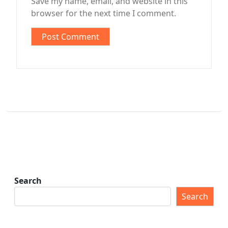
Save my name, email, and website in this
browser for the next time I comment.
Search
Search