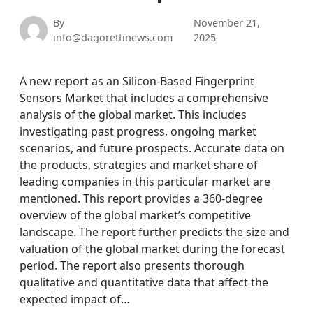
By
November 21,
info@dagorettinews.com
2025
A new report as an Silicon-Based Fingerprint
Sensors Market that includes a comprehensive
analysis of the global market. This includes
investigating past progress, ongoing market
scenarios, and future prospects. Accurate data on
the products, strategies and market share of
leading companies in this particular market are
mentioned. This report provides a 360-degree
overview of the global market’s competitive
landscape. The report further predicts the size and
valuation of the global market during the forecast
period. The report also presents thorough
qualitative and quantitative data that affect the
expected impact of…