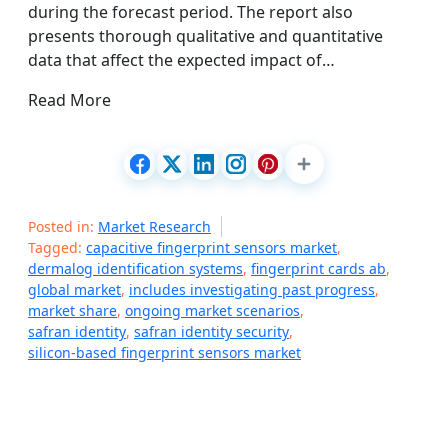
during the forecast period. The report also
presents thorough qualitative and quantitative
data that affect the expected impact of…
Read More
Posted in:
Market Research
Tagged:
capacitive fingerprint sensors market
,
dermalog identification systems
,
fingerprint cards ab
,
global market
,
includes investigating past progress
,
market share
,
ongoing market scenarios
,
safran identity
,
safran identity security
,
silicon-based fingerprint sensors market