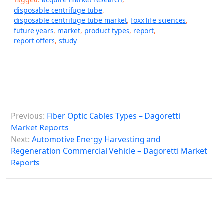
disposable centrifuge tube
,
disposable centrifuge tube market
,
foxx life sciences
,
future years
,
market
,
product types
,
report
,
report offers
,
study
P
Previous:
Fiber Optic Cables Types – Dagoretti
o
Market Reports
s
Next:
Automotive Energy Harvesting and
Regeneration Commercial Vehicle – Dagoretti Market
t
Reports
n
a
v