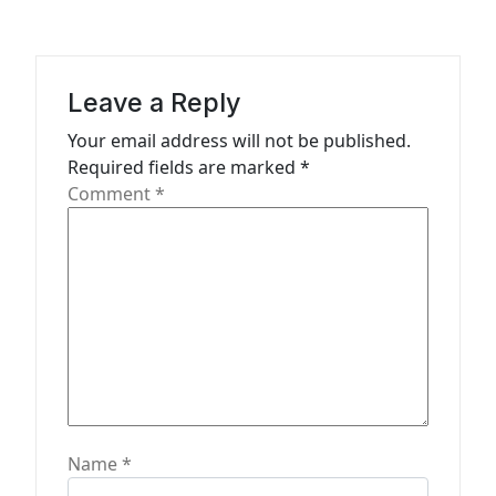
i
g
a
Leave a Reply
t
Your email address will not be published.
i
Required fields are marked
*
o
Comment
*
n
Name
*