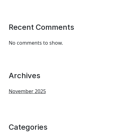
Recent Comments
No comments to show.
Archives
November 2025
Categories