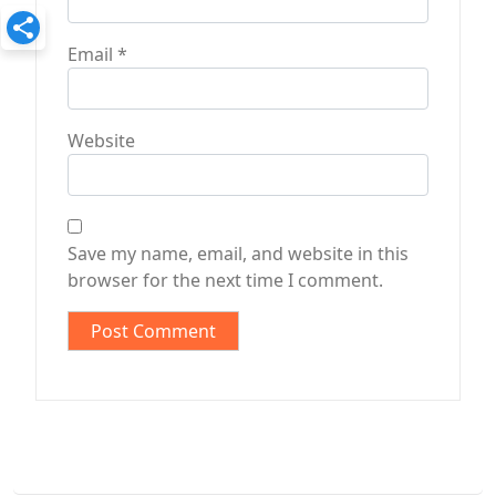
Email
*
Website
Save my name, email, and website in this
browser for the next time I comment.