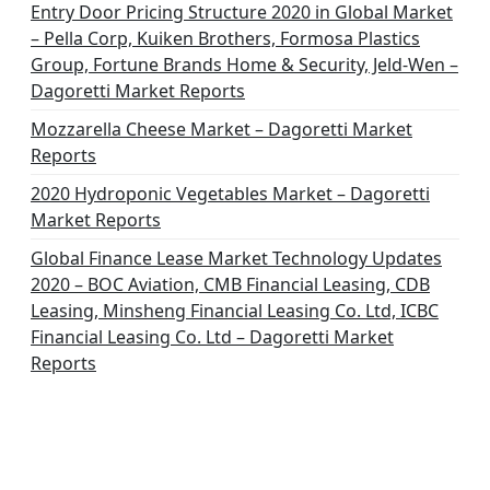
Entry Door Pricing Structure 2020 in Global Market
– Pella Corp, Kuiken Brothers, Formosa Plastics
Group, Fortune Brands Home & Security, Jeld-Wen –
Dagoretti Market Reports
Mozzarella Cheese Market – Dagoretti Market
Reports
2020 Hydroponic Vegetables Market – Dagoretti
Market Reports
Global Finance Lease Market Technology Updates
2020 – BOC Aviation, CMB Financial Leasing, CDB
Leasing, Minsheng Financial Leasing Co. Ltd, ICBC
Financial Leasing Co. Ltd – Dagoretti Market
Reports