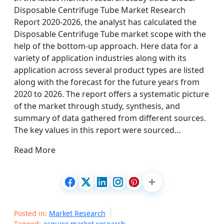
Disposable Centrifuge Tube Market Research
Report 2020-2026, the analyst has calculated the
Disposable Centrifuge Tube market scope with the
help of the bottom-up approach. Here data for a
variety of application industries along with its
application across several product types are listed
along with the forecast for the future years from
2020 to 2026. The report offers a systematic picture
of the market through study, synthesis, and
summary of data gathered from different sources.
The key values in this report were sourced…
Read More
Posted in:
Market Research
Tagged:
acquire market research
,