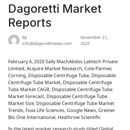
Dagoretti Market
Reports
By
November 21,
info@dagorettinews.com
2025
February 4, 2020 Sally MachAbdos Labtech Private
Limited, Acquire Market Research, Cole-Parmer,
Corning, Disposable Centrifuge Tube, Disposable
Centrifuge Tube Market, Disposable Centrifuge
Tube Market CAGR, Disposable Centrifuge Tube
Market Forecast, Disposable Centrifuge Tube
Market Size, Disposable Centrifuge Tube Market
Trends, Foxx Life Sciences, Google News, Greiner
Bio One International, Heathrow Scientific
In the latest market research study titled Global