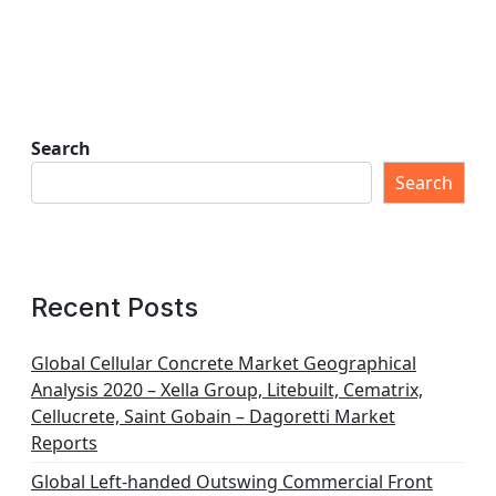
Search
Search
Recent Posts
Global Cellular Concrete Market Geographical
Analysis 2020 – Xella Group, Litebuilt, Cematrix,
Cellucrete, Saint Gobain – Dagoretti Market
Reports
Global Left-handed Outswing Commercial Front