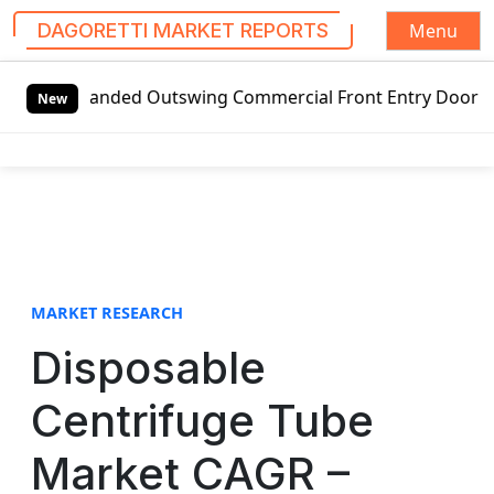
Menu
DAGORETTI MARKET REPORTS
S
t-handed Outswing Commercial Front Entry Door Pricing Stru
k
New
i
p
t
o
c
o
n
t
MARKET RESEARCH
e
Disposable
n
t
Centrifuge Tube
Market CAGR –