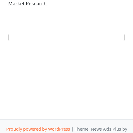
Market Research
Proudly powered by WordPress
|
Theme: News Axis Plus by