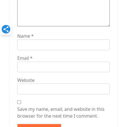
Name
*
Email
*
Website
Save my name, email, and website in this
browser for the next time I comment.