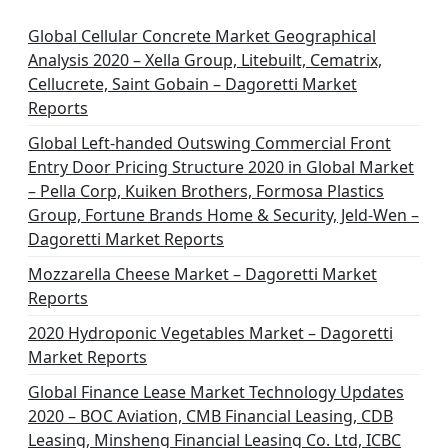
Global Cellular Concrete Market Geographical
Analysis 2020 – Xella Group, Litebuilt, Cematrix,
Cellucrete, Saint Gobain – Dagoretti Market
Reports
Global Left-handed Outswing Commercial Front
Entry Door Pricing Structure 2020 in Global Market
– Pella Corp, Kuiken Brothers, Formosa Plastics
Group, Fortune Brands Home & Security, Jeld-Wen –
Dagoretti Market Reports
Mozzarella Cheese Market – Dagoretti Market
Reports
2020 Hydroponic Vegetables Market – Dagoretti
Market Reports
Global Finance Lease Market Technology Updates
2020 – BOC Aviation, CMB Financial Leasing, CDB
Leasing, Minsheng Financial Leasing Co. Ltd, ICBC