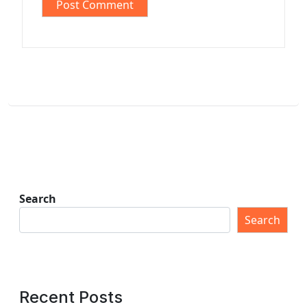
Search
Search
Recent Posts