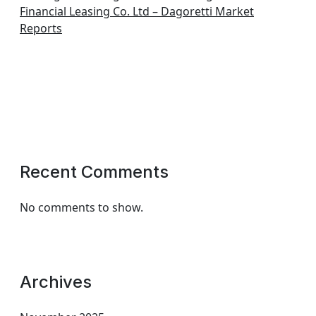
Financial Leasing Co. Ltd – Dagoretti Market
Reports
Recent Comments
No comments to show.
Archives