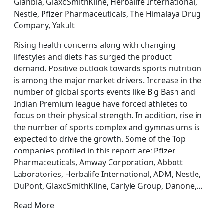
Glanbia, GlaxoSmithKline, Herbalife International,
Nestle, Pfizer Pharmaceuticals, The Himalaya Drug
Company, Yakult
Rising health concerns along with changing
lifestyles and diets has surged the product
demand. Positive outlook towards sports nutrition
is among the major market drivers. Increase in the
number of global sports events like Big Bash and
Indian Premium league have forced athletes to
focus on their physical strength. In addition, rise in
the number of sports complex and gymnasiums is
expected to drive the growth. Some of the Top
companies profiled in this report are: Pfizer
Pharmaceuticals, Amway Corporation, Abbott
Laboratories, Herbalife International, ADM, Nestle,
DuPont, GlaxoSmithKline, Carlyle Group, Danone,…
Read More