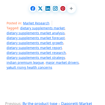
Posted in:
Market Research
Tagged:
dietary supplements market
,
dietary supplements market analysis
,
dietary supplements market forecast
,
dietary supplements market growth
,
dietary supplements market report
,
dietary supplements market research
,
dietary supplements market strategy
,
indian premium league
,
major market drivers
,
yakult rising health concerns
P
Previous:
By the product type – Dagoretti Market