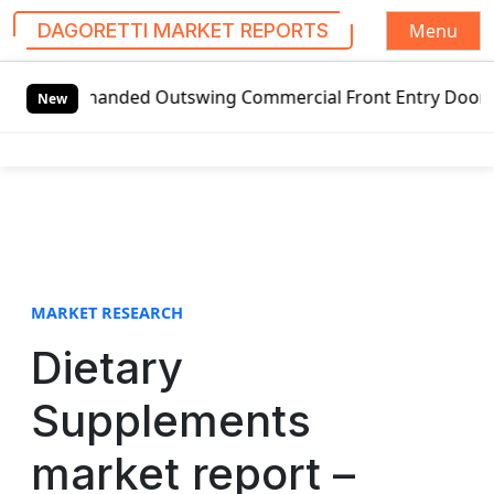
Menu
DAGORETTI MARKET REPORTS
S
ft-handed Outswing Commercial Front Entry Door Pricing Str
k
New
i
p
t
o
c
o
n
t
MARKET RESEARCH
e
Dietary
n
t
Supplements
market report –