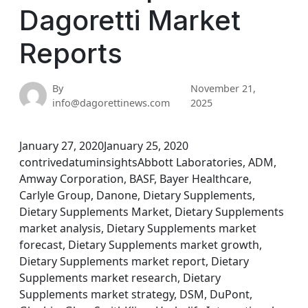
Dagoretti Market
Reports
By
November 21,
info@dagorettinews.com
2025
January 27, 2020January 25, 2020
contrivedatuminsightsAbbott Laboratories, ADM,
Amway Corporation, BASF, Bayer Healthcare,
Carlyle Group, Danone, Dietary Supplements,
Dietary Supplements Market, Dietary Supplements
market analysis, Dietary Supplements market
forecast, Dietary Supplements market growth,
Dietary Supplements market report, Dietary
Supplements market research, Dietary
Supplements market strategy, DSM, DuPont,