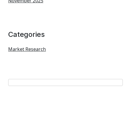
November 2025
Categories
Market Research