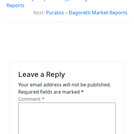
o
Reports
s
Next:
Puratos – Dagoretti Market Reports
t
n
a
v
i
g
Leave a Reply
a
Your email address will not be published.
t
Required fields are marked
*
Comment
*
i
o
n