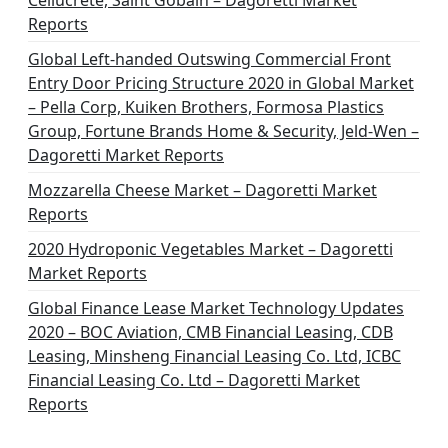
Cellucrete, Saint Gobain – Dagoretti Market
Reports
Global Left-handed Outswing Commercial Front
Entry Door Pricing Structure 2020 in Global Market
– Pella Corp, Kuiken Brothers, Formosa Plastics
Group, Fortune Brands Home & Security, Jeld-Wen –
Dagoretti Market Reports
Mozzarella Cheese Market – Dagoretti Market
Reports
2020 Hydroponic Vegetables Market – Dagoretti
Market Reports
Global Finance Lease Market Technology Updates
2020 – BOC Aviation, CMB Financial Leasing, CDB
Leasing, Minsheng Financial Leasing Co. Ltd, ICBC
Financial Leasing Co. Ltd – Dagoretti Market
Reports