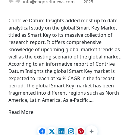
info@dagorettinews.com
2025
Contrive Datum Insights added most up to date
analytical study on the global Smart Key Market
titled as Smart Key to its massive collection of
research report. It offers comprehensive
knowledge of upcoming global market trends as
well as the existing scenario of the global market.
According to an informative report of Contrive
Datum Insights the global Smart Key market is
expected to reach at xx % CAGR in the forecast
period. The global Smart Key market has been
fragmented into different regions such as North
America, Latin America, Asia-Pacific,…
Read More