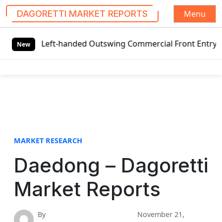
Menu
DAGORETTI MARKET REPORTS
S
obal Left-handed Outswing Commercial Front Entry Door Pri
k
New
i
p
t
o
c
o
n
t
MARKET RESEARCH
e
Daedong – Dagoretti
n
t
Market Reports
By
November 21,