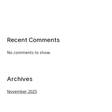
Recent Comments
No comments to show.
Archives
November 2025