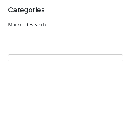
Categories
Market Research