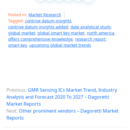
Posted in:
Market Research
Tagged:
contrive datum insights
,
contrive datum insights added
,
date analytical study
,
global market
,
global smart key market
,
north america
,
offers comprehensive knowledge
,
research report
,
smart key
,
upcoming global market trends
P
Previous:
GMR Sensing ICs Market Trend, Industry
o
Analysis and Forecast 2020 To 2027 – Dagoretti
s
Market Reports
Next:
Other prominent vendors – Dagoretti Market
t
Reports
n