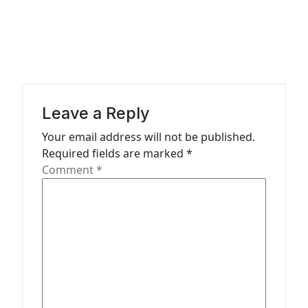
a
v
i
g
a
Leave a Reply
t
Your email address will not be published.
i
Required fields are marked
*
o
Comment
*
n