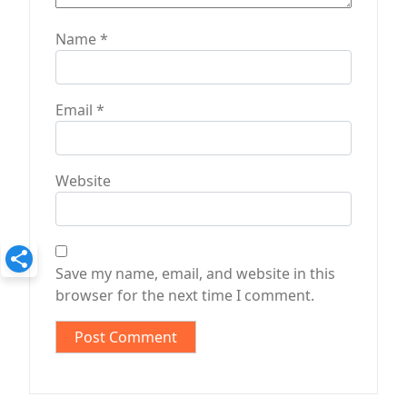
Name
*
Email
*
Website
Save my name, email, and website in this
browser for the next time I comment.