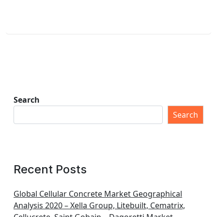
Search
Search
Recent Posts
Global Cellular Concrete Market Geographical
Analysis 2020 – Xella Group, Litebuilt, Cematrix,