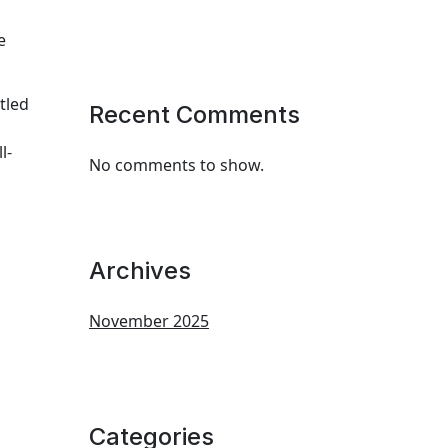
e
tled
Recent Comments
l-
No comments to show.
Archives
November 2025
Categories