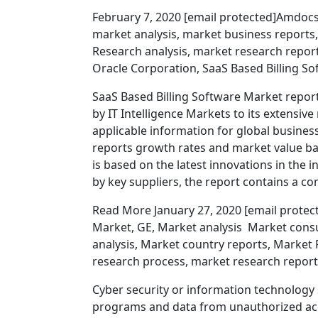
February 7, 2020 [email protected]Amdocs 
market analysis, market business reports
Research analysis, market research repor
Oracle Corporation, SaaS Based Billing Sof
SaaS Based Billing Software Market repor
by IT Intelligence Markets to its extensive 
applicable information for global busines
reports growth rates and market value b
is based on the latest innovations in the 
by key suppliers, the report contains a 
Read More January 27, 2020 [email protect
Market, GE, Market analysis Market cons
analysis, Market country reports, Market
research process, market research report
Cyber security or information technology 
programs and data from unauthorized acce