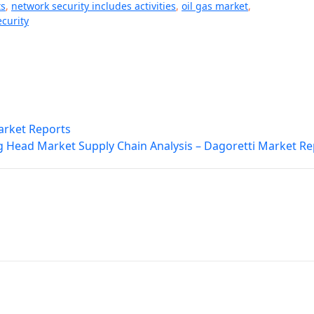
ts
,
network security includes activities
,
oil gas market
,
curity
arket Reports
g Head Market Supply Chain Analysis – Dagoretti Market Re