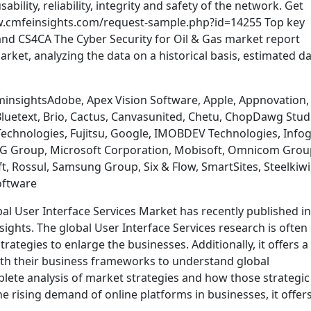
sability, reliability, integrity and safety of the network. Get
w.cmfeinsights.com/request-sample.php?id=14255 Top key
and CS4CA The Cyber Security for Oil & Gas market report
arket, analyzing the data on a historical basis, estimated d
insightsAdobe, Apex Vision Software, Apple, Appnovation,
uetext, Brio, Cactus, Canvasunited, Chetu, ChopDawg Stud
 Technologies, Fujitsu, Google, IMOBDEV Technologies, Infog
t, LG Group, Microsoft Corporation, Mobisoft, Omnicom Grou
, Rossul, Samsung Group, Six & Flow, SmartSites, Steelkiwi
oftware
bal User Interface Services Market has recently published in
ights. The global User Interface Services research is often
trategies to enlarge the businesses. Additionally, it offers a
ith their business frameworks to understand global
lete analysis of market strategies and how those strategic
he rising demand of online platforms in businesses, it offer