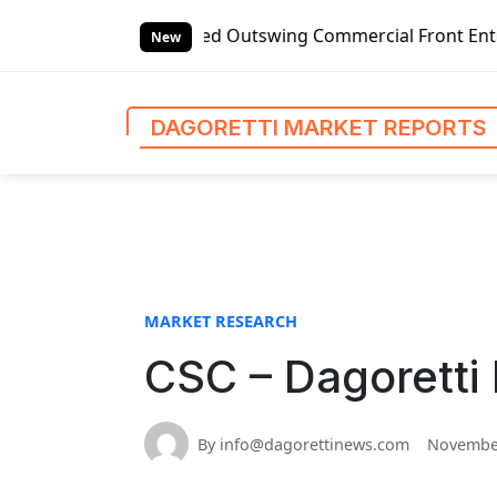
S
-handed Outswing Commercial Front Entry Door Pricing Stru
k
New
i
p
t
DAGORETTI MARKET REPORTS
o
c
o
n
t
e
n
MARKET RESEARCH
t
CSC – Dagoretti
By info@dagorettinews.com
November