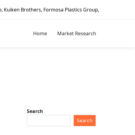
, Formosa Plastics Group, Fortune Brands Home & Security,
Home
Market Research
Search
Search