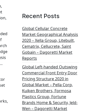
n,
et
Recent Posts
ion,
Global Cellular Concrete
dded
Market Geographical Analysis
f
2020 – Xella Group, Litebuilt,
arch
Cematrix, Cellucrete, Saint
edge
Gobain – Dagoretti Market
ysis
Reports
.…
Global Left-handed Outswing
Commercial Front Entry Door
Pricing Structure 2020 in
tor
Global Market – Pella Corp,
ket
Kuiken Brothers, Formosa
Plastics Group, Fortune
orks,
Brands Home & Security, Jeld-
Wen – Dagoretti Market