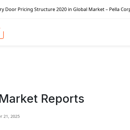
cture 2020 in Global Market – Pella Corp, Kuiken Brothers
 Market Reports
 21, 2025