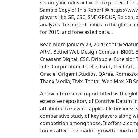
security includes activities to protect the u
Sample Copy of this Report @ https://ww
players like GE, CSC, SMI GROUP, Belden, 
analyzes the opportunities in the global m
for 2019, and forecasted data…
Read More January 23, 2020 contrivedatum
ARM, Bethel Web Design Compan, BKKR, Bl
Creasant Digital, CSC, Dribbble, Excelsior
Intel Corporation, Intellectsoft, ITechAr
Oracle, Origami Studios, QArea, Romexsoft
Thanx Media, Tivix, Toptal, WebiMax, XB S
A new informative report titled as the glo
extensive repository of Contrive Datum Ins
attributed to several applicable business s
comparative study of key players along w
competition among those. It offers a comp
forces affect the market growth. Due to t