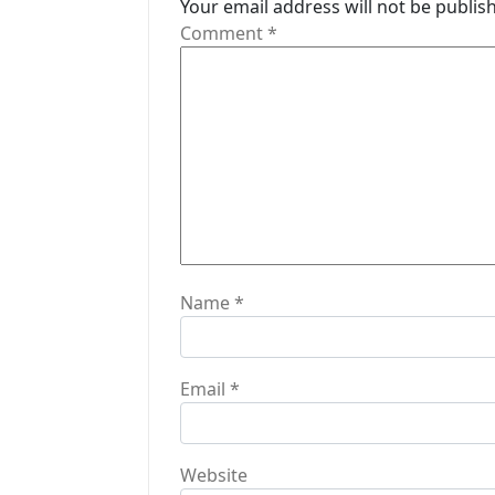
Your email address will not be publis
g
Comment
*
a
t
i
o
n
Name
*
Email
*
Website