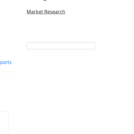
Market Research
ports