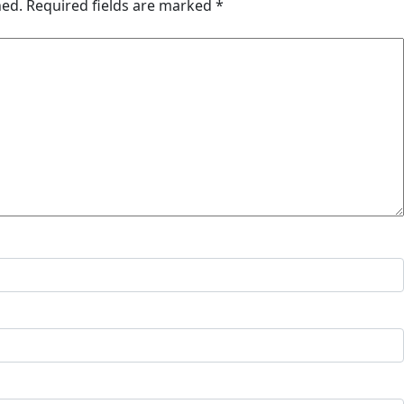
hed.
Required fields are marked
*