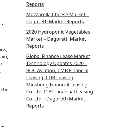
Reports
Mozzarella Cheese Market –
Dagoretti Market Reports
ata
2020 Hydroponic Vegetables
Market – Dagoretti Market
Reports
ios,
Global Finance Lease Market
ain,
Technology Updates 2020 –
p,
BOC Aviation, CMB Financial
,
Leasing, CDB Leasing,
Minsheng Financial Leasing
 the
Co. Ltd, ICBC Financial Leasing
Co. Ltd – Dagoretti Market
Reports
s…