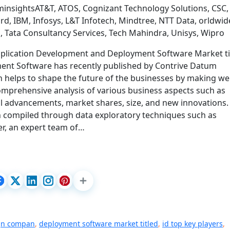
insightsAT&T, ATOS, Cognizant Technology Solutions, CSC,
rd, IBM, Infosys, L&T Infotech, Mindtree, NTT Data, orldwid
 Tata Consultancy Services, Tech Mahindra, Unisys, Wipro
pplication Development and Deployment Software Market ti
ent Software has recently published by Contrive Datum
 helps to shape the future of the businesses by making wel
comprehensive analysis of various business aspects such as
al advancements, market shares, size, and new innovations.
en compiled through data exploratory techniques such as
r, an expert team of…
gn compan
,
deployment software market titled
,
id top key players
,