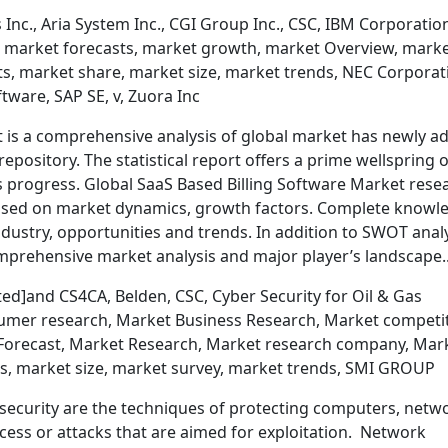
Inc., Aria System Inc., CGI Group Inc., CSC, IBM Corporatio
, market forecasts, market growth, market Overview, mark
ts, market share, market size, market trends, NEC Corporat
tware, SAP SE, v, Zuora Inc
t is a comprehensive analysis of global market has newly a
repository. The statistical report offers a prime wellspring o
s progress. Global SaaS Based Billing Software Market rese
ased on market dynamics, growth factors. Complete knowl
industry, opportunities and trends. In addition to SWOT anal
comprehensive market analysis and major player’s landscape
ed]and CS4CA, Belden, CSC, Cyber Security for Oil & Gas
umer research, Market Business Research, Market competi
 Forecast, Market Research, Market research company, Mar
s, market size, market survey, market trends, SMI GROUP
security are the techniques of protecting computers, netw
ss or attacks that are aimed for exploitation. Network