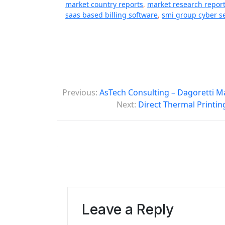
market country reports
,
market research repor
saas based billing software
,
smi group cyber se
P
Previous:
AsTech Consulting – Dagoretti M
o
Next:
Direct Thermal Printin
s
t
n
a
v
Leave a Reply
i