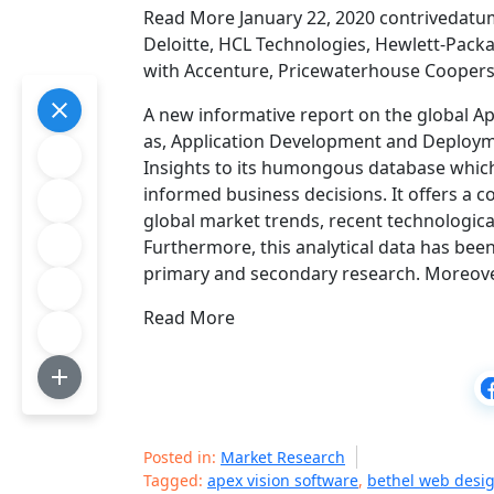
Read More January 22, 2020 contrivedatum
Deloitte, HCL Technologies, Hewlett-Packa
with Accenture, Pricewaterhouse Coopers,
A new informative report on the global A
as, Application Development and Deploym
Insights to its humongous database which
informed business decisions. It offers a 
global market trends, recent technologic
Furthermore, this analytical data has be
primary and secondary research. Moreove
Read More
Posted in:
Market Research
Tagged:
apex vision software
,
bethel web desi